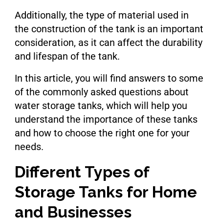
Additionally, the type of material used in
the construction of the tank is an important
consideration, as it can affect the durability
and lifespan of the tank.
In this article, you will find answers to some
of the commonly asked questions about
water storage tanks, which will help you
understand the importance of these tanks
and how to choose the right one for your
needs.
Different Types of
Storage Tanks for Home
and Businesses