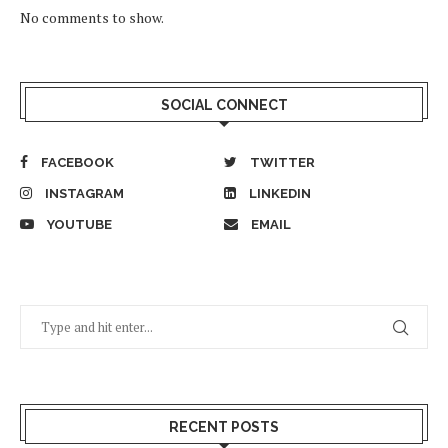
No comments to show.
SOCIAL CONNECT
FACEBOOK
TWITTER
INSTAGRAM
LINKEDIN
YOUTUBE
EMAIL
RECENT POSTS