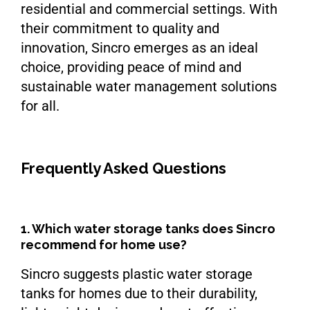
residential and commercial settings. With
their commitment to quality and
innovation, Sincro emerges as an ideal
choice, providing peace of mind and
sustainable water management solutions
for all.
Frequently Asked Questions
1. Which water storage tanks does Sincro
recommend for home use?
Sincro suggests plastic water storage
tanks for homes due to their durability,