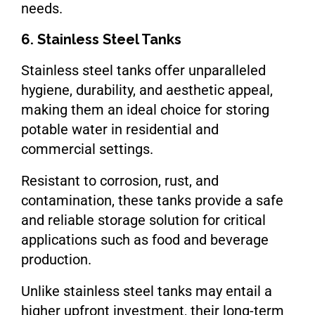
needs.
6. Stainless Steel Tanks
Stainless steel tanks offer unparalleled
hygiene, durability, and aesthetic appeal,
making them an ideal choice for storing
potable water in residential and
commercial settings.
Resistant to corrosion, rust, and
contamination, these tanks provide a safe
and reliable storage solution for critical
applications such as food and beverage
production.
Unlike stainless steel tanks may entail a
higher upfront investment, their long-term