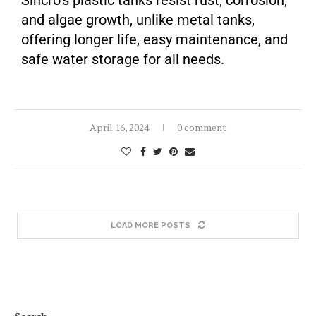
Sincro’s plastic tanks resist rust, corrosion,
and algae growth, unlike metal tanks,
offering longer life, easy maintenance, and
safe water storage for all needs.
April 16, 2024
0 comment
LOAD MORE POSTS