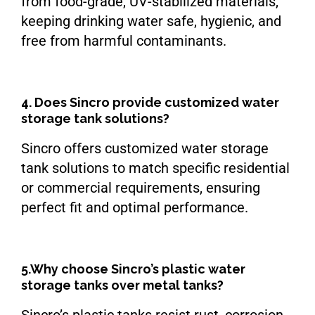
from food-grade, UV-stabilized materials,
keeping drinking water safe, hygienic, and
free from harmful contaminants.
4. Does Sincro provide customized water
storage tank solutions?
Sincro offers customized water storage
tank solutions to match specific residential
or commercial requirements, ensuring
perfect fit and optimal performance.
5.Why choose Sincro’s plastic water
storage tanks over metal tanks?