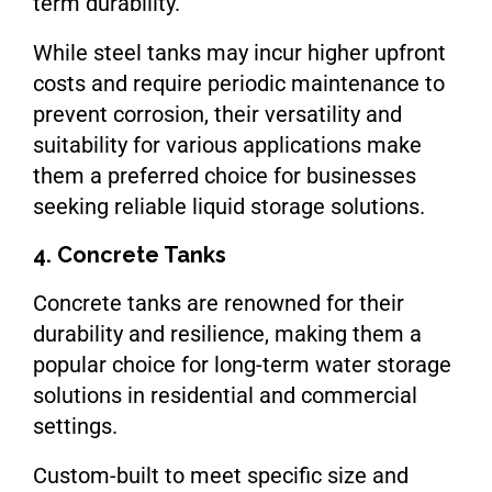
term durability.
While steel tanks may incur higher upfront
costs and require periodic maintenance to
prevent corrosion, their versatility and
suitability for various applications make
them a preferred choice for businesses
seeking reliable liquid storage solutions.
4. Concrete Tanks
Concrete tanks are renowned for their
durability and resilience, making them a
popular choice for long-term water storage
solutions in residential and commercial
settings.
Custom-built to meet specific size and