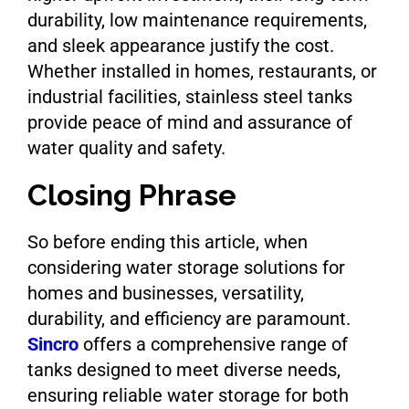
durability, low maintenance requirements,
and sleek appearance justify the cost.
Whether installed in homes, restaurants, or
industrial facilities, stainless steel tanks
provide peace of mind and assurance of
water quality and safety.
Closing Phrase
So before ending this article, when
considering water storage solutions for
homes and businesses, versatility,
durability, and efficiency are paramount.
Sincro
offers a comprehensive range of
tanks designed to meet diverse needs,
ensuring reliable water storage for both