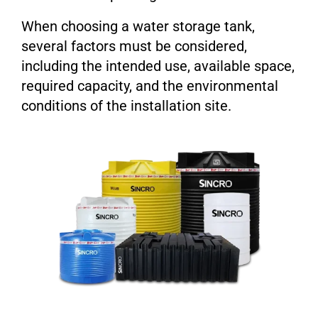
When choosing a water storage tank,
several factors must be considered,
including the intended use, available space,
required capacity, and the environmental
conditions of the installation site.