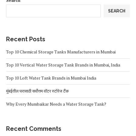
Search
SEARCH
Recent Posts
Top 10 Chemical Storage Tanks Manufacturers in Mumbai
Top 10 Vertical Water Storage Tank Brands in Mumbai, India
Top 10 Loft Water Tank Brands in Mumbai India
मुंबईतील घरासाठी सर्वोत्तम वॉटर स्टोरेज टँक
Why Every Mumbaikar Needs a Water Storage Tank?
Recent Comments