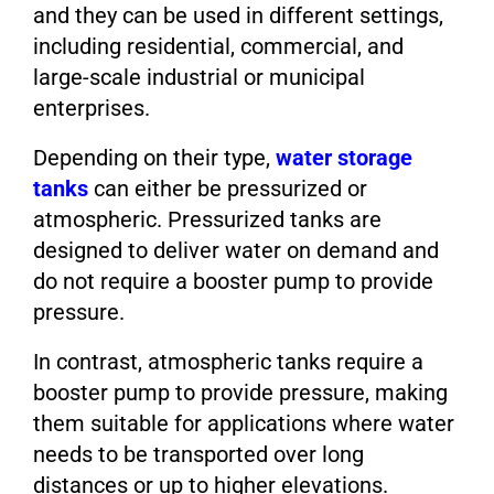
and they can be used in different settings,
including residential, commercial, and
large-scale industrial or municipal
enterprises.
Depending on their type,
water storage
tanks
can either be pressurized or
atmospheric. Pressurized tanks are
designed to deliver water on demand and
do not require a booster pump to provide
pressure.
In contrast, atmospheric tanks require a
booster pump to provide pressure, making
them suitable for applications where water
needs to be transported over long
distances or up to higher elevations.