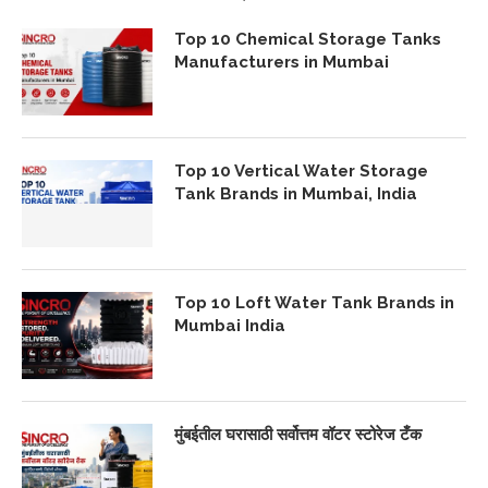
Top 10 Chemical Storage Tanks
Manufacturers in Mumbai
Top 10 Vertical Water Storage
Tank Brands in Mumbai, India
Top 10 Loft Water Tank Brands in
Mumbai India
मुंबईतील घरासाठी सर्वोत्तम वॉटर स्टोरेज टँक