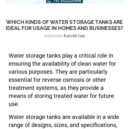
Blog Post
WHICH KINDS OF WATER STORAGE TANKS ARE
IDEAL FOR USAGE IN HOMES AND BUSINESSES?
written by
Rakshit Jain
Water storage tanks play a critical role in
ensuring the availability of clean water for
various purposes. They are particularly
essential for reverse osmosis or other
treatment systems, as they provide a
means of storing treated water for future
use.
Water storage tanks are available in a wide
range of designs, sizes, and specifications,