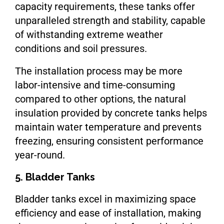
capacity requirements, these tanks offer
unparalleled strength and stability, capable
of withstanding extreme weather
conditions and soil pressures.
The installation process may be more
labor-intensive and time-consuming
compared to other options, the natural
insulation provided by concrete tanks helps
maintain water temperature and prevents
freezing, ensuring consistent performance
year-round.
5. Bladder Tanks
Bladder tanks excel in maximizing space
efficiency and ease of installation, making