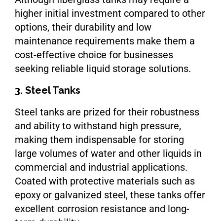
higher initial investment compared to other
options, their durability and low
maintenance requirements make them a
cost-effective choice for businesses
seeking reliable liquid storage solutions.
3. Steel Tanks
Steel tanks are prized for their robustness
and ability to withstand high pressure,
making them indispensable for storing
large volumes of water and other liquids in
commercial and industrial applications.
Coated with protective materials such as
epoxy or galvanized steel, these tanks offer
excellent corrosion resistance and long-