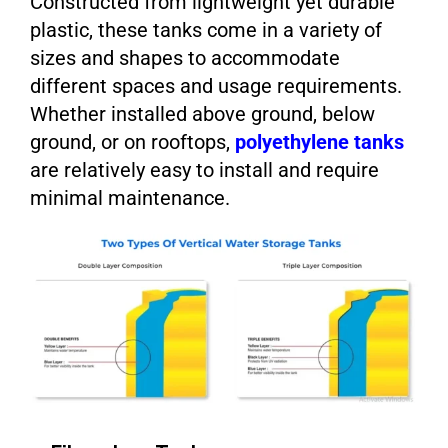
Constructed from lightweight yet durable
plastic, these tanks come in a variety of
sizes and shapes to accommodate
different spaces and usage requirements.
Whether installed above ground, below
ground, or on rooftops,
polyethylene tanks
are relatively easy to install and require
minimal maintenance.