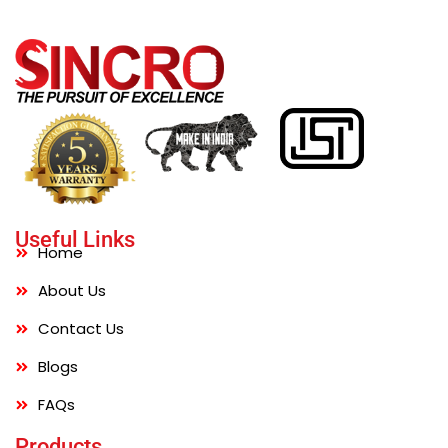
Useful Links
Home
About Us
Contact Us
Blogs
FAQs
Products