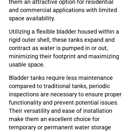
them an attractive option for residential
and commercial applications with limited
space availability.
Utilizing a flexible bladder housed within a
rigid outer shell, these tanks expand and
contract as water is pumped in or out,
minimizing their footprint and maximizing
usable space.
Bladder tanks require less maintenance
compared to traditional tanks, periodic
inspections are necessary to ensure proper
functionality and prevent potential issues.
Their versatility and ease of installation
make them an excellent choice for
temporary or permanent water storage