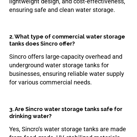
lightweight design, and cost-effectiveness,
ensuring safe and clean water storage.
2. What type of commercial water storage
tanks does Sincro offer?
Sincro offers large-capacity overhead and
underground water storage tanks for
businesses, ensuring reliable water supply
for various commercial needs.
3. Are Sincro water storage tanks safe for
drinking water?
Yes, Sincro’s water storage tanks are made