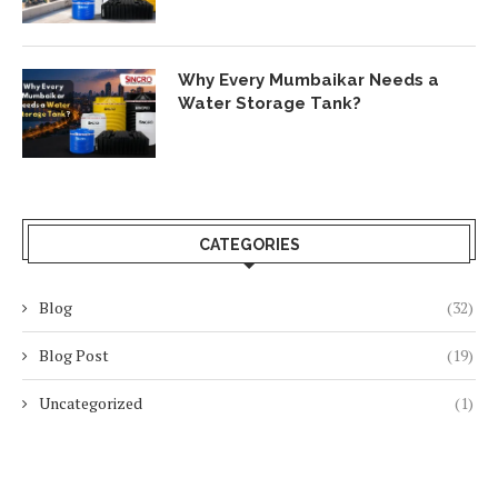
Why Every Mumbaikar Needs a
Water Storage Tank?
CATEGORIES
Blog
(32)
Blog Post
(19)
Uncategorized
(1)