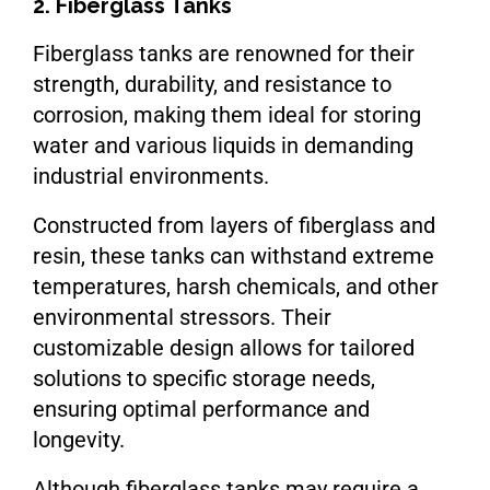
2. Fiberglass Tanks
Fiberglass tanks are renowned for their
strength, durability, and resistance to
corrosion, making them ideal for storing
water and various liquids in demanding
industrial environments.
Constructed from layers of fiberglass and
resin, these tanks can withstand extreme
temperatures, harsh chemicals, and other
environmental stressors. Their
customizable design allows for tailored
solutions to specific storage needs,
ensuring optimal performance and
longevity.
Although fiberglass tanks may require a