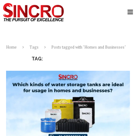
Home
Tags
Posts tagged with "Homes and Businesses"
TAG:
HOMES AND BUSINESSES