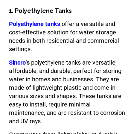
1. Polyethylene Tanks
Polyethylene tanks
offer a versatile and
cost-effective solution for water storage
needs in both residential and commercial
settings.
Sincro
‘s
polyethylene tanks are versatile,
affordable, and durable, perfect for storing
water in homes and businesses. They are
made of lightweight plastic and come in
various sizes and shapes. These tanks are
easy to install, require minimal
maintenance, and are resistant to corrosion
and UV rays.