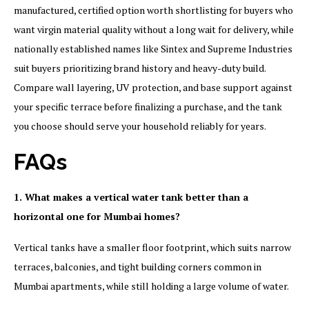
manufactured, certified option worth shortlisting for buyers who
want virgin material quality without a long wait for delivery, while
nationally established names like Sintex and Supreme Industries
suit buyers prioritizing brand history and heavy-duty build.
Compare wall layering, UV protection, and base support against
your specific terrace before finalizing a purchase, and the tank
you choose should serve your household reliably for years.
FAQs
1. What makes a vertical water tank better than a
horizontal one for Mumbai homes?
Vertical tanks have a smaller floor footprint, which suits narrow
terraces, balconies, and tight building corners common in
Mumbai apartments, while still holding a large volume of water.