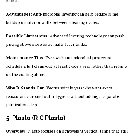
months.
Advantages:
Anti-microbial layering can help reduce slime
buildup on interior walls between cleaning cycles.
Possible Limitations:
Advanced layering technology can push
pricing above more basic multi-layer tanks.
Maintenance Tips:
Even with anti-microbial protection,
schedule a full clean-out at least twice a year rather than relying
on the coating alone.
Why It Stands Out:
Vectus suits buyers who want extra
reassurance around water hygiene without adding a separate
purification step.
5. Plasto (R C Plasto)
Overview:
Plasto focuses on lightweight vertical tanks that still