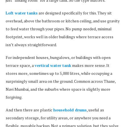
just “finding room” for a large tank. So the type matters.
Loft water tanks
are designed specifically for this. They sit
overhead, above the bathroom or kitchen ceiling, and use gravity
to feed water through your pipes. No pump needed, minimal
footprint, works well in older buildings where terrace access
isn’t always straightforward.
For independent houses, bungalows, or buildings with open
terrace space, a
vertical water tank
makes more sense. It
stores more, sometimes up to 5,000 litres, while occupying a
surprisingly small area on the ground. Common across Thane,
Navi Mumbai, and the suburbs where space is slightly more
forgiving.
And then there are plastic
household drums
, useful as
secondary storage, for utility areas, or anywhere you need a
flexible, movable backup. Not a primary solution, but they solve