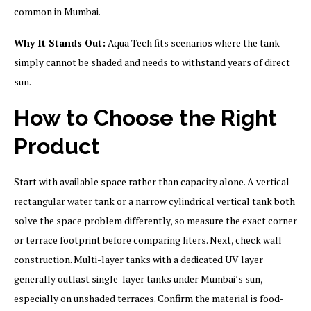
common in Mumbai.
Why It Stands Out:
Aqua Tech fits scenarios where the tank
simply cannot be shaded and needs to withstand years of direct
sun.
How to Choose the Right
Product
Start with available space rather than capacity alone. A vertical
rectangular water tank or a narrow cylindrical vertical tank both
solve the space problem differently, so measure the exact corner
or terrace footprint before comparing liters. Next, check wall
construction. Multi-layer tanks with a dedicated UV layer
generally outlast single-layer tanks under Mumbai’s sun,
especially on unshaded terraces. Confirm the material is food-