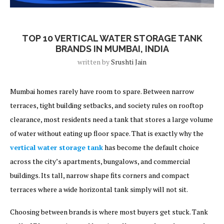
Blog
TOP 10 VERTICAL WATER STORAGE TANK
BRANDS IN MUMBAI, INDIA
written by
Srushti Jain
Mumbai homes rarely have room to spare. Between narrow
terraces, tight building setbacks, and society rules on rooftop
clearance, most residents need a tank that stores a large volume
of water without eating up floor space. That is exactly why the
vertical water storage tank
has become the default choice
across the city’s apartments, bungalows, and commercial
buildings. Its tall, narrow shape fits corners and compact
terraces where a wide horizontal tank simply will not sit.
Choosing between brands is where most buyers get stuck. Tank