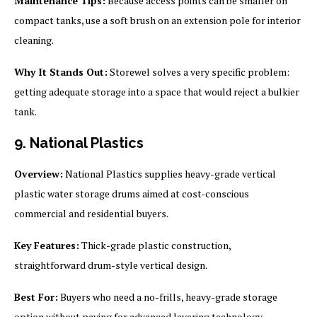
Maintenance Tips:
Because access points can be smaller on
compact tanks, use a soft brush on an extension pole for interior
cleaning.
Why It Stands Out:
Storewel solves a very specific problem:
getting adequate storage into a space that would reject a bulkier
tank.
9. National Plastics
Overview:
National Plastics supplies heavy-grade vertical
plastic water storage drums aimed at cost-conscious
commercial and residential buyers.
Key Features:
Thick-grade plastic construction,
straightforward drum-style vertical design.
Best For:
Buyers who need a no-frills, heavy-grade storage
option without paying for advanced layering technology.