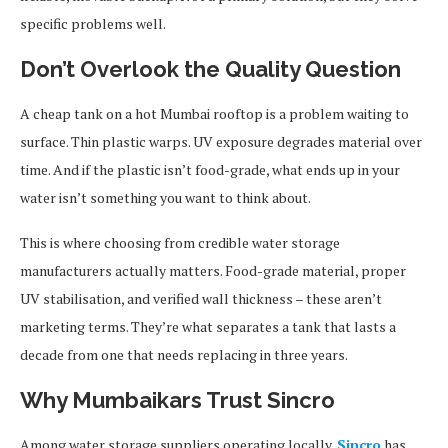
specific problems well.
Don’t Overlook the Quality Question
A cheap tank on a hot Mumbai rooftop is a problem waiting to
surface. Thin plastic warps. UV exposure degrades material over
time. And if the plastic isn’t food-grade, what ends up in your
water isn’t something you want to think about.
This is where choosing from credible water storage
manufacturers actually matters. Food-grade material, proper
UV stabilisation, and verified wall thickness – these aren’t
marketing terms. They’re what separates a tank that lasts a
decade from one that needs replacing in three years.
Why Mumbaikars Trust Sincro
Among water storage suppliers operating locally,
Sincro
has