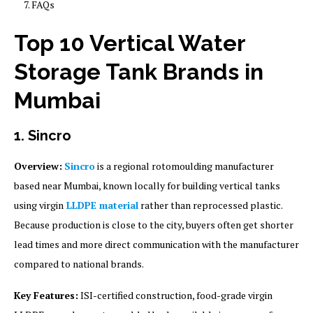
FAQs
Top 10 Vertical Water
Storage Tank Brands in
Mumbai
1. Sincro
Overview:
Sincro
is a regional rotomoulding manufacturer
based near Mumbai, known locally for building vertical tanks
using virgin
LLDPE material
rather than reprocessed plastic.
Because production is close to the city, buyers often get shorter
lead times and more direct communication with the manufacturer
compared to national brands.
Key Features:
ISI-certified construction, food-grade virgin