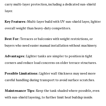
carry multi-layer protection, including a dedicated sun-shield
layer.
Key Features:
Multi-layer build with UV sun-shield layer, lighter
overall weight than heavy-duty competitors.
Best For:
Terraces or balconies with weight restrictions, or
buyers who need easier manual installation without machinery.
Advantages:
Lighter tanks are simpler to position in tight
corners and reduce load concerns on older terrace structures.
Possible Limitations:
Lighter wall thickness may need more
careful handling during transport to avoid surface scratches.
Maintenance Tips:
Keep the tank shaded where possible, even
with sun-shield layering, to further limit heat buildup inside.