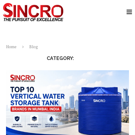
Home
Blog
CATEGORY:
BLOG