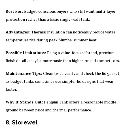
Best For:
Budget-conscious buyers who still want multi-layer
protection rather than a basic single-wall tank.
Advantages:
Thermal insulation can noticeably reduce water
temperature rise during peak Mumbai summer heat.
Possible Limitations:
Being a value-focused brand, premium
finish details may be more basic than higher-priced competitors.
Maintenance Tips:
Clean twice yearly and check the lid gasket,
as budget tanks sometimes use simpler lid designs that wear
faster.
Why It Stands Out:
Penguin Tank offers a reasonable middle
ground between price and thermal performance.
8. Storewel