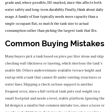
grade and, where possible, ISI-marked, since this affects both
water safety and long-term durability. Finally, think about daily
usage. A family of four typically needs more capacity than a
single-occupant flat, so match the tank size to actual
consumption rather than picking the largest tank that fits.
Common Buying Mistakes
Many buyers pick a tank based on price per liter alone and skip
checking wall thickness or layering, which shortens the tank’s
usable life. Others underestimate available terrace height and
end up with a tank that cannot fit under existing structures or
water lines. Skipping a check on base support is another
frequent error, since a full vertical tank puts real weight on a
small footprint and needs a level, stable platform. Ignoring the
lid design is a smaller but common mistake too, since a loose or