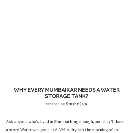
Blog
WHY EVERY MUMBAIKAR NEEDS A WATER
STORAGE TANK?
written by
Srushti Jain
Ask anyone who’s lived in Mumbai long enough, and they’ll have
a story. Water was gone at 6 AM. A dry tap the morning of an