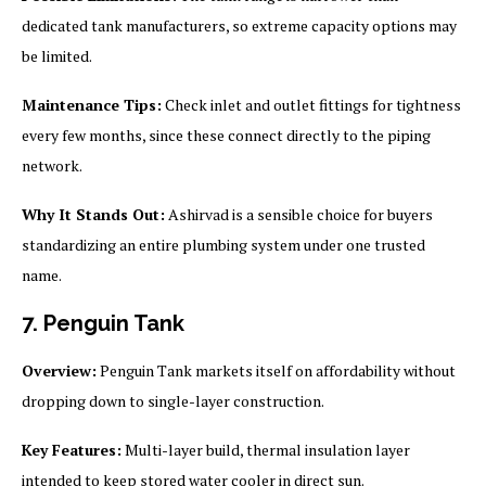
dedicated tank manufacturers, so extreme capacity options may
be limited.
Maintenance Tips:
Check inlet and outlet fittings for tightness
every few months, since these connect directly to the piping
network.
Why It Stands Out:
Ashirvad is a sensible choice for buyers
standardizing an entire plumbing system under one trusted
name.
7. Penguin Tank
Overview:
Penguin Tank markets itself on affordability without
dropping down to single-layer construction.
Key Features:
Multi-layer build, thermal insulation layer
intended to keep stored water cooler in direct sun.