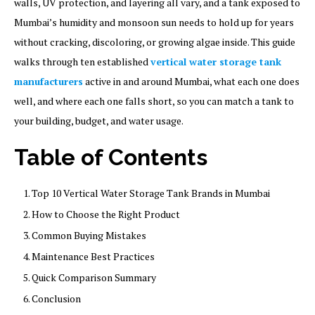
walls, UV protection, and layering all vary, and a tank exposed to
Mumbai’s humidity and monsoon sun needs to hold up for years
without cracking, discoloring, or growing algae inside. This guide
walks through ten established
vertical water storage tank
manufacturers
active in and around Mumbai, what each one does
well, and where each one falls short, so you can match a tank to
your building, budget, and water usage.
Table of Contents
Top 10 Vertical Water Storage Tank Brands in Mumbai
How to Choose the Right Product
Common Buying Mistakes
Maintenance Best Practices
Quick Comparison Summary
Conclusion