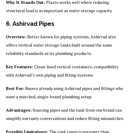
Why It Stands Out:
Plasto works well where reducing
structural load is as important as water storage capacity.
6. Ashirvad Pipes
Overview:
Better known for piping systems, Ashirvad also
offers vertical water storage tanks built around the same
reliability standards as its plumbing products.
Key Features:
Clean-lined vertical containers, compatibility
with Ashirvad’s own piping and fitting systems.
Best For:
Buyers already using Ashirvad pipes and fittings who
want a matched, single-brand plumbing setup.
Advantages:
Sourcing pipes and the tank from one brand can
simplify warranty conversations and reduce fitting mismatches.
Possible Limitations:
The tank range is narrower than