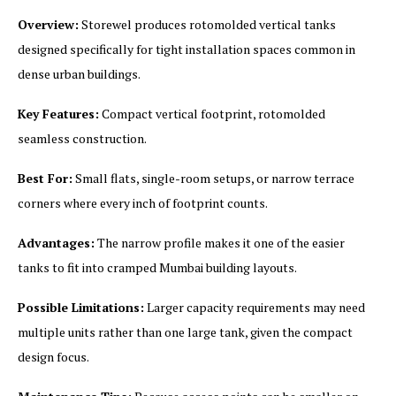
Overview:
Storewel produces rotomolded vertical tanks
designed specifically for tight installation spaces common in
dense urban buildings.
Key Features:
Compact vertical footprint, rotomolded
seamless construction.
Best For:
Small flats, single-room setups, or narrow terrace
corners where every inch of footprint counts.
Advantages:
The narrow profile makes it one of the easier
tanks to fit into cramped Mumbai building layouts.
Possible Limitations:
Larger capacity requirements may need
multiple units rather than one large tank, given the compact
design focus.