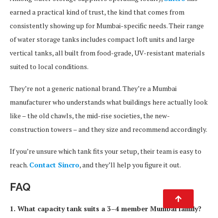
earned a practical kind of trust, the kind that comes from
consistently showing up for Mumbai-specific needs. Their range
of water storage tanks includes compact loft units and large
vertical tanks, all built from food-grade, UV-resistant materials
suited to local conditions.
They’re not a generic national brand. They’re a Mumbai
manufacturer who understands what buildings here actually look
like – the old chawls, the mid-rise societies, the new-
construction towers – and they size and recommend accordingly.
If you’re unsure which tank fits your setup, their team is easy to
reach.
Contact Sincro
, and they’ll help you figure it out.
FAQ
1. What capacity tank suits a 3–4 member Mumbai family?