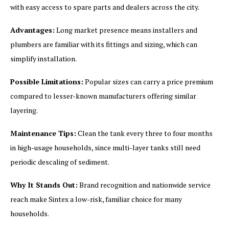
with easy access to spare parts and dealers across the city.
Advantages:
Long market presence means installers and
plumbers are familiar with its fittings and sizing, which can
simplify installation.
Possible Limitations:
Popular sizes can carry a price premium
compared to lesser-known manufacturers offering similar
layering.
Maintenance Tips:
Clean the tank every three to four months
in high-usage households, since multi-layer tanks still need
periodic descaling of sediment.
Why It Stands Out:
Brand recognition and nationwide service
reach make Sintex a low-risk, familiar choice for many
households.