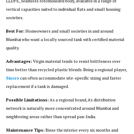
LLDPE, seamless rotomoulded body, available in a range of
vertical capacities suited to individual flats and small housing
societies.
Best For:
Homeowners and small societies in and around
Mumbai who want a locally sourced tank with certified material
quality.
Advantages:
Virgin material tends to resist brittleness over
time better than recycled plastic blends. Being a regional player,
Sincro
can often accommodate site-specific sizing and faster
replacement if a tank is damaged.
Possible Limitations:
As a regional brand, its distribution
network is naturally more concentrated around Mumbai and
neighboring areas rather than spread pan-India.
Maintenance Tips:
Rinse the interior every six months and