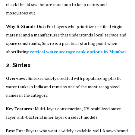
check the lid seal before monsoon to keep debris and
mosquitoes out.
Why It Stands Out:
For buyers who prioritize certified virgin
material and a manufacturer that understands local terrace and
space constraints, Sincro is a practical starting point when
shortlisting
vertical water storage tank options in Mumbai
.
2. Sintex
Overview:
Sintex is widely credited with popularizing plastic
water tanks in India and remains one of the most recognized
names in the category.
Key Features:
Multi-layer construction, UV-stabilized outer
layer, anti-bacterial inner layer on select models.
Best For:
Buyers who want a widely available, well-known brand