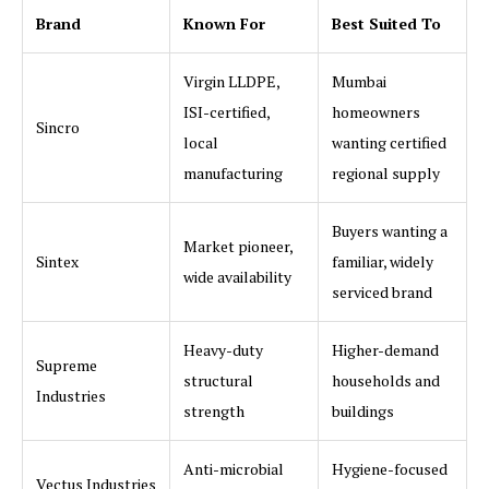
Brand
Known For
Best Suited To
Virgin LLDPE,
Mumbai
ISI-certified,
homeowners
Sincro
local
wanting certified
manufacturing
regional supply
Buyers wanting a
Market pioneer,
Sintex
familiar, widely
wide availability
serviced brand
Heavy-duty
Higher-demand
Supreme
structural
households and
Industries
strength
buildings
Anti-microbial
Hygiene-focused
Vectus Industries