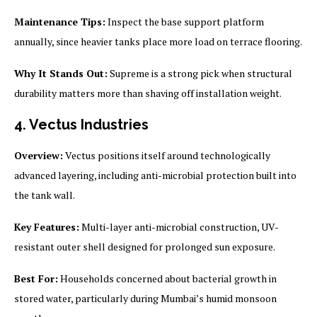
Maintenance Tips:
Inspect the base support platform
annually, since heavier tanks place more load on terrace flooring.
Why It Stands Out:
Supreme is a strong pick when structural
durability matters more than shaving off installation weight.
4. Vectus Industries
Overview:
Vectus positions itself around technologically
advanced layering, including anti-microbial protection built into
the tank wall.
Key Features:
Multi-layer anti-microbial construction, UV-
resistant outer shell designed for prolonged sun exposure.
Best For:
Households concerned about bacterial growth in
stored water, particularly during Mumbai’s humid monsoon