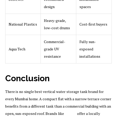
design
spaces
Heavy-grade,
National Plastics
Cost-first buyers
low-cost drums
Commercial-
Fully sun-
Aqua Tech
grade UV
exposed
resistance
installations
Conclusion
There is no single best vertical water storage tank brand for
every Mumbai home. A compact flat with a narrow terrace corner
benefits from a different tank than a commercial building with an
open, sun-exposed roof. Brands like
Sincro
offer a locally