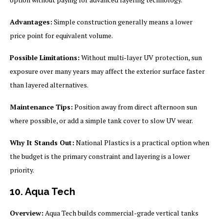
Advantages:
Simple construction generally means a lower
price point for equivalent volume.
Possible Limitations:
Without multi-layer UV protection, sun
exposure over many years may affect the exterior surface faster
than layered alternatives.
Maintenance Tips:
Position away from direct afternoon sun
where possible, or add a simple tank cover to slow UV wear.
Why It Stands Out:
National Plastics is a practical option when
the budget is the primary constraint and layering is a lower
priority.
10. Aqua Tech
Overview:
Aqua Tech builds commercial-grade vertical tanks