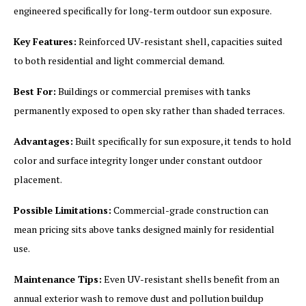
engineered specifically for long-term outdoor sun exposure.
Key Features:
Reinforced UV-resistant shell, capacities suited
to both residential and light commercial demand.
Best For:
Buildings or commercial premises with tanks
permanently exposed to open sky rather than shaded terraces.
Advantages:
Built specifically for sun exposure, it tends to hold
color and surface integrity longer under constant outdoor
placement.
Possible Limitations:
Commercial-grade construction can
mean pricing sits above tanks designed mainly for residential
use.
Maintenance Tips:
Even UV-resistant shells benefit from an
annual exterior wash to remove dust and pollution buildup