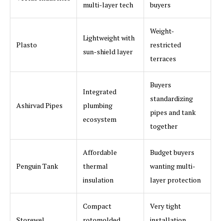
multi-layer tech
buyers
Weight-
Lightweight with
Plasto
restricted
sun-shield layer
terraces
Buyers
Integrated
standardizing
Ashirvad Pipes
plumbing
pipes and tank
ecosystem
together
Affordable
Budget buyers
Penguin Tank
thermal
wanting multi-
insulation
layer protection
Compact
Very tight
Storewel
rotomolded
installation