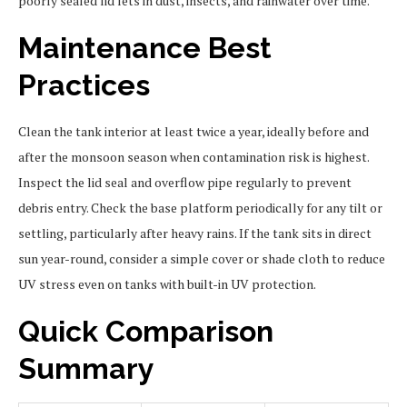
poorly sealed lid lets in dust, insects, and rainwater over time.
Maintenance Best
Practices
Clean the tank interior at least twice a year, ideally before and
after the monsoon season when contamination risk is highest.
Inspect the lid seal and overflow pipe regularly to prevent
debris entry. Check the base platform periodically for any tilt or
settling, particularly after heavy rains. If the tank sits in direct
sun year-round, consider a simple cover or shade cloth to reduce
UV stress even on tanks with built-in UV protection.
Quick Comparison
Summary