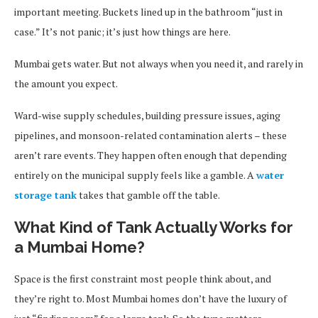
important meeting. Buckets lined up in the bathroom “just in
case.” It’s not panic; it’s just how things are here.
Mumbai gets water. But not always when you need it, and rarely in
the amount you expect.
Ward-wise supply schedules, building pressure issues, aging
pipelines, and monsoon-related contamination alerts – these
aren’t rare events. They happen often enough that depending
entirely on the municipal supply feels like a gamble. A
water
storage tank
takes that gamble off the table.
What Kind of Tank Actually Works for
a Mumbai Home?
Space is the first constraint most people think about, and
they’re right to. Most Mumbai homes don’t have the luxury of