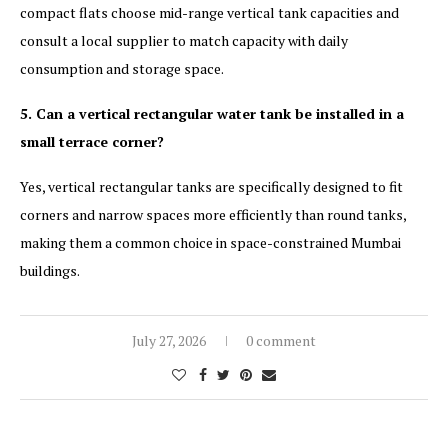
compact flats choose mid-range vertical tank capacities and
consult a local supplier to match capacity with daily
consumption and storage space.
5. Can a vertical rectangular water tank be installed in a
small terrace corner?
Yes, vertical rectangular tanks are specifically designed to fit
corners and narrow spaces more efficiently than round tanks,
making them a common choice in space-constrained Mumbai
buildings.
July 27, 2026
0 comment