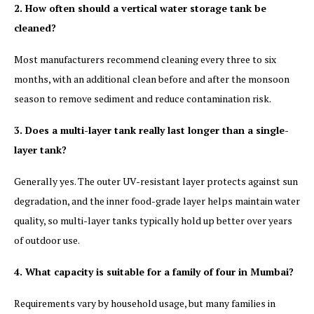
2. How often should a vertical water storage tank be
cleaned?
Most manufacturers recommend cleaning every three to six
months, with an additional clean before and after the monsoon
season to remove sediment and reduce contamination risk.
3. Does a multi-layer tank really last longer than a single-
layer tank?
Generally yes. The outer UV-resistant layer protects against sun
degradation, and the inner food-grade layer helps maintain water
quality, so multi-layer tanks typically hold up better over years
of outdoor use.
4. What capacity is suitable for a family of four in Mumbai?
Requirements vary by household usage, but many families in