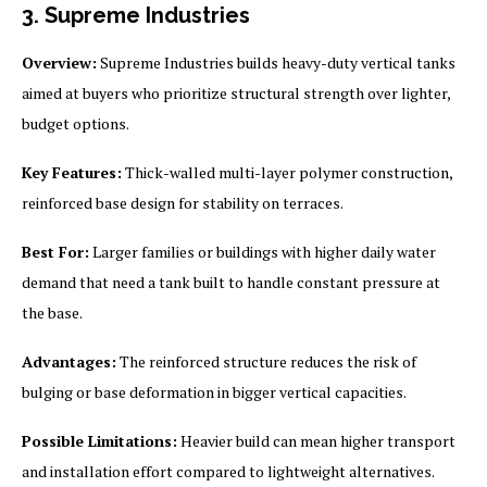
3. Supreme Industries
Overview:
Supreme Industries builds heavy-duty vertical tanks
aimed at buyers who prioritize structural strength over lighter,
budget options.
Key Features:
Thick-walled multi-layer polymer construction,
reinforced base design for stability on terraces.
Best For:
Larger families or buildings with higher daily water
demand that need a tank built to handle constant pressure at
the base.
Advantages:
The reinforced structure reduces the risk of
bulging or base deformation in bigger vertical capacities.
Possible Limitations:
Heavier build can mean higher transport
and installation effort compared to lightweight alternatives.