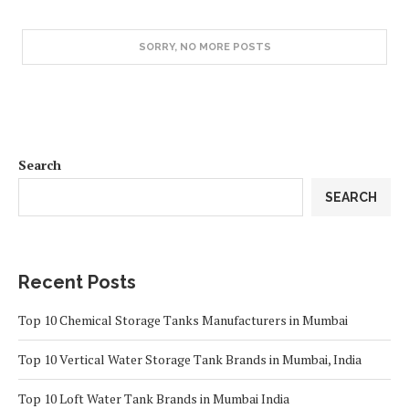
SORRY, NO MORE POSTS
Search
SEARCH
Recent Posts
Top 10 Chemical Storage Tanks Manufacturers in Mumbai
Top 10 Vertical Water Storage Tank Brands in Mumbai, India
Top 10 Loft Water Tank Brands in Mumbai India