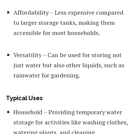
Affordability – Less expensive compared
to larger storage tanks, making them
accessible for most households.
Versatility – Can be used for storing not
just water but also other liquids, such as
rainwater for gardening.
Typical Uses
Household – Providing temporary water
storage for activities like washing clothes,
watering plants, and cleaning.