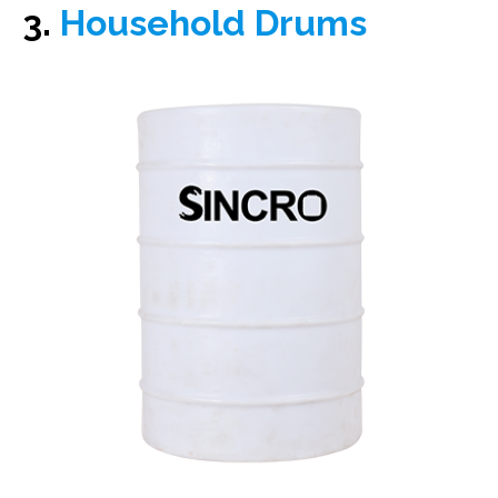
3.
Household Drums