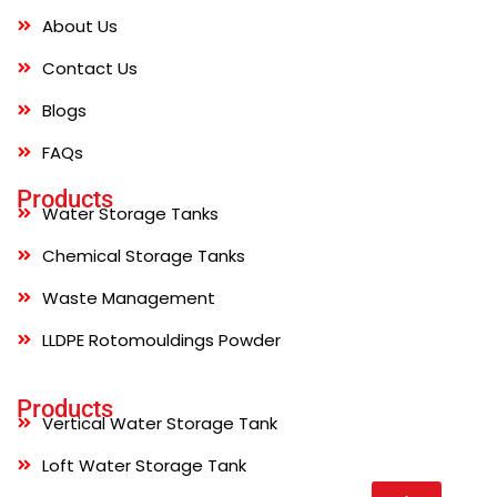
About Us
Contact Us
Blogs
FAQs
Products
Water Storage Tanks
Chemical Storage Tanks
Waste Management
LLDPE Rotomouldings Powder
Products
Vertical Water Storage Tank
Loft Water Storage Tank