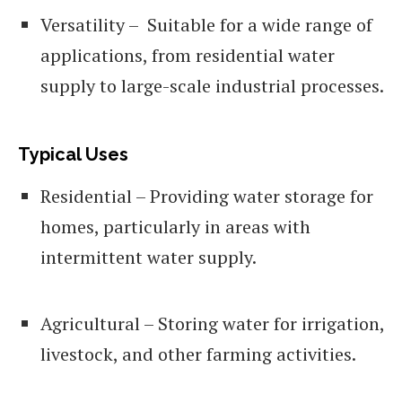
Versatility – Suitable for a wide range of
applications, from residential water
supply to large-scale industrial processes.
Typical Uses
Residential – Providing water storage for
homes, particularly in areas with
intermittent water supply.
Agricultural – Storing water for irrigation,
livestock, and other farming activities.