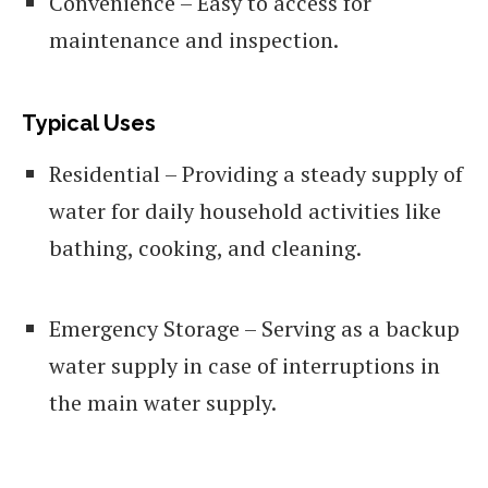
Convenience – Easy to access for
maintenance and inspection.
Typical Uses
Residential – Providing a steady supply of
water for daily household activities like
bathing, cooking, and cleaning.
Emergency Storage – Serving as a backup
water supply in case of interruptions in
the main water supply.