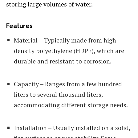
storing large volumes of water.
Features
Material – Typically made from high-
density polyethylene (HDPE), which are
durable and resistant to corrosion.
Capacity – Ranges from a few hundred
liters to several thousand liters,
accommodating different storage needs.
Installation – Usually installed on a solid,