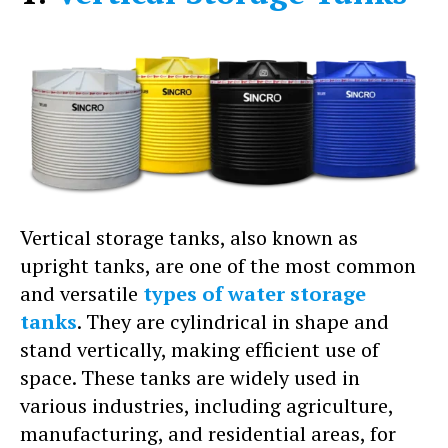
Vertical storage tanks, also known as
upright tanks, are one of the most common
and versatile
types of water storage
tanks
. They are cylindrical in shape and
stand vertically, making efficient use of
space. These tanks are widely used in
various industries, including agriculture,
manufacturing, and residential areas, for