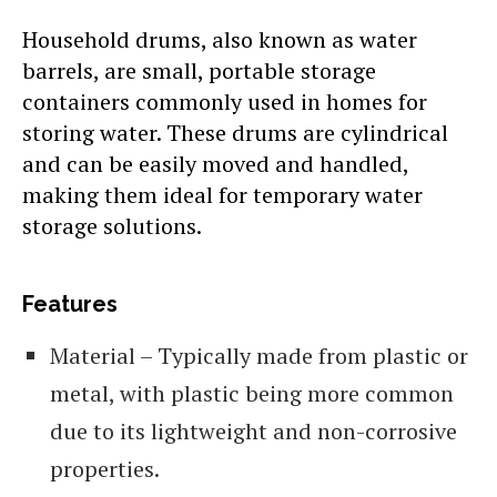
Household drums, also known as water
barrels, are small, portable storage
containers commonly used in homes for
storing water. These drums are cylindrical
and can be easily moved and handled,
making them ideal for temporary water
storage solutions.
Features
Material – Typically made from plastic or
metal, with plastic being more common
due to its lightweight and non-corrosive
properties.