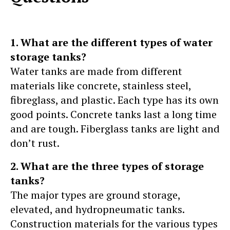
1. What are the different types of water
storage tanks?
Water tanks are made from different
materials like concrete, stainless steel,
fibreglass, and plastic. Each type has its own
good points. Concrete tanks last a long time
and are tough. Fiberglass tanks are light and
don’t rust.
2. What are the three types of storage
tanks?
The major types are ground storage,
elevated, and hydropneumatic tanks.
Construction materials for the various types