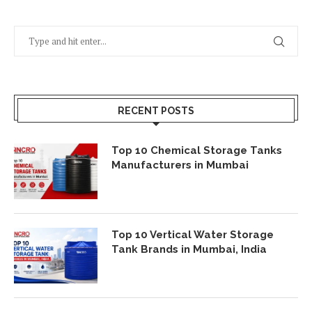
RECENT POSTS
Top 10 Chemical Storage Tanks
Manufacturers in Mumbai
Top 10 Vertical Water Storage
Tank Brands in Mumbai, India