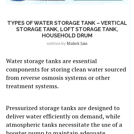
Blog Post
TYPES OF WATER STORAGE TANK – VERTICAL
STORAGE TANK, LOFT STORAGE TANK,
HOUSEHOLD DRUM
written by
Mahek Jain
Water storage tanks are essential
components for storing clean water sourced
from reverse osmosis systems or other
treatment systems.
Pressurized storage tanks are designed to
deliver water efficiently on demand, while
atmospheric tanks necessitate the use of a
booster pump to maintain adequate