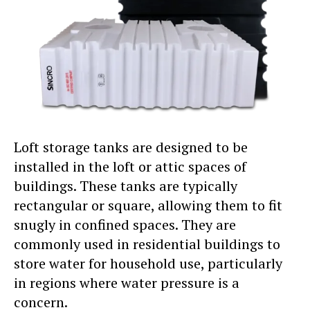
Loft storage tanks are designed to be
installed in the loft or attic spaces of
buildings. These tanks are typically
rectangular or square, allowing them to fit
snugly in confined spaces. They are
commonly used in residential buildings to
store water for household use, particularly
in regions where water pressure is a
concern.