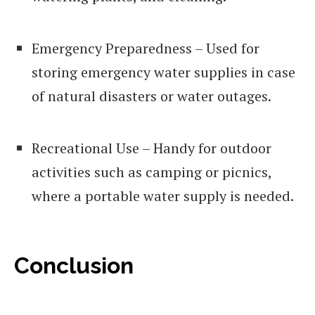
Emergency Preparedness – Used for
storing emergency water supplies in case
of natural disasters or water outages.
Recreational Use – Handy for outdoor
activities such as camping or picnics,
where a portable water supply is needed.
Conclusion