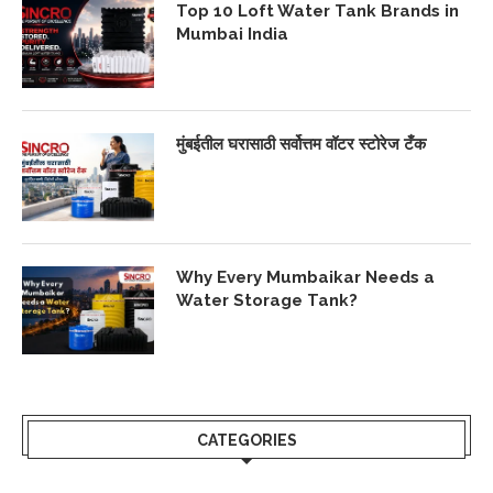
Top 10 Loft Water Tank Brands in
Mumbai India
मुंबईतील घरासाठी सर्वोत्तम वॉटर स्टोरेज टँक
Why Every Mumbaikar Needs a
Water Storage Tank?
CATEGORIES