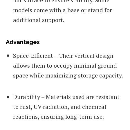
flat surface to ensure stability. Some
models come with a base or stand for
additional support.
Advantages
Space-Efficient – Their vertical design
allows them to occupy minimal ground
space while maximizing storage capacity.
Durability – Materials used are resistant
to rust, UV radiation, and chemical
reactions, ensuring long-term use.