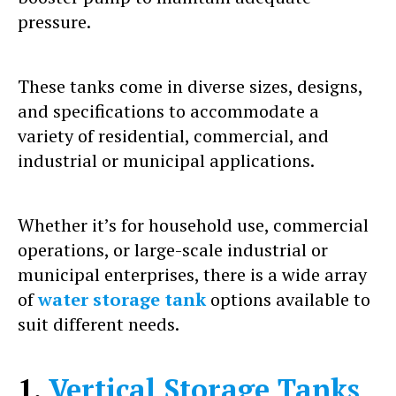
pressure.
These tanks come in diverse sizes, designs,
and specifications to accommodate a
variety of residential, commercial, and
industrial or municipal applications.
Whether it’s for household use, commercial
operations, or large-scale industrial or
municipal enterprises, there is a wide array
of
water storage tank
options available to
suit different needs.
1.
Vertical Storage Tanks