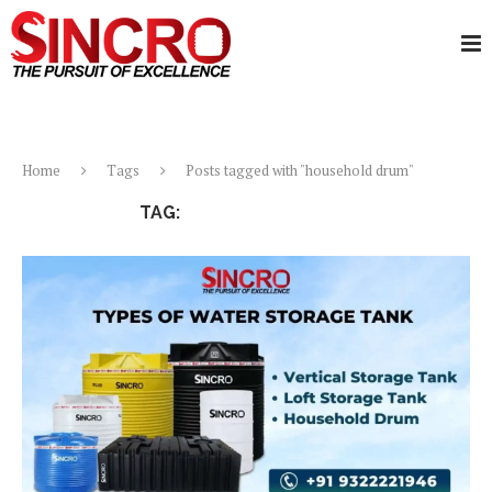
Home
Tags
Posts tagged with "household drum"
TAG:
HOUSEHOLD DRUM