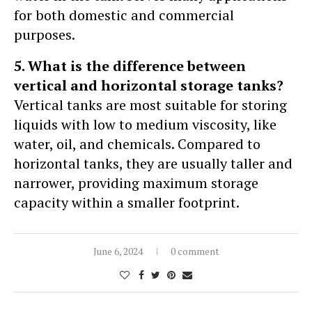
for both domestic and commercial
purposes.
5. What is the difference between
vertical and horizontal storage tanks?
Vertical tanks are most suitable for storing
liquids with low to medium viscosity, like
water, oil, and chemicals. Compared to
horizontal tanks, they are usually taller and
narrower, providing maximum storage
capacity within a smaller footprint.
June 6, 2024
0 comment