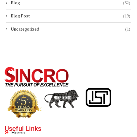
Blog
(32)
Blog Post
(19)
Uncategorized
(1)
Useful Links
Home