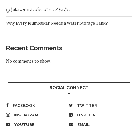
मुंबईतील घरासाठी सर्वोत्तम वॉटर स्टोरेज टँक
Why Every Mumbaikar Needs a Water Storage Tank?
Recent Comments
No comments to show.
SOCIAL CONNECT
FACEBOOK
TWITTER
INSTAGRAM
LINKEDIN
YOUTUBE
EMAIL