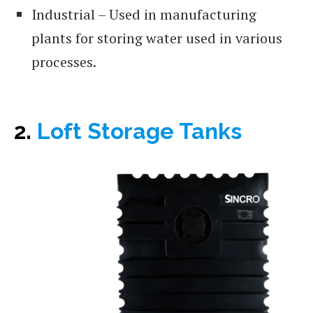
Industrial – Used in manufacturing
plants for storing water used in various
processes.
2.
Loft Storage Tanks