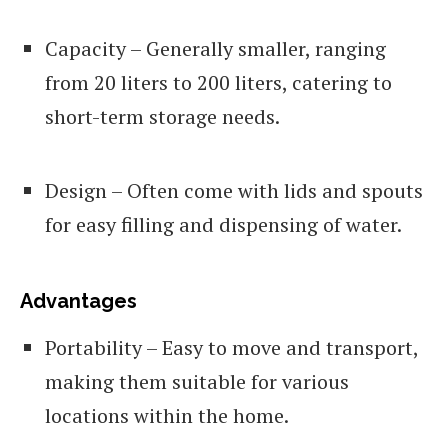
Capacity – Generally smaller, ranging
from 20 liters to 200 liters, catering to
short-term storage needs.
Design – Often come with lids and spouts
for easy filling and dispensing of water.
Advantages
Portability – Easy to move and transport,
making them suitable for various
locations within the home.