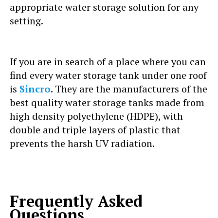
appropriate water storage solution for any
setting.
If you are in search of a place where you can
find every water storage tank under one roof
is
Sincro
. They are the manufacturers of the
best quality water storage tanks made from
high density polyethylene (HDPE), with
double and triple layers of plastic that
prevents the harsh UV radiation.
Frequently Asked
Questions