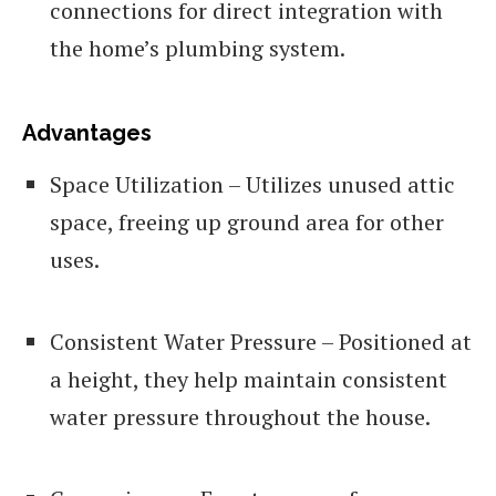
connections for direct integration with
the home’s plumbing system.
Advantages
Space Utilization – Utilizes unused attic
space, freeing up ground area for other
uses.
Consistent Water Pressure – Positioned at
a height, they help maintain consistent
water pressure throughout the house.