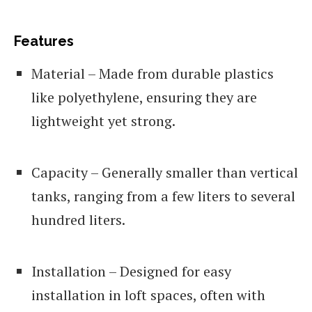
Features
Material – Made from durable plastics
like polyethylene, ensuring they are
lightweight yet strong.
Capacity – Generally smaller than vertical
tanks, ranging from a few liters to several
hundred liters.
Installation – Designed for easy
installation in loft spaces, often with