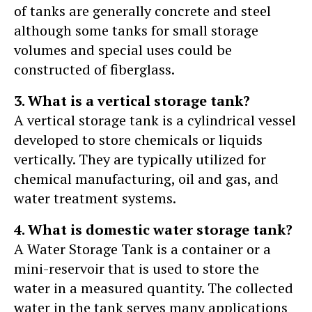
of tanks are generally concrete and steel
although some tanks for small storage
volumes and special uses could be
constructed of fiberglass.
3. What is a vertical storage tank?
A vertical storage tank is a cylindrical vessel
developed to store chemicals or liquids
vertically. They are typically utilized for
chemical manufacturing, oil and gas, and
water treatment systems.
4. What is domestic water storage tank?
A Water Storage Tank is a container or a
mini-reservoir that is used to store the
water in a measured quantity. The collected
water in the tank serves many applications