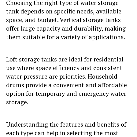
Choosing the right type of water storage
tank depends on specific needs, available
space, and budget. Vertical storage tanks
offer large capacity and durability, making
them suitable for a variety of applications.
Loft storage tanks are ideal for residential
use where space efficiency and consistent
water pressure are priorities. Household
drums provide a convenient and affordable
option for temporary and emergency water
storage.
Understanding the features and benefits of
each type can help in selecting the most