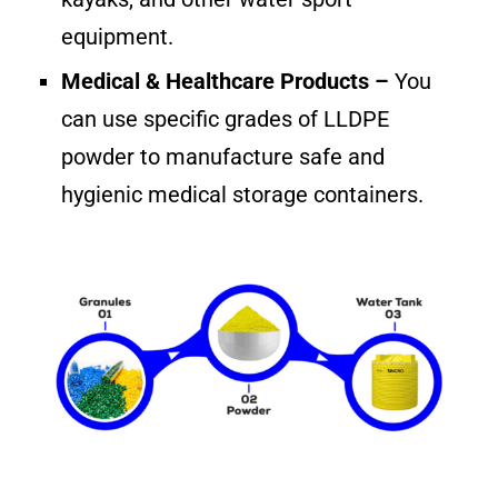
equipment.
Medical & Healthcare Products –
You
can use specific grades of LLDPE
powder to manufacture safe and
hygienic medical storage containers.