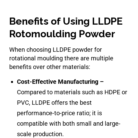
Benefits of Using LLDPE
Rotomoulding Powder
When choosing LLDPE powder for
rotational moulding there are multiple
benefits over other materials:
Cost-Effective Manufacturing –
Compared to materials such as HDPE or
PVC, LLDPE offers the best
performance-to-price ratio; it is
compatible with both small and large-
scale production.