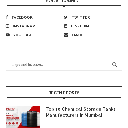
SOCIAL CONNECT
FACEBOOK
TWITTER
INSTAGRAM
LINKEDIN
YOUTUBE
EMAIL
RECENT POSTS
Top 10 Chemical Storage Tanks
Manufacturers in Mumbai