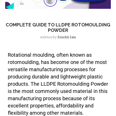
Blog
COMPLETE GUIDE TO LLDPE ROTOMOULDING
POWDER
written by
Srushti Jain
Rotational moulding, often known as
rotomoulding, has become one of the most
versatile manufacturing processes for
producing durable and lightweight plastic
products. The LLDPE Rotomoulding Powder
is the most commonly used material in this
manufacturing process because of its
excellent properties, affordability and
flexibility among other materials.