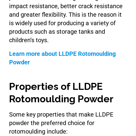
impact resistance, better crack resistance
and greater flexibility. This is the reason it
is widely used for producing a variety of
products such as storage tanks and
children’s toys.
Learn more about LLDPE Rotomoulding
Powder
Properties of LLDPE
Rotomoulding Powder
Some key properties that make LLDPE
powder the preferred choice for
rotomoulding include: