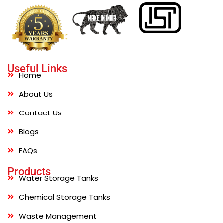
Useful Links
Home
About Us
Contact Us
Blogs
FAQs
Products
Water Storage Tanks
Chemical Storage Tanks
Waste Management