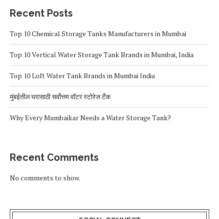
Recent Posts
Top 10 Chemical Storage Tanks Manufacturers in Mumbai
Top 10 Vertical Water Storage Tank Brands in Mumbai, India
Top 10 Loft Water Tank Brands in Mumbai India
मुंबईतील घरासाठी सर्वोत्तम वॉटर स्टोरेज टँक
Why Every Mumbaikar Needs a Water Storage Tank?
Recent Comments
No comments to show.