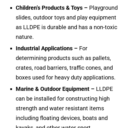
Children’s Products & Toys –
Playground
slides, outdoor toys and play equipment
as LLDPE is durable and has a non-toxic
nature.
Industrial Applications –
For
determining products such as pallets,
crates, road barriers, traffic cones, and
boxes used for heavy duty applications.
Marine & Outdoor Equipment –
LLDPE
can be installed for constructing high
strength and water resistant items
including floating devices, boats and
kayaks, and other water sport