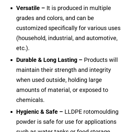
Versatile –
It is produced in multiple
grades and colors, and can be
customized specifically for various uses
(household, industrial, and automotive,
etc.).
Durable & Long Lasting –
Products will
maintain their strength and integrity
when used outside, holding large
amounts of material, or exposed to
chemicals.
Hygienic & Safe –
LLDPE rotomoulding
powder is safe for use for applications
such as water tanks or food storage