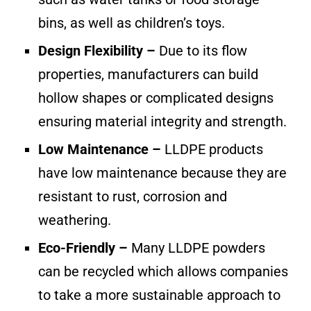
bins, as well as children’s toys.
Design Flexibility –
Due to its flow
properties, manufacturers can build
hollow shapes or complicated designs
ensuring material integrity and strength.
Low Maintenance –
LLDPE products
have low maintenance because they are
resistant to rust, corrosion and
weathering.
Eco-Friendly –
Many LLDPE powders
can be recycled which allows companies
to take a more sustainable approach to