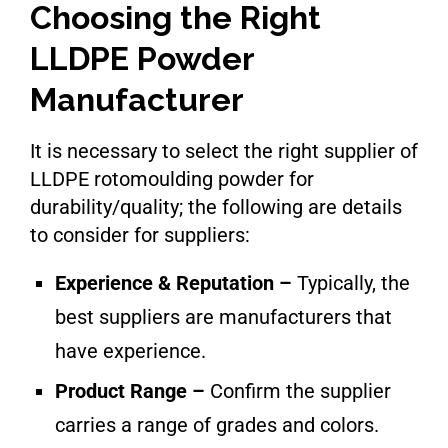
Choosing the Right
LLDPE Powder
Manufacturer
It is necessary to select the right supplier of
LLDPE rotomoulding powder for
durability/quality; the following are details
to consider for suppliers:
Experience & Reputation –
Typically, the
best suppliers are manufacturers that
have experience.
Product Range –
Confirm the supplier
carries a range of grades and colors.