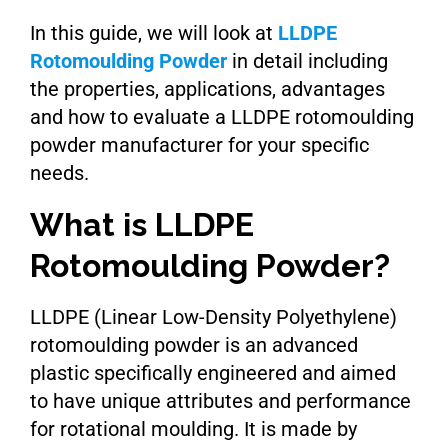
In this guide, we will look at
LLDPE
Rotomoulding Powder
in detail including
the properties, applications, advantages
and how to evaluate a LLDPE rotomoulding
powder manufacturer for your specific
needs.
What is LLDPE
Rotomoulding Powder?
LLDPE (Linear Low-Density Polyethylene)
rotomoulding powder is an advanced
plastic specifically engineered and aimed
to have unique attributes and performance
for rotational moulding. It is made by