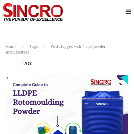
Home
Tags
Posts tagged with "lldpe powder
manufacturer"
TAG:
LLDPE POWDER MANUFACTURER