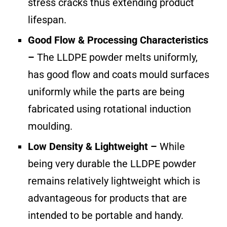
stress cracks thus extending product
lifespan.
Good Flow & Processing Characteristics
–
The LLDPE powder melts uniformly,
has good flow and coats mould surfaces
uniformly while the parts are being
fabricated using rotational induction
moulding.
Low Density & Lightweight –
While
being very durable the LLDPE powder
remains relatively lightweight which is
advantageous for products that are
intended to be portable and handy.