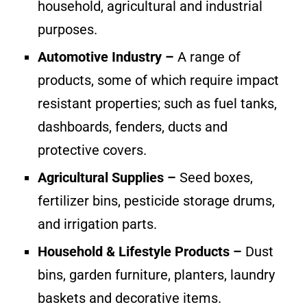
household, agricultural and industrial
purposes.
Automotive Industry –
A range of
products, some of which require impact
resistant properties; such as fuel tanks,
dashboards, fenders, ducts and
protective covers.
Agricultural Supplies –
Seed boxes,
fertilizer bins, pesticide storage drums,
and irrigation parts.
Household & Lifestyle Products –
Dust
bins, garden furniture, planters, laundry
baskets and decorative items.