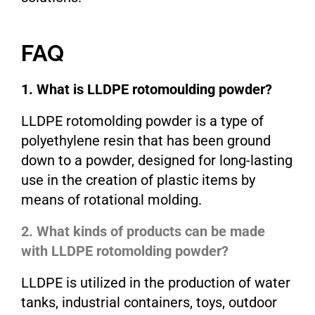
FAQ
1. What is LLDPE rotomoulding powder?
LLDPE rotomolding powder is a type of
polyethylene resin that has been ground
down to a powder, designed for long-lasting
use in the creation of plastic items by
means of rotational molding.
2. What kinds of products can be made
with LLDPE rotomolding powder?
LLDPE is utilized in the production of water
tanks, industrial containers, toys, outdoor