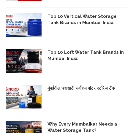
Top 10 Vertical Water Storage
Tank Brands in Mumbai, India
Top 10 Loft Water Tank Brands in
Mumbai India
मुंबईतील घरासाठी सर्वोत्तम वॉटर स्टोरेज टँक
Why Every Mumbaikar Needs a
Water Storage Tank?