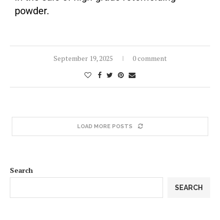
powder.
September 19, 2025
0 comment
LOAD MORE POSTS
Search
SEARCH