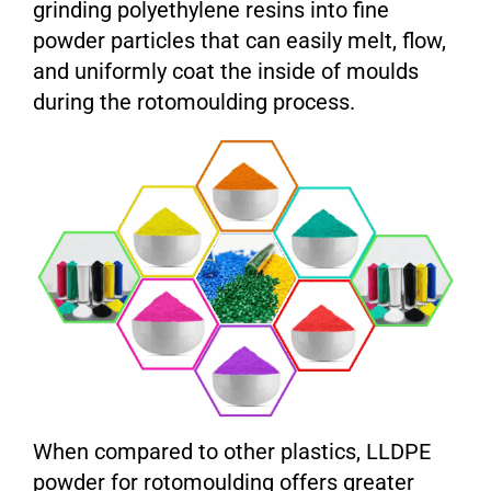
grinding polyethylene resins into fine
powder particles that can easily melt, flow,
and uniformly coat the inside of moulds
during the rotomoulding process.
When compared to other plastics, LLDPE
powder for rotomoulding offers greater