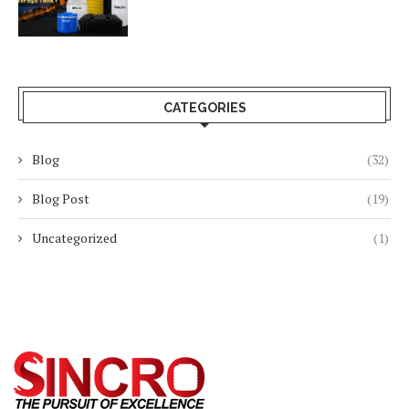
CATEGORIES
Blog
(32)
Blog Post
(19)
Uncategorized
(1)