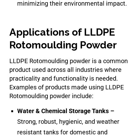
minimizing their environmental impact.
Applications of LLDPE
Rotomoulding Powder
LLDPE Rotomoulding powder is a common
product used across all industries where
practicality and functionality is needed.
Examples of products made using LLDPE
Rotomoulding powder include:
Water & Chemical Storage Tanks –
Strong, robust, hygienic, and weather
resistant tanks for domestic and