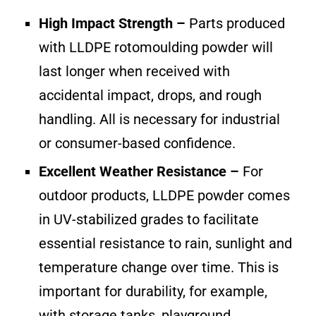
High Impact Strength –
Parts produced
with LLDPE rotomoulding powder will
last longer when received with
accidental impact, drops, and rough
handling. All is necessary for industrial
or consumer-based confidence.
Excellent Weather Resistance –
For
outdoor products, LLDPE powder comes
in UV-stabilized grades to facilitate
essential resistance to rain, sunlight and
temperature change over time. This is
important for durability, for example,
with storage tanks, playground