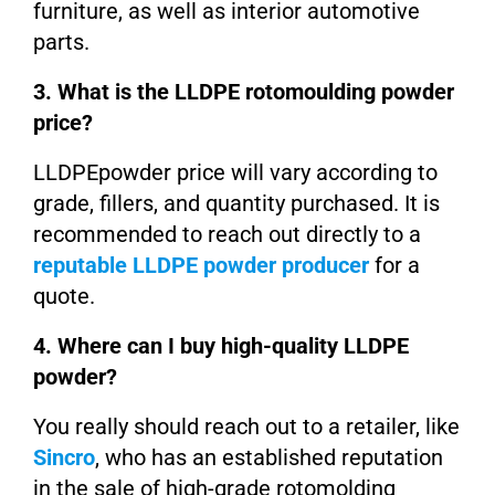
furniture, as well as interior automotive
parts.
3. What is the LLDPE rotomoulding powder
price?
LLDPEpowder price will vary according to
grade, fillers, and quantity purchased. It is
recommended to reach out directly to a
reputable LLDPE powder producer
for a
quote.
4. Where can I buy high-quality LLDPE
powder?
You really should reach out to a retailer, like
Sincro
, who has an established reputation
in the sale of high-grade rotomolding