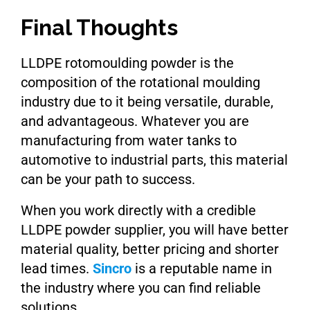
Final Thoughts
LLDPE rotomoulding powder is the
composition of the rotational moulding
industry due to it being versatile, durable,
and advantageous. Whatever you are
manufacturing from water tanks to
automotive to industrial parts, this material
can be your path to success.
When you work directly with a credible
LLDPE powder supplier, you will have better
material quality, better pricing and shorter
lead times.
Sincro
is a reputable name in
the industry where you can find reliable
solutions.