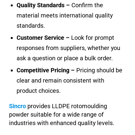
Quality Standards –
Confirm the
material meets international quality
standards.
Customer Service –
Look for prompt
responses from suppliers, whether you
ask a question or place a bulk order.
Competitive Pricing –
Pricing should be
clear and remain consistent with
product choices.
Sincro
provides LLDPE rotomoulding
powder suitable for a wide range of
industries with enhanced quality levels.