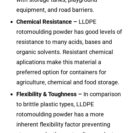
equipment, and road barriers.
Chemical Resistance –
LLDPE
rotomoulding powder has good levels of
resistance to many acids, bases and
organic solvents. Resistant chemical
aplications make this material a
preferred option for containers for
agriculture, chemical and food storage.
Flexibility & Toughness –
In comparison
to brittle plastic types, LLDPE
rotomoulding powder has a more
inherent flexibility factor preventing