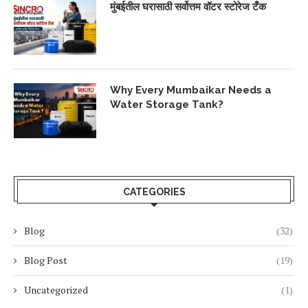
मुंबईतील घरासाठी सर्वोत्तम वॉटर स्टोरेज टँक
Why Every Mumbaikar Needs a
Water Storage Tank?
CATEGORIES
Blog
(32)
Blog Post
(19)
Uncategorized
(1)