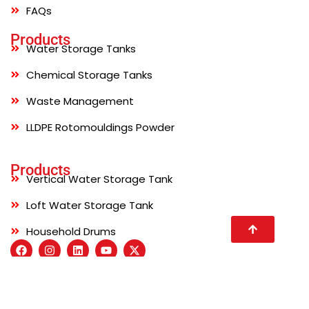
FAQs
Products
Water Storage Tanks
Chemical Storage Tanks
Waste Management
LLDPE Rotomouldings Powder
Products
Vertical Water Storage Tank
Loft Water Storage Tank
Household Drums
© 2026 Sincro Pvt Ltd . All right reserved. Developed by
Site Invention