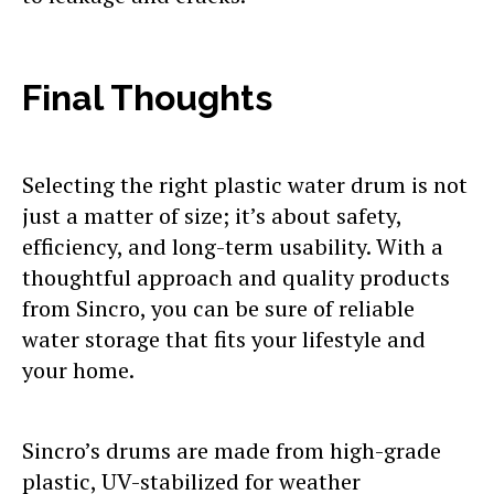
Final Thoughts
Selecting the right plastic water drum is not
just a matter of size; it’s about safety,
efficiency, and long-term usability. With a
thoughtful approach and quality products
from Sincro, you can be sure of reliable
water storage that fits your lifestyle and
your home.
Sincro’s drums are made from high-grade
plastic, UV-stabilized for weather