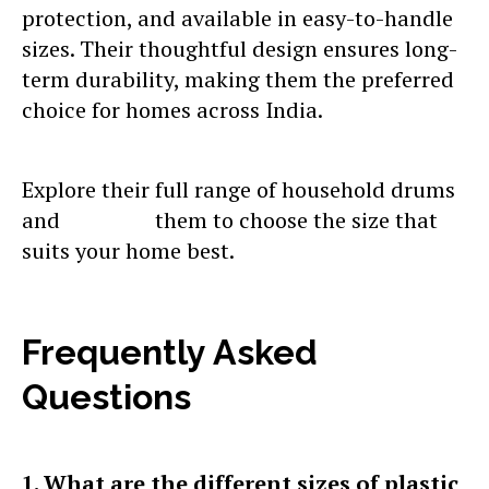
protection, and available in easy-to-handle
sizes. Their thoughtful design ensures long-
term durability, making them the preferred
choice for homes across India.
Explore their full range of household drums
and
contact
them to choose the size that
suits your home best.
Frequently Asked
Questions
1. What are the different sizes of plastic