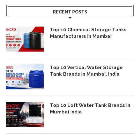
RECENT POSTS
Top 10 Chemical Storage Tanks
Manufacturers in Mumbai
Top 10 Vertical Water Storage
Tank Brands in Mumbai, India
Top 10 Loft Water Tank Brands in
Mumbai India