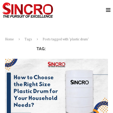
Home
Tags
Posts tagged with "plastic drum"
TAG:
PLASTIC DRUM