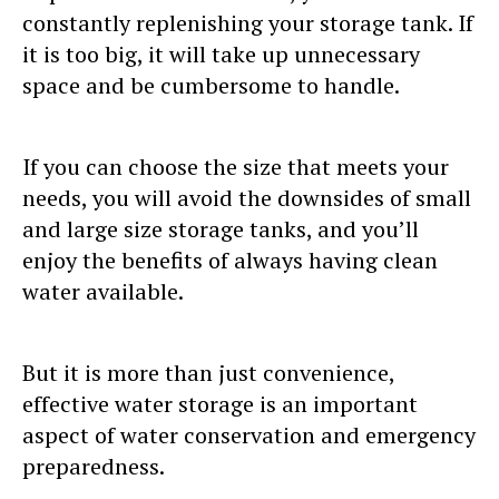
constantly replenishing your storage tank. If
it is too big, it will take up unnecessary
space and be cumbersome to handle.
If you can choose the size that meets your
needs, you will avoid the downsides of small
and large size storage tanks, and you’ll
enjoy the benefits of always having clean
water available.
But it is more than just convenience,
effective water storage is an important
aspect of water conservation and emergency
preparedness.