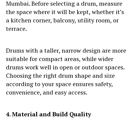
Mumbai. Before selecting a drum, measure
the space where it will be kept, whether it’s
a kitchen corner, balcony, utility room, or
terrace.
Drums with a taller, narrow design are more
suitable for compact areas, while wider
drums work well in open or outdoor spaces.
Choosing the right drum shape and size
according to your space ensures safety,
convenience, and easy access.
4. Material and Build Quality