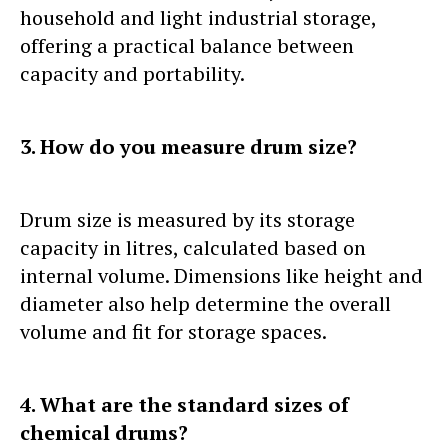
household and light industrial storage,
offering a practical balance between
capacity and portability.
3. How do you measure drum size?
Drum size is measured by its storage
capacity in litres, calculated based on
internal volume. Dimensions like height and
diameter also help determine the overall
volume and fit for storage spaces.
4. What are the standard sizes of
chemical drums?