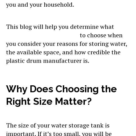
you and your household.
This blog will help you determine what
plastic household drum
to choose when
you consider your reasons for storing water,
the available space, and how credible the
plastic drum manufacturer is.
Why Does Choosing the
Right Size Matter?
The size of your water storage tank is
important. If it’s too small, you will be