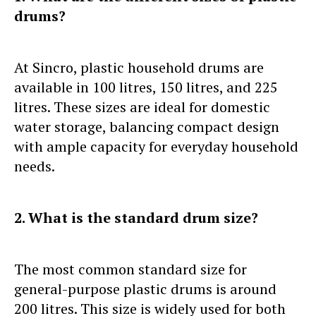
drums?
At Sincro, plastic household drums are
available in 100 litres, 150 litres, and 225
litres. These sizes are ideal for domestic
water storage, balancing compact design
with ample capacity for everyday household
needs.
2. What is the standard drum size?
The most common standard size for
general-purpose plastic drums is around
200 litres. This size is widely used for both