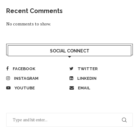
Recent Comments
No comments to show.
SOCIAL CONNECT
FACEBOOK
TWITTER
INSTAGRAM
LINKEDIN
YOUTUBE
EMAIL