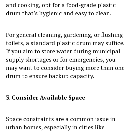
and cooking, opt for a food-grade plastic
drum that’s hygienic and easy to clean.
For general cleaning, gardening, or flushing
toilets, a standard plastic drum may suffice.
If you aim to store water during municipal
supply shortages or for emergencies, you
may want to consider buying more than one
drum to ensure backup capacity.
3. Consider Available Space
Space constraints are a common issue in
urban homes, especially in cities like