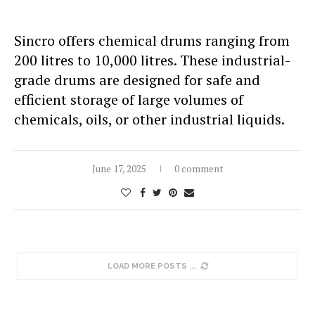
Sincro offers chemical drums ranging from
200 litres to 10,000 litres. These industrial-
grade drums are designed for safe and
efficient storage of large volumes of
chemicals, oils, or other industrial liquids.
June 17, 2025
0 comment
LOAD MORE POSTS