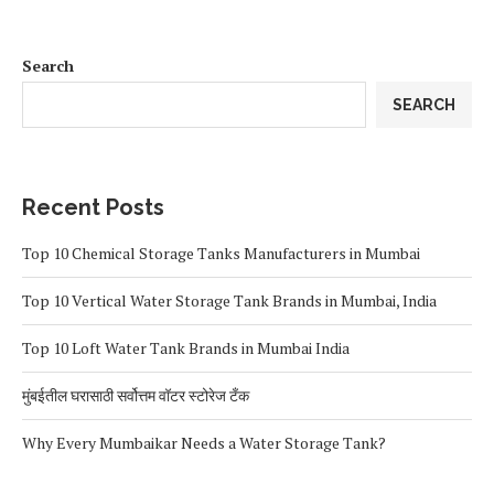
Search
SEARCH
Recent Posts
Top 10 Chemical Storage Tanks Manufacturers in Mumbai
Top 10 Vertical Water Storage Tank Brands in Mumbai, India
Top 10 Loft Water Tank Brands in Mumbai India
मुंबईतील घरासाठी सर्वोत्तम वॉटर स्टोरेज टँक
Why Every Mumbaikar Needs a Water Storage Tank?