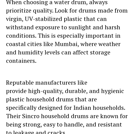
When choosing a water drum, always
prioritize quality. Look for drums made from
virgin, UV-stabilized plastic that can
withstand exposure to sunlight and harsh
conditions. This is especially important in
coastal cities like Mumbai, where weather
and humidity levels can affect storage
containers.
Reputable manufacturers like
Sincro
provide high-quality, durable, and hygienic
plastic household drums that are
specifically designed for Indian households.
Their Sincro household drums are known for
being strong, easy to handle, and resistant
to leakage and cracks.