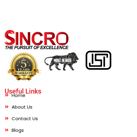
Useful Links
Home
About Us
Contact Us
Blogs