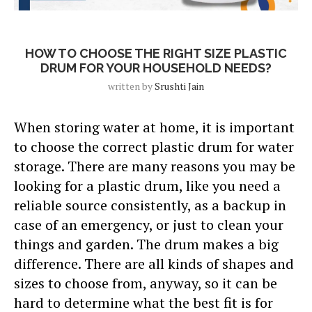
Blog
HOW TO CHOOSE THE RIGHT SIZE PLASTIC
DRUM FOR YOUR HOUSEHOLD NEEDS?
written by
Srushti Jain
When storing water at home, it is important
to choose the correct plastic drum for water
storage. There are many reasons you may be
looking for a plastic drum, like you need a
reliable source consistently, as a backup in
case of an emergency, or just to clean your
things and garden. The drum makes a big
difference. There are all kinds of shapes and
sizes to choose from, anyway, so it can be
hard to determine what the best fit is for