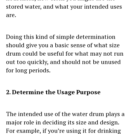
stored water, and what your intended uses
are.
Doing this kind of simple determination
should give you a basic sense of what size
drum could be useful for what may not run
out too quickly, and should not be unused
for long periods.
2. Determine the Usage Purpose
The intended use of the water drum plays a
major role in deciding its size and design.
For example, if you’re using it for drinking