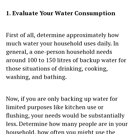
1.
Evaluate Your Water Consumption
First of all, determine approximately how
much water your household uses daily. In
general, a one-person household needs
around 100 to 150 litres of backup water for
those situations of drinking, cooking,
washing, and bathing.
Now, if you are only backing up water for
limited purposes like kitchen use or
flushing, your needs would be substantially
less. Determine how many people are in your
household, how often you might use the