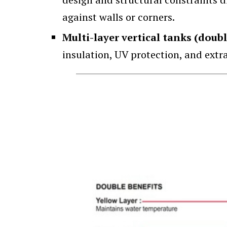
against walls or corners.
Multi-layer vertical tanks (doubl
insulation, UV protection, and extr