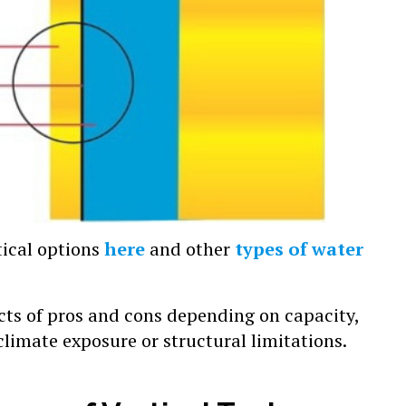
tical options
here
and other
types of water
cts of pros and cons depending on capacity,
 climate exposure or structural limitations.