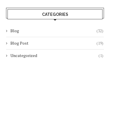
CATEGORIES
Blog
(32)
Blog Post
(19)
Uncategorized
(1)