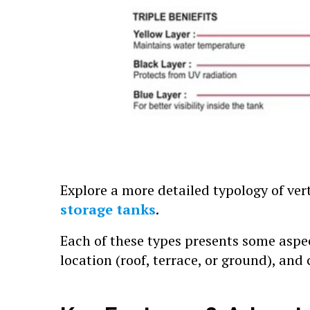
Explore a more detailed typology of ver
storage tanks
.
Each of these types presents some aspe
location (roof, terrace, or ground), and