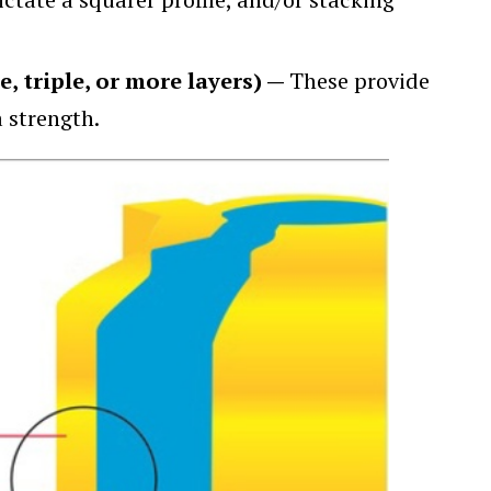
e, triple, or more layers) —
These provide
a strength.