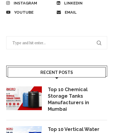
INSTAGRAM
LINKEDIN
YOUTUBE
EMAIL
RECENT POSTS
Top 10 Chemical
Storage Tanks
Manufacturers in
Mumbai
Top 10 Vertical Water