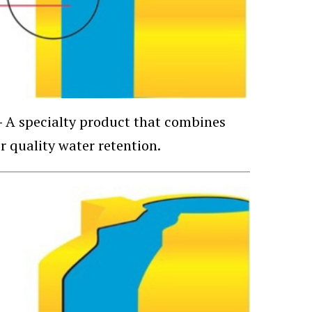
—
A specialty product that combines
r quality water retention.