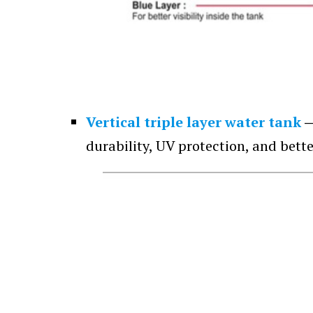
Vertical triple layer water tank
durability, UV protection, and bette