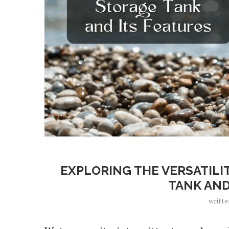
EXPLORING THE VERSATILI
TANK AND
writt