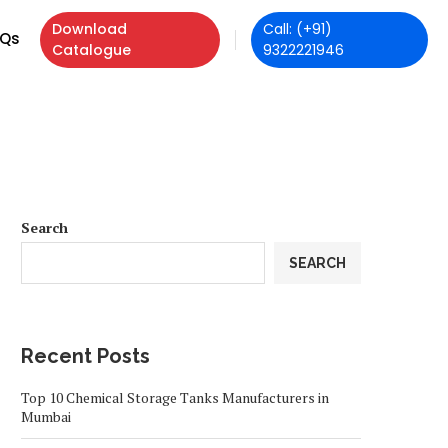
Download
Call: (+91)
Qs
Catalogue
9322221946
Search
SEARCH
Recent Posts
Top 10 Chemical Storage Tanks Manufacturers in
Mumbai