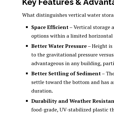
Key Features & Advanta
What distinguishes vertical water stora
Space Efficient –
Vertical storage 
options within a limited horizontal 
Better Water Pressure –
Height is
to the gravitational pressure versus
advantageous in any building, parti
Better Settling of Sediment –
The
settle toward the bottom and has an
duration.
Durability and Weather Resista
food-grade, UV-stabilized plastic th