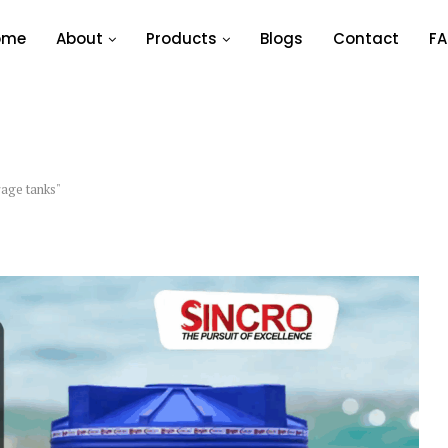
ome
About
Products
Blogs
Contact
FA
rage tanks"
WATER STORAGE TANKS