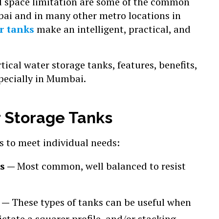
nd space limitation are some of the common
ai and in many other metro locations in
r tanks
make an intelligent, practical, and
rtical water storage tanks, features, benefits,
specially in Mumbai.
r Storage Tanks
es to meet individual needs:
ks —
Most common, well balanced to resist
s —
These types of tanks can be useful when
ctate a squarer profile, and/or stacking