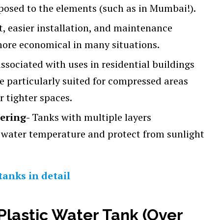
osed to the elements (such as in Mumbai!).
nt, easier installation, and maintenance
more economical in many situations.
associated with uses in residential buildings
re particularly suited for compressed areas
r tighter spaces.
eering-
Tanks with multiple layers
 water temperature and protect from sunlight
tanks in detail
Plastic Water Tank (Over