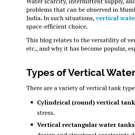
Water scarcity, intermittent supply, a
problems that can be observed in Mumb
India. In such situations,
vertical wate
space-efficient choice.
This blog relates to the versatility of ve
etc., and why it has become popular, e
Types of Vertical Wate
There are a variety of vertical tank typ
Cylindrical (round) vertical tan
stress.
Vertical rectangular water tank
design and structural constraints di