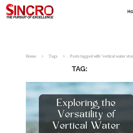
H
Home
Tags
Posts tagged with "vertical water sto
TAG:
VERTICAL 