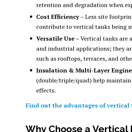
retention and degradation when exp
Cost Efficiency –
Less site footpri
contribute to vertical tanks being 
Versatile Use –
Vertical tanks are 
and industrial applications; they a
such as rooftops, terraces, and othe
Insulation & Multi-Layer Engin
(double/triple/quad) help maintain
effects.
Find out the advantages of vertical 
Why Choose a Vertical 