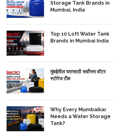
Storage Tank Brands in
Mumbai, India
Top 10 Loft Water Tank
Brands in Mumbai India
मुंबईतील घरासाठी सर्वोत्तम वॉटर
स्टोरेज टँक
Why Every Mumbaikar
Needs a Water Storage
Tank?