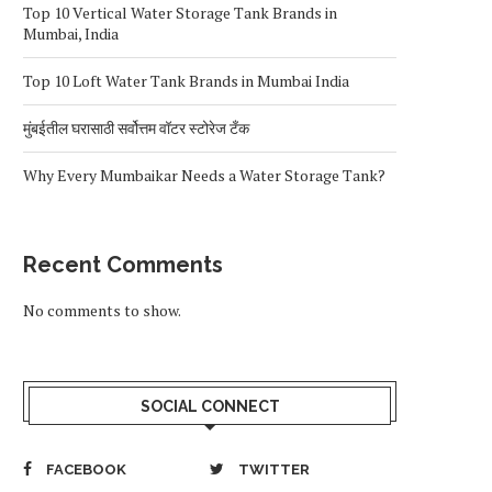
Top 10 Vertical Water Storage Tank Brands in
Mumbai, India
Top 10 Loft Water Tank Brands in Mumbai India
मुंबईतील घरासाठी सर्वोत्तम वॉटर स्टोरेज टँक
Why Every Mumbaikar Needs a Water Storage Tank?
Recent Comments
No comments to show.
SOCIAL CONNECT
FACEBOOK
TWITTER