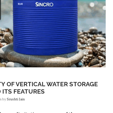
Blog
TY OF VERTICAL WATER STORAGE
 ITS FEATURES
en by
Srushti Jain