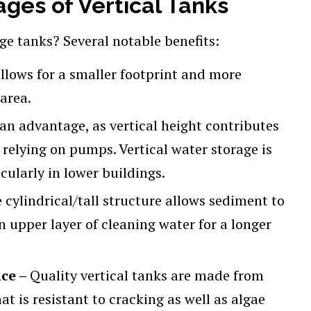
ges of Vertical Tanks
ge tanks? Several notable benefits:
allows for a smaller footprint and more
area.
 an advantage, as vertical height contributes
 relying on pumps. Vertical water storage is
cularly in lower buildings.
 cylindrical/tall structure allows sediment to
 upper layer of cleaning water for a longer
nce –
Quality vertical tanks are made from
at is resistant to cracking as well as algae