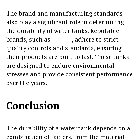
The brand and manufacturing standards
also play a significant role in determining
the durability of water tanks. Reputable
brands, such as
Sincro
, adhere to strict
quality controls and standards, ensuring
their products are built to last. These tanks
are designed to endure environmental
stresses and provide consistent performance
over the years.
Conclusion
The durability of a water tank depends on a
combination of factors, from the material