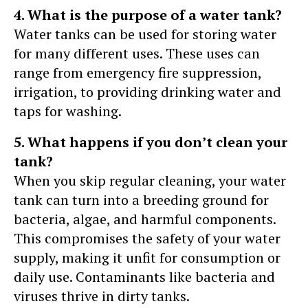
4. What is the purpose of a water tank?
Water tanks can be used for storing water
for many different uses. These uses can
range from emergency fire suppression,
irrigation, to providing drinking water and
taps for washing.
5. What happens if you don’t clean your
tank?
When you skip regular cleaning, your water
tank can turn into a breeding ground for
bacteria, algae, and harmful components.
This compromises the safety of your water
supply, making it unfit for consumption or
daily use. Contaminants like bacteria and
viruses thrive in dirty tanks.