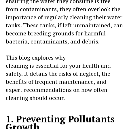
ensuring the water they consume is free
from contaminants, they often overlook the
importance of regularly cleaning their water
tanks. These tanks, if left unmaintained, can
become breeding grounds for harmful
bacteria, contaminants, and debris.
This blog explores why
regular water tank
cleaning is essential for your health and
safety. It details the risks of neglect, the
benefits of frequent maintenance, and
expert recommendations on how often
cleaning should occur.
1. Preventing Pollutants
Growth