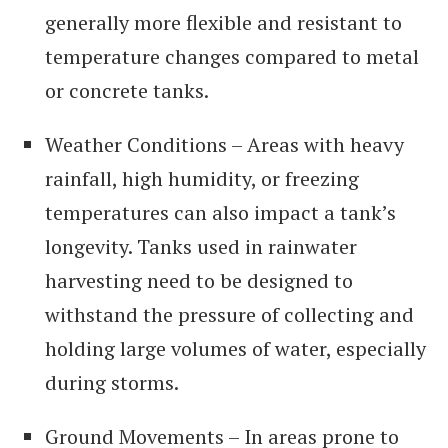
generally more flexible and resistant to
temperature changes compared to metal
or concrete tanks.
Weather Conditions – Areas with heavy
rainfall, high humidity, or freezing
temperatures can also impact a tank’s
longevity. Tanks used in rainwater
harvesting need to be designed to
withstand the pressure of collecting and
holding large volumes of water, especially
during storms.
Ground Movements – In areas prone to