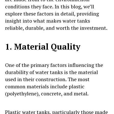
conditions they face. In this blog, we’ll
explore these factors in detail, providing
insight into what makes water tanks
reliable, durable, and worth the investment.
1. Material Quality
One of the primary factors influencing the
durability of water tanks is the material
used in their construction. The most
common materials include plastic
(polyethylene), concrete, and metal.
Plastic water tanks, particularly those made