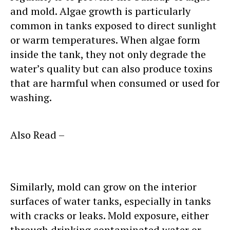
and mold. Algae growth is particularly
common in tanks exposed to direct sunlight
or warm temperatures. When algae form
inside the tank, they not only degrade the
water’s quality but can also produce toxins
that are harmful when consumed or used for
washing.
Also Read –
Practical Tips to Prevent
Algae Growth in Water Storage Tank
Similarly, mold can grow on the interior
surfaces of water tanks, especially in tanks
with cracks or leaks. Mold exposure, either
through drinking contaminated water or