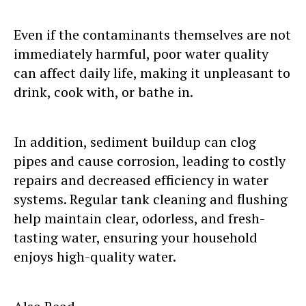
Even if the contaminants themselves are not
immediately harmful, poor water quality
can affect daily life, making it unpleasant to
drink, cook with, or bathe in.
In addition, sediment buildup can clog
pipes and cause corrosion, leading to costly
repairs and decreased efficiency in water
systems. Regular tank cleaning and flushing
help maintain clear, odorless, and fresh-
tasting water, ensuring your household
enjoys high-quality water.