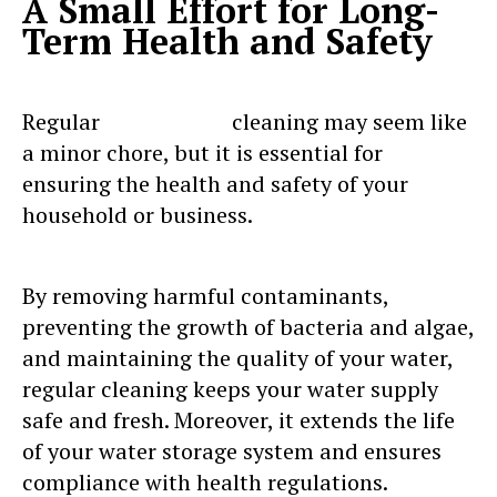
A Small Effort for Long-
Term Health and Safety
Regular
water tank
cleaning may seem like
a minor chore, but it is essential for
ensuring the health and safety of your
household or business.
By removing harmful contaminants,
preventing the growth of bacteria and algae,
and maintaining the quality of your water,
regular cleaning keeps your water supply
safe and fresh. Moreover, it extends the life
of your water storage system and ensures
compliance with health regulations.