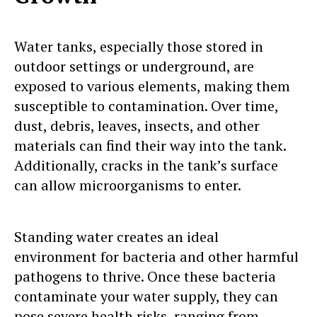
Water tanks, especially those stored in
outdoor settings or underground, are
exposed to various elements, making them
susceptible to contamination. Over time,
dust, debris, leaves, insects, and other
materials can find their way into the tank.
Additionally, cracks in the tank’s surface
can allow microorganisms to enter.
Standing water creates an ideal
environment for bacteria and other harmful
pathogens to thrive. Once these bacteria
contaminate your water supply, they can
pose severe health risks, ranging from