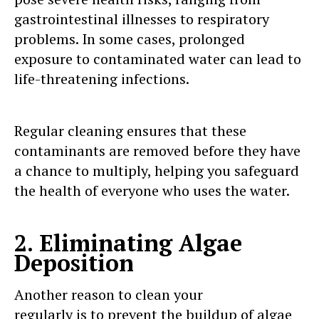
gastrointestinal illnesses to respiratory
problems. In some cases, prolonged
exposure to contaminated water can lead to
life-threatening infections.
Regular cleaning ensures that these
contaminants are removed before they have
a chance to multiply, helping you safeguard
the health of everyone who uses the water.
2. Eliminating Algae
Deposition
Another reason to clean your
water tank
regularly is to prevent the buildup of algae