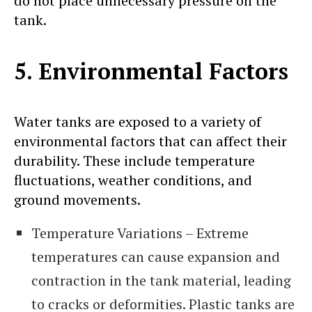
do not place unnecessary pressure on the
tank.
5. Environmental Factors
Water tanks are exposed to a variety of
environmental factors that can affect their
durability. These include temperature
fluctuations, weather conditions, and
ground movements.
Temperature Variations – Extreme
temperatures can cause expansion and
contraction in the tank material, leading
to cracks or deformities. Plastic tanks are