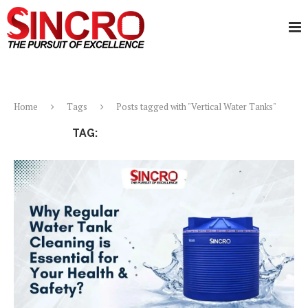
Home
Tags
Posts tagged with "Vertical Water Tanks"
TAG:
VERTICAL WATER TANKS