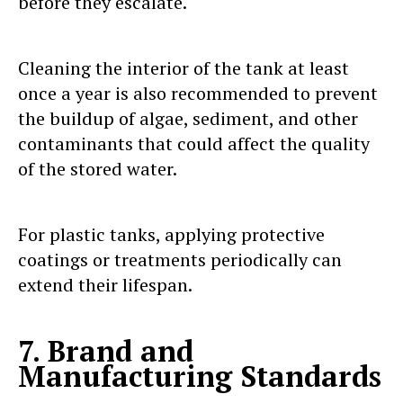
before they escalate.
Cleaning the interior of the tank at least
once a year is also recommended to prevent
the buildup of algae, sediment, and other
contaminants that could affect the quality
of the stored water.
For plastic tanks, applying protective
coatings or treatments periodically can
extend their lifespan.
7. Brand and
Manufacturing Standards