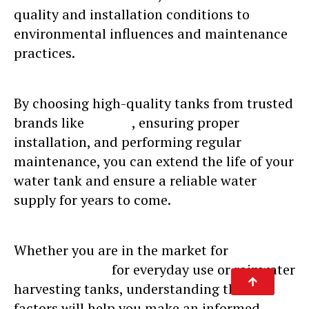
quality and installation conditions to
environmental influences and maintenance
practices.
By choosing high-quality tanks from trusted
brands like
Sincro
, ensuring proper
installation, and performing regular
maintenance, you can extend the life of your
water tank and ensure a reliable water
supply for years to come.
Whether you are in the market for
water
tanks for sale
for everyday use or rainwater
harvesting tanks, understanding these
factors will help you make an informed