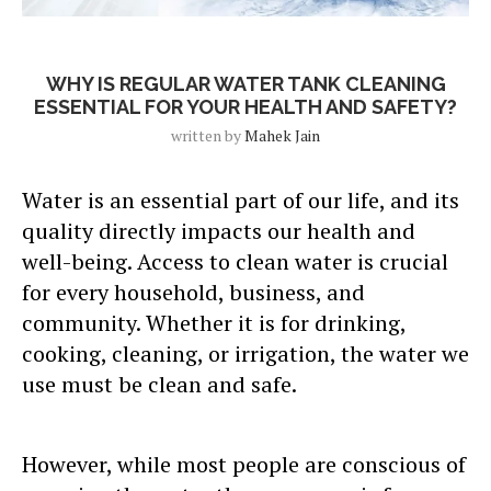
Blog Post
WHY IS REGULAR WATER TANK CLEANING
ESSENTIAL FOR YOUR HEALTH AND SAFETY?
written by
Mahek Jain
Water is an essential part of our life, and its
quality directly impacts our health and
well-being. Access to clean water is crucial
for every household, business, and
community. Whether it is for drinking,
cooking, cleaning, or irrigation, the water we
use must be clean and safe.
However, while most people are conscious of