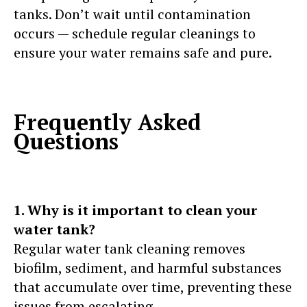
tanks. Don’t wait until contamination
occurs — schedule regular cleanings to
ensure your water remains safe and pure.
Frequently Asked
Questions
1. Why is it important to clean your
water tank?
Regular water tank cleaning removes
biofilm, sediment, and harmful substances
that accumulate over time, preventing these
issues from escalating.