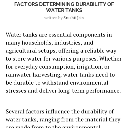
FACTORS DETERMINING DURABILITY OF
WATER TANKS
written by
Srushti Jain
Water tanks are essential components in
many households, industries, and
agricultural setups, offering a reliable way
to store water for various purposes. Whether
for everyday consumption, irrigation, or
rainwater harvesting, water tanks need to
be durable to withstand environmental
stresses and deliver long-term performance.
Several factors influence the durability of
water tanks, ranging from the material they
are made from to the environmental