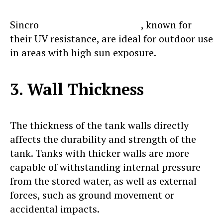
Sincro
vertical water tanks
, known for
their UV resistance, are ideal for outdoor use
in areas with high sun exposure.
3. Wall Thickness
The thickness of the tank walls directly
affects the durability and strength of the
tank. Tanks with thicker walls are more
capable of withstanding internal pressure
from the stored water, as well as external
forces, such as ground movement or
accidental impacts.