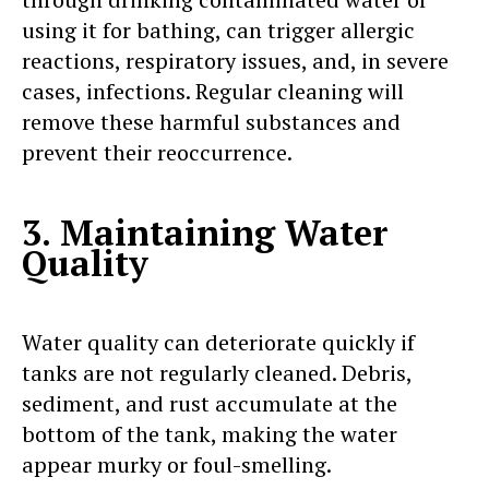
using it for bathing, can trigger allergic
reactions, respiratory issues, and, in severe
cases, infections. Regular cleaning will
remove these harmful substances and
prevent their reoccurrence.
3. Maintaining Water
Quality
Water quality can deteriorate quickly if
tanks are not regularly cleaned. Debris,
sediment, and rust accumulate at the
bottom of the tank, making the water
appear murky or foul-smelling.