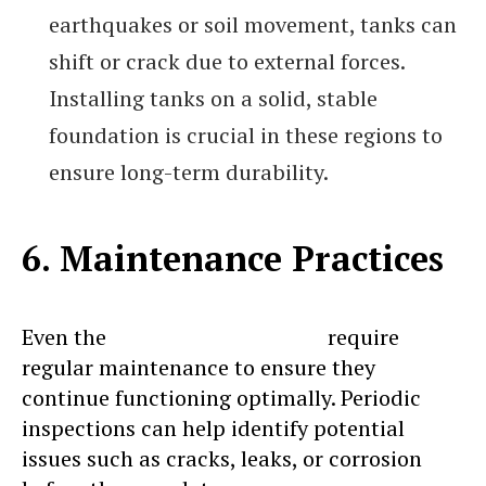
earthquakes or soil movement, tanks can
shift or crack due to external forces.
Installing tanks on a solid, stable
foundation is crucial in these regions to
ensure long-term durability.
6. Maintenance Practices
Even the
most durable tanks
require
regular maintenance to ensure they
continue functioning optimally. Periodic
inspections can help identify potential
issues such as cracks, leaks, or corrosion