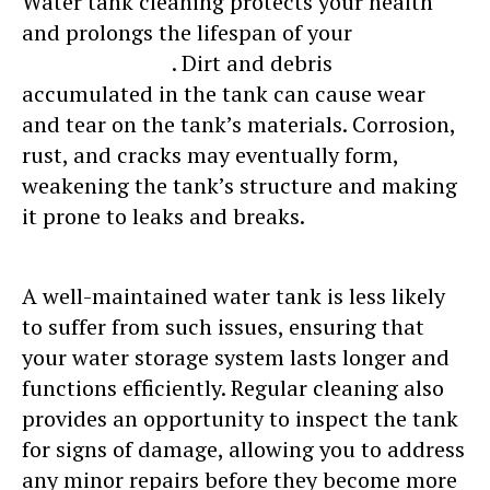
Water tank cleaning protects your health
and prolongs the lifespan of your
water
storage system
. Dirt and debris
accumulated in the tank can cause wear
and tear on the tank’s materials. Corrosion,
rust, and cracks may eventually form,
weakening the tank’s structure and making
it prone to leaks and breaks.
A well-maintained water tank is less likely
to suffer from such issues, ensuring that
your water storage system lasts longer and
functions efficiently. Regular cleaning also
provides an opportunity to inspect the tank
for signs of damage, allowing you to address
any minor repairs before they become more