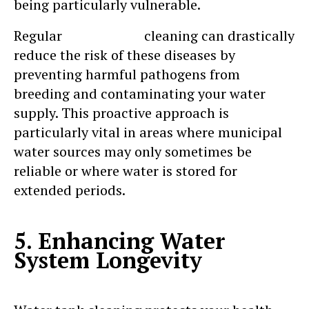
being particularly vulnerable.
Regular
water tank
cleaning can drastically
reduce the risk of these diseases by
preventing harmful pathogens from
breeding and contaminating your water
supply. This proactive approach is
particularly vital in areas where municipal
water sources may only sometimes be
reliable or where water is stored for
extended periods.
5. Enhancing Water
System Longevity