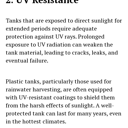
Tanks that are exposed to direct sunlight for
extended periods require adequate
protection against UV rays. Prolonged
exposure to UV radiation can weaken the
tank material, leading to cracks, leaks, and
eventual failure.
Plastic tanks, particularly those used for
rainwater harvesting, are often equipped
with UV-resistant coatings to shield them
from the harsh effects of sunlight. A well-
protected tank can last for many years, even
in the hottest climates.