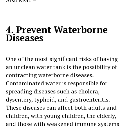
Also Read –
Dangers of Using Outdated or
Damaged Plastic Water Tanks
4. Prevent Waterborne
Diseases
One of the most significant risks of having
an unclean water tank is the possibility of
contracting waterborne diseases.
Contaminated water is responsible for
spreading diseases such as cholera,
dysentery, typhoid, and gastroenteritis.
These diseases can affect both adults and
children, with young children, the elderly,
and those with weakened immune systems