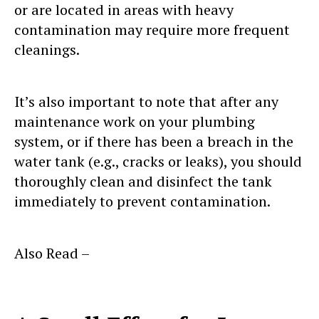
or are located in areas with heavy
contamination may require more frequent
cleanings.
It’s also important to note that after any
maintenance work on your plumbing
system, or if there has been a breach in the
water tank (e.g., cracks or leaks), you should
thoroughly clean and disinfect the tank
immediately to prevent contamination.
Also Read –
Factors Determining
Durability of Water Tanks