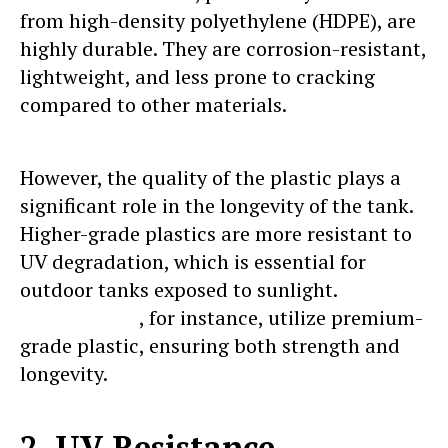
from high-density polyethylene (HDPE), are
highly durable. They are corrosion-resistant,
lightweight, and less prone to cracking
compared to other materials.
However, the quality of the plastic plays a
significant role in the longevity of the tank.
Higher-grade plastics are more resistant to
UV degradation, which is essential for
outdoor tanks exposed to sunlight.
Sincro
water tanks
, for instance, utilize premium-
grade plastic, ensuring both strength and
longevity.
2. UV Resistance