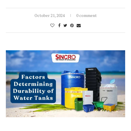
October 21, 2024
0 comment
Blog Post