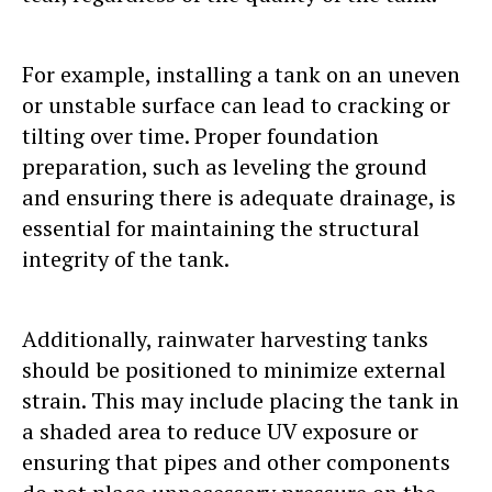
For example, installing a tank on an uneven
or unstable surface can lead to cracking or
tilting over time. Proper foundation
preparation, such as leveling the ground
and ensuring there is adequate drainage, is
essential for maintaining the structural
integrity of the tank.
Additionally, rainwater harvesting tanks
should be positioned to minimize external
strain. This may include placing the tank in
a shaded area to reduce UV exposure or
ensuring that pipes and other components