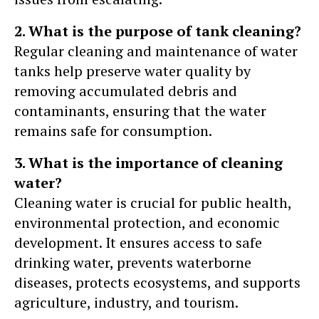
2. What is the purpose of tank cleaning?
Regular cleaning and maintenance of water
tanks help preserve water quality by
removing accumulated debris and
contaminants, ensuring that the water
remains safe for consumption.
3. What is the importance of cleaning
water?
Cleaning water is crucial for public health,
environmental protection, and economic
development. It ensures access to safe
drinking water, prevents waterborne
diseases, protects ecosystems, and supports
agriculture, industry, and tourism.