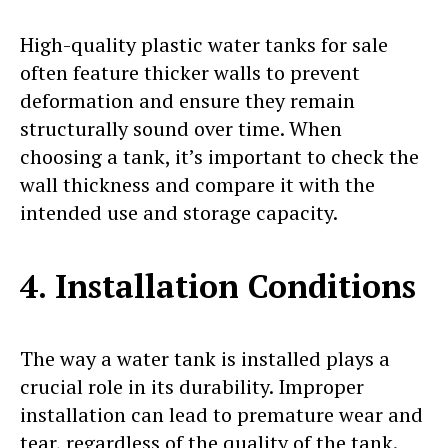
High-quality plastic water tanks for sale
often feature thicker walls to prevent
deformation and ensure they remain
structurally sound over time. When
choosing a tank, it’s important to check the
wall thickness and compare it with the
intended use and storage capacity.
4. Installation Conditions
The way a water tank is installed plays a
crucial role in its durability. Improper
installation can lead to premature wear and
tear, regardless of the quality of the tank.