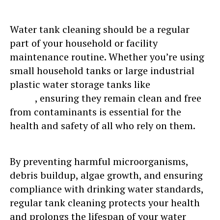
Water tank cleaning should be a regular
part of your household or facility
maintenance routine. Whether you’re using
small household tanks or large industrial
plastic water storage tanks like
Sincro water
tanks
, ensuring they remain clean and free
from contaminants is essential for the
health and safety of all who rely on them.
By preventing harmful microorganisms,
debris buildup, algae growth, and ensuring
compliance with drinking water standards,
regular tank cleaning protects your health
and prolongs the lifespan of your water