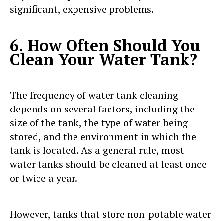
significant, expensive problems.
6. How Often Should You
Clean Your Water Tank?
The frequency of water tank cleaning
depends on several factors, including the
size of the tank, the type of water being
stored, and the environment in which the
tank is located. As a general rule, most
water tanks should be cleaned at least once
or twice a year.
However, tanks that store non-potable water