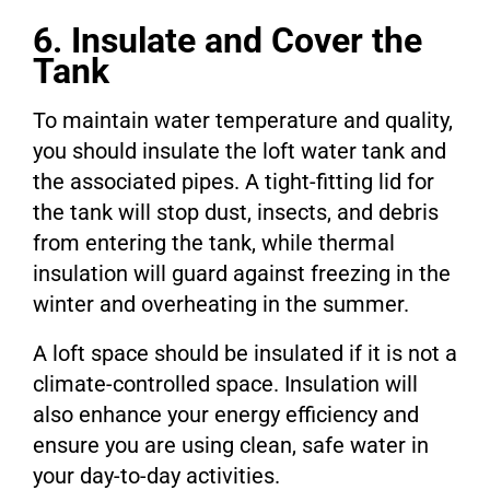
6. Insulate and Cover the
Tank
To maintain water temperature and quality,
you should insulate the loft water tank and
the associated pipes. A tight-fitting lid for
the tank will stop dust, insects, and debris
from entering the tank, while thermal
insulation will guard against freezing in the
winter and overheating in the summer.
A loft space should be insulated if it is not a
climate-controlled space. Insulation will
also enhance your energy efficiency and
ensure you are using clean, safe water in
your day-to-day activities.