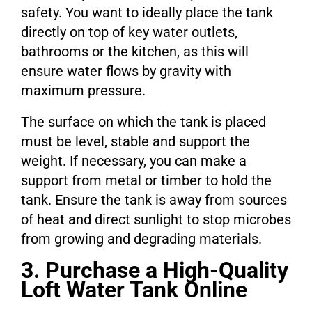
safety. You want to ideally place the tank
directly on top of key water outlets,
bathrooms or the kitchen, as this will
ensure water flows by gravity with
maximum pressure.
The surface on which the tank is placed
must be level, stable and support the
weight. If necessary, you can make a
support from metal or timber to hold the
tank. Ensure the tank is away from sources
of heat and direct sunlight to stop microbes
from growing and degrading materials.
3. Purchase a High-Quality
Loft Water Tank Online