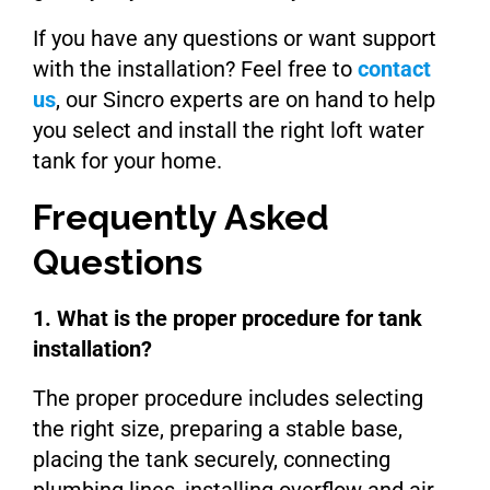
If you have any questions or want support
with the installation? Feel free to
contact
us
, our Sincro experts are on hand to help
you select and install the right loft water
tank for your home.
Frequently Asked
Questions
1. What is the proper procedure for tank
installation?
The proper procedure includes selecting
the right size, preparing a stable base,
placing the tank securely, connecting