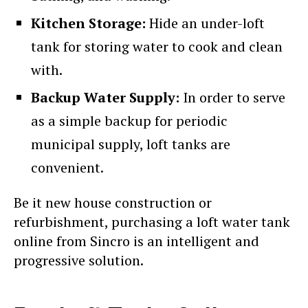
Kitchen Storage:
Hide an under-loft
tank for storing water to cook and clean
with.
Backup Water Supply:
In order to serve
as a simple backup for periodic
municipal supply, loft tanks are
convenient.
Be it new house construction or
refurbishment, purchasing a loft water tank
online from Sincro is an intelligent and
progressive solution.