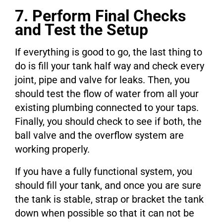
7. Perform Final Checks
and Test the Setup
If everything is good to go, the last thing to
do is fill your tank half way and check every
joint, pipe and valve for leaks. Then, you
should test the flow of water from all your
existing plumbing connected to your taps.
Finally, you should check to see if both, the
ball valve and the overflow system are
working properly.
If you have a fully functional system, you
should fill your tank, and once you are sure
the tank is stable, strap or bracket the tank
down when possible so that it can not be