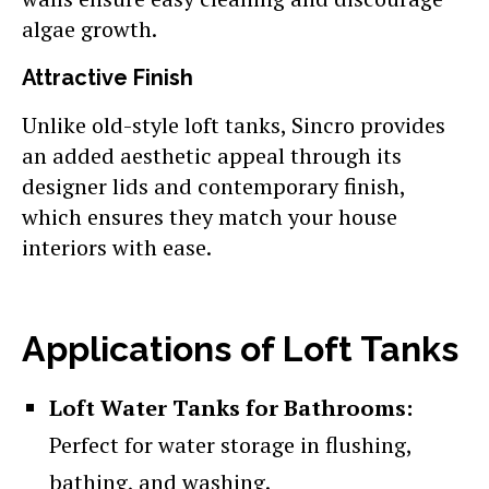
algae growth.
Attractive Finish
Unlike old-style loft tanks, Sincro provides
an added aesthetic appeal through its
designer lids and contemporary finish,
which ensures they match your house
interiors with ease.
Applications of Loft Tanks
Loft Water Tanks for Bathrooms:
Perfect for water storage in flushing,
bathing, and washing.