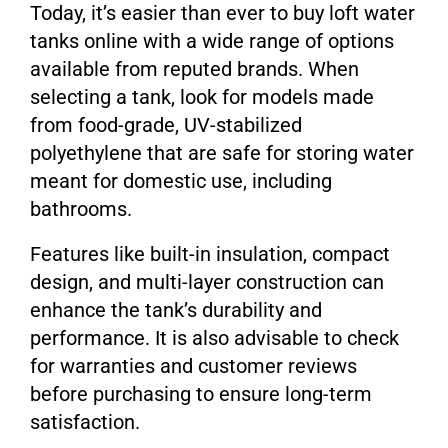
Today, it’s easier than ever to buy loft water
tanks online with a wide range of options
available from reputed brands. When
selecting a tank, look for models made
from food-grade, UV-stabilized
polyethylene that are safe for storing water
meant for domestic use, including
bathrooms.
Features like built-in insulation, compact
design, and multi-layer construction can
enhance the tank’s durability and
performance. It is also advisable to check
for warranties and customer reviews
before purchasing to ensure long-term
satisfaction.