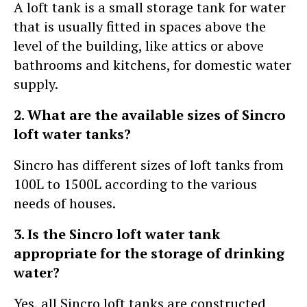
A loft tank is a small storage tank for water
that is usually fitted in spaces above the
level of the building, like attics or above
bathrooms and kitchens, for domestic water
supply.
2. What are the available sizes of Sincro
loft water tanks?
Sincro has different sizes of loft tanks from
100L to 1500L according to the various
needs of houses.
3. Is the Sincro loft water tank
appropriate for the storage of drinking
water?
Yes, all Sincro loft tanks are constructed