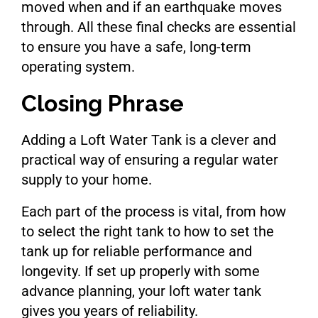
moved when and if an earthquake moves
through. All these final checks are essential
to ensure you have a safe, long-term
operating system.
Closing Phrase
Adding a Loft Water Tank is a clever and
practical way of ensuring a regular water
supply to your home.
Each part of the process is vital, from how
to select the right tank to how to set the
tank up for reliable performance and
longevity. If set up properly with some
advance planning, your loft water tank
gives you years of reliability.