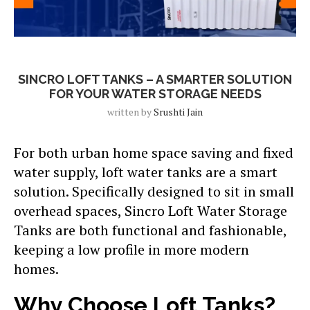
Blog
SINCRO LOFT TANKS – A SMARTER SOLUTION
FOR YOUR WATER STORAGE NEEDS
written by
Srushti Jain
For both urban home space saving and fixed
water supply, loft water tanks are a smart
solution. Specifically designed to sit in small
overhead spaces, Sincro Loft Water Storage
Tanks are both functional and fashionable,
keeping a low profile in more modern
homes.
Why Choose Loft Tanks?