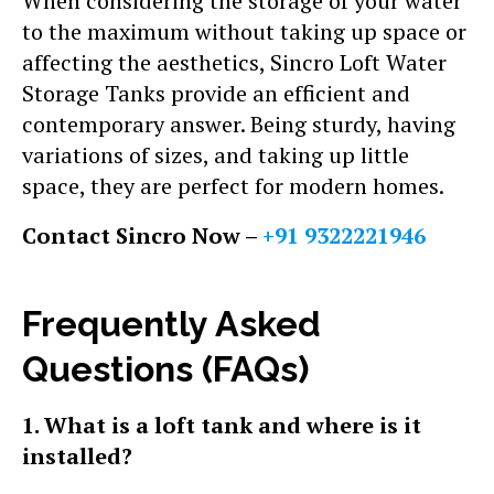
When considering the storage of your water
to the maximum without taking up space or
affecting the aesthetics, Sincro Loft Water
Storage Tanks provide an efficient and
contemporary answer. Being sturdy, having
variations of sizes, and taking up little
space, they are perfect for modern homes.
Contact Sincro Now –
+91 9322221946
Frequently Asked
Questions (FAQs)
1. What is a loft tank and where is it
installed?