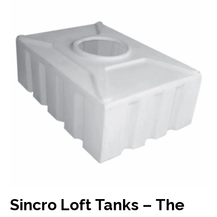
Sincro Loft Tanks – The