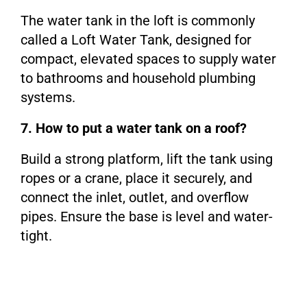
The water tank in the loft is commonly
called a Loft Water Tank, designed for
compact, elevated spaces to supply water
to bathrooms and household plumbing
systems.
7. How to put a water tank on a roof?
Build a strong platform, lift the tank using
ropes or a crane, place it securely, and
connect the inlet, outlet, and overflow
pipes. Ensure the base is level and water-
tight.