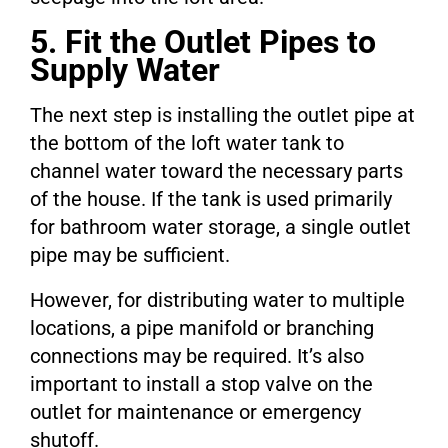
5. Fit the Outlet Pipes to
Supply Water
The next step is installing the outlet pipe at
the bottom of the loft water tank to
channel water toward the necessary parts
of the house. If the tank is used primarily
for bathroom water storage, a single outlet
pipe may be sufficient.
However, for distributing water to multiple
locations, a pipe manifold or branching
connections may be required. It’s also
important to install a stop valve on the
outlet for maintenance or emergency
shutoff.