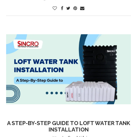
Blog
A STEP-BY-STEP GUIDE TO LOFT WATER TANK
INSTALLATION