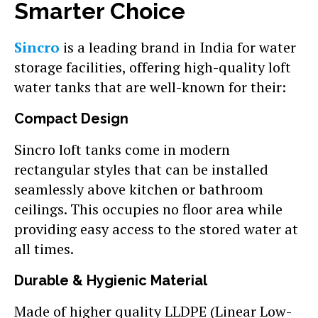
Smarter Choice
Sincro
is a leading brand in India for water
storage facilities, offering high-quality loft
water tanks that are well-known for their:
Compact Design
Sincro loft tanks come in modern
rectangular styles that can be installed
seamlessly above kitchen or bathroom
ceilings. This occupies no floor area while
providing easy access to the stored water at
all times.
Durable & Hygienic Material
Made of higher quality LLDPE (Linear Low-