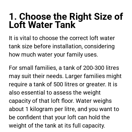
1. Choose the Right Size of
Loft Water Tank
It is vital to choose the correct loft water
tank size before installation, considering
how much water your family uses.
For small families, a tank of 200-300 litres
may suit their needs. Larger families might
require a tank of 500 litres or greater. It is
also essential to assess the weight
capacity of that loft floor. Water weighs
about 1 kilogram per litre, and you want to
be confident that your loft can hold the
weight of the tank at its full capacity.