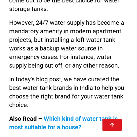
come out to be the best choice for water
storage tanks.
However, 24/7 water supply has become a
mandatory amenity in modern apartment
projects, but installing a loft water tank
works as a backup water source in
emergency cases. For instance, water
supply being cut off, or any other reason.
In today’s blog post, we have curated the
best water tank brands in India to help you
choose the right brand for your water tank
choice.
Also Read –
Which kind of water tank is
most suitable for a house?