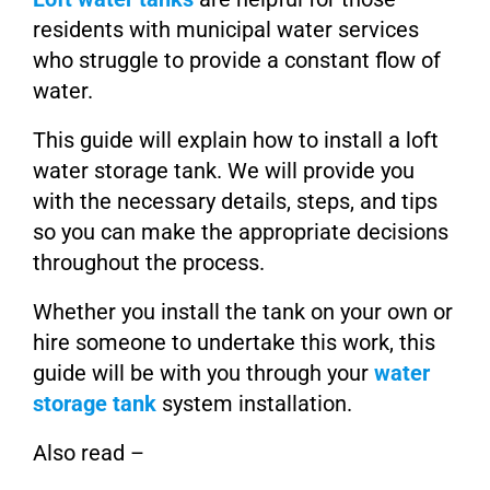
residents with municipal water services
who struggle to provide a constant flow of
water.
This guide will explain how to install a loft
water storage tank. We will provide you
with the necessary details, steps, and tips
so you can make the appropriate decisions
throughout the process.
Whether you install the tank on your own or
hire someone to undertake this work, this
guide will be with you through your
water
storage tank
system installation.
Also read –