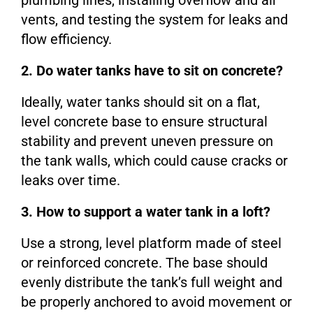
plumbing lines, installing overflow and air
vents, and testing the system for leaks and
flow efficiency.
2. Do water tanks have to sit on concrete?
Ideally, water tanks should sit on a flat,
level concrete base to ensure structural
stability and prevent uneven pressure on
the tank walls, which could cause cracks or
leaks over time.
3. How to support a water tank in a loft?
Use a strong, level platform made of steel
or reinforced concrete. The base should
evenly distribute the tank’s full weight and
be properly anchored to avoid movement or