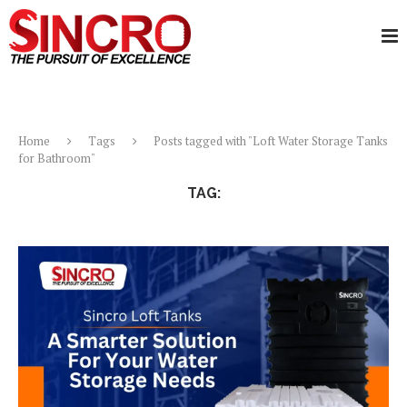
Home
Tags
Posts tagged with "Loft Water Storage Tanks
for Bathroom"
TAG:
LOFT WATER STORAGE TANKS FOR BATHROOM