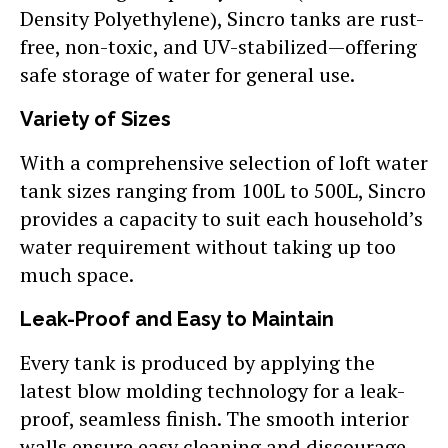
Density Polyethylene), Sincro tanks are rust-
free, non-toxic, and UV-stabilized—offering
safe storage of water for general use.
Variety of Sizes
With a comprehensive selection of loft water
tank sizes ranging from 100L to 500L, Sincro
provides a capacity to suit each household’s
water requirement without taking up too
much space.
Leak-Proof and Easy to Maintain
Every tank is produced by applying the
latest blow molding technology for a leak-
proof, seamless finish. The smooth interior
walls ensure easy cleaning and discourage