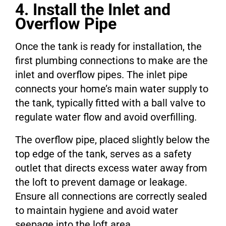
4. Install the Inlet and
Overflow Pipe
Once the tank is ready for installation, the
first plumbing connections to make are the
inlet and overflow pipes. The inlet pipe
connects your home’s main water supply to
the tank, typically fitted with a ball valve to
regulate water flow and avoid overfilling.
The overflow pipe, placed slightly below the
top edge of the tank, serves as a safety
outlet that directs excess water away from
the loft to prevent damage or leakage.
Ensure all connections are correctly sealed
to maintain hygiene and avoid water
seepage into the loft area.