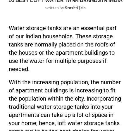
10 BEST LOFT WATER TANK BRANDS IN INDIA
written by
Srushti Jain
Water storage tanks are an essential part
of our Indian households. These storage
tanks are normally placed on the roofs of
the houses or the apartment buildings to
use the water for multiple purposes if
needed.
With the increasing population, the number
of apartment buildings is increasing to fit
the population within the city. Incorporating
traditional water storage tanks into your
apartments can take up a lot of space in
your home; hence, loft water storage tanks