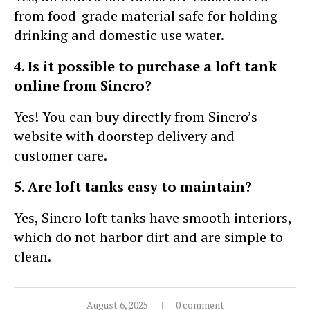
from food-grade material safe for holding
drinking and domestic use water.
4. Is it possible to purchase a loft tank
online from Sincro?
Yes! You can buy directly from Sincro’s
website with doorstep delivery and
customer care.
5. Are loft tanks easy to maintain?
Yes, Sincro loft tanks have smooth interiors,
which do not harbor dirt and are simple to
clean.
August 6, 2025
0 comment