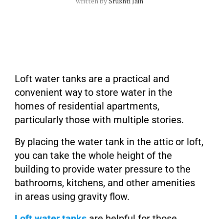
written by
Srushti Jain
Loft water tanks are a practical and
convenient way to store water in the
homes of residential apartments,
particularly those with multiple stories.
By placing the water tank in the attic or loft,
you can take the whole height of the
building to provide water pressure to the
bathrooms, kitchens, and other amenities
in areas using gravity flow.
Loft water tanks
are helpful for those