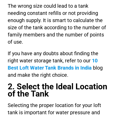
The wrong size could lead to a tank
needing constant refills or not providing
enough supply. It is smart to calculate the
size of the tank according to the number of
family members and the number of points
of use.
If you have any doubts about finding the
right water storage tank, refer to our
10
Best Loft Water Tank Brands in India
blog
and make the right choice.
2. Select the Ideal Location
of the Tank
Selecting the proper location for your loft
tank is important for water pressure and