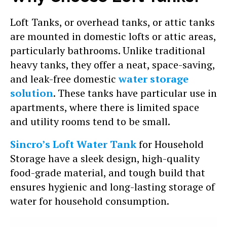
Loft Tanks, or overhead tanks, or attic tanks
are mounted in domestic lofts or attic areas,
particularly bathrooms. Unlike traditional
heavy tanks, they offer a neat, space-saving,
and leak-free domestic
water storage
solution
. These tanks have particular use in
apartments, where there is limited space
and utility rooms tend to be small.
Sincro’s Loft Water Tank
for Household
Storage have a sleek design, high-quality
food-grade material, and tough build that
ensures hygienic and long-lasting storage of
water for household consumption.