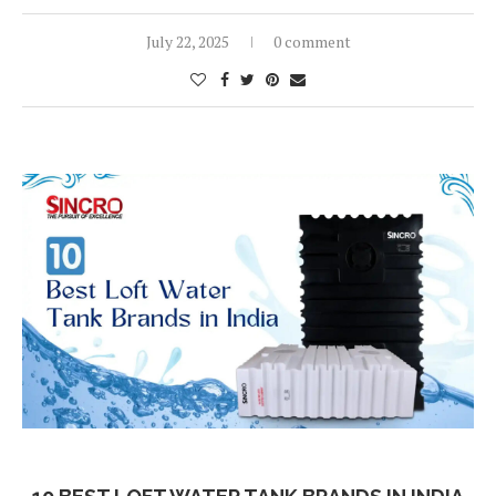
July 22, 2025
0 comment
Blog