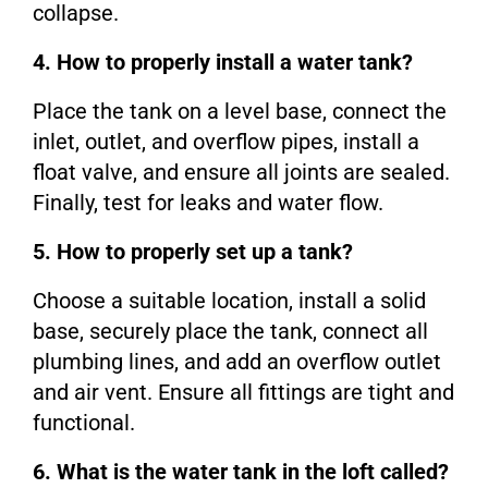
collapse.
4. How to properly install a water tank?
Place the tank on a level base, connect the
inlet, outlet, and overflow pipes, install a
float valve, and ensure all joints are sealed.
Finally, test for leaks and water flow.
5. How to properly set up a tank?
Choose a suitable location, install a solid
base, securely place the tank, connect all
plumbing lines, and add an overflow outlet
and air vent. Ensure all fittings are tight and
functional.
6. What is the water tank in the loft called?