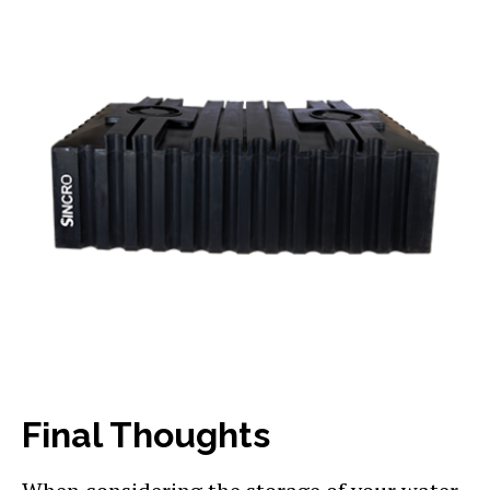
Final Thoughts