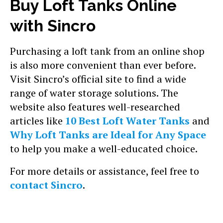
Buy Loft Tanks Online
with Sincro
Purchasing a loft tank from an online shop
is also more convenient than ever before.
Visit Sincro’s official site to find a wide
range of water storage solutions. The
website also features well-researched
articles like
10 Best Loft Water Tanks
and
Why Loft Tanks are Ideal for Any Space
to help you make a well-educated choice.
For more details or assistance, feel free to
contact Sincro
.