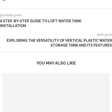
previous post
A STEP-BY-STEP GUIDE TO LOFT WATER TANK
INSTALLATION
next post
EXPLORING THE VERSATILITY OF VERTICAL PLASTIC WATER
STORAGE TANK AND ITS FEATURES
YOU MAY ALSO LIKE