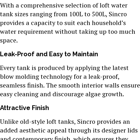
With a comprehensive selection of loft water
tank sizes ranging from 100L to 500L, Sincro
provides a capacity to suit each household’s
water requirement without taking up too much
space.
Leak-Proof and Easy to Maintain
Every tank is produced by applying the latest
blow molding technology for a leak-proof,
seamless finish. The smooth interior walls ensure
easy cleaning and discourage algae growth.
Attractive Finish
Unlike old-style loft tanks, Sincro provides an
added aesthetic appeal through its designer lids
and contemporary finish, which ensures they