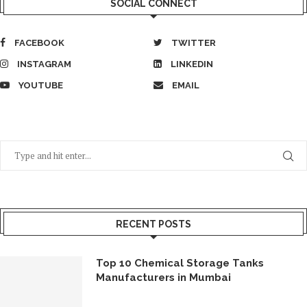
SOCIAL CONNECT
FACEBOOK
TWITTER
INSTAGRAM
LINKEDIN
YOUTUBE
EMAIL
RECENT POSTS
Top 10 Chemical Storage Tanks
Manufacturers in Mumbai