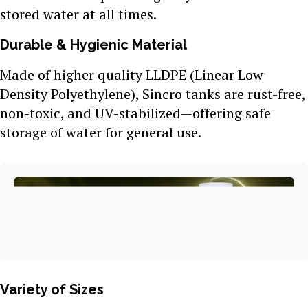
stored water at all times.
Durable & Hygienic Material
Made of higher quality LLDPE (Linear Low-
Density Polyethylene), Sincro tanks are rust-free,
non-toxic, and UV-stabilized—offering safe
storage of water for general use.
Variety of Sizes