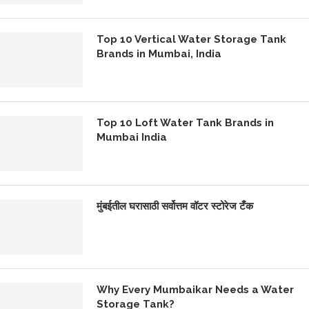
Top 10 Vertical Water Storage Tank
Brands in Mumbai, India
Top 10 Loft Water Tank Brands in
Mumbai India
मुंबईतील घरासाठी सर्वोत्तम वॉटर स्टोरेज टँक
Why Every Mumbaikar Needs a Water
Storage Tank?