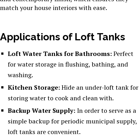
match your house interiors with ease.
Applications of Loft Tanks
Loft Water Tanks for Bathrooms:
Perfect
for water storage in flushing, bathing, and
washing.
Kitchen Storage:
Hide an under-loft tank for
storing water to cook and clean with.
Backup Water Supply:
In order to serve as a
simple backup for periodic municipal supply,
loft tanks are convenient.