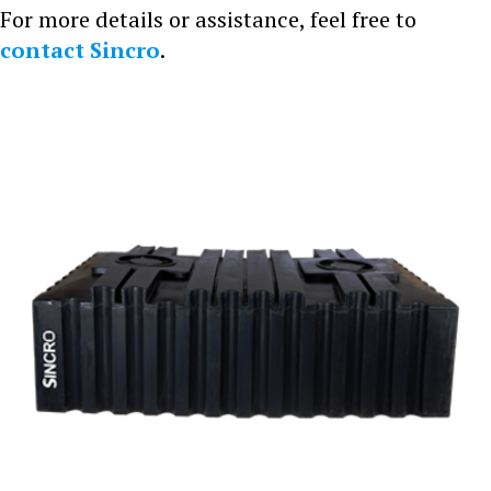
For more details or assistance, feel free to
contact Sincro
.