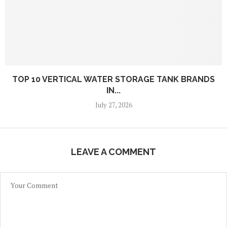
TOP 10 VERTICAL WATER STORAGE TANK BRANDS
IN...
July 27, 2026
LEAVE A COMMENT