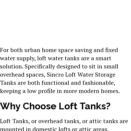
For both urban home space saving and fixed
water supply, loft water tanks are a smart
solution. Specifically designed to sit in small
overhead spaces, Sincro Loft Water Storage
Tanks are both functional and fashionable,
keeping a low profile in more modern homes.
Why Choose Loft Tanks?
Loft Tanks, or overhead tanks, or attic tanks are
mounted in domestic lofts or attic areas,