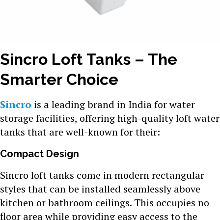
Sincro Loft Tanks – The
Smarter Choice
Sincro
is a leading brand in India for water
storage facilities, offering high-quality loft water
tanks that are well-known for their:
Compact Design
Sincro loft tanks come in modern rectangular
styles that can be installed seamlessly above
kitchen or bathroom ceilings. This occupies no
floor area while providing easy access to the