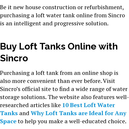
Be it new house construction or refurbishment,
purchasing a loft water tank online from Sincro
is an intelligent and progressive solution.
Buy Loft Tanks Online with
Sincro
Purchasing a loft tank from an online shop is
also more convenient than ever before. Visit
Sincro’s official site to find a wide range of water
storage solutions. The website also features well-
researched articles like
10 Best Loft Water
Tanks
and
Why Loft Tanks are Ideal for Any
Space
to help you make a well-educated choice.