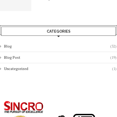
CATEGORIES
Blog
(32)
Blog Post
(19)
Uncategorized
(1)