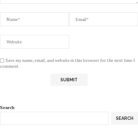
Save my name, email, and website in this browser for the next time I
comment.
Search
SEARCH