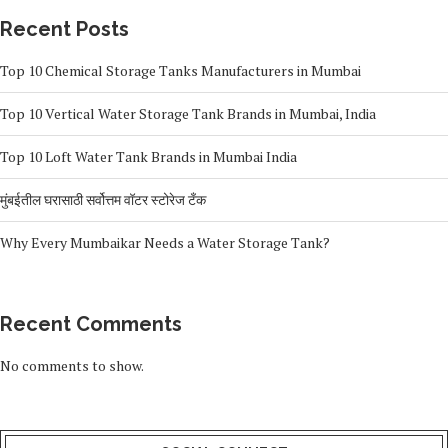
Recent Posts
Top 10 Chemical Storage Tanks Manufacturers in Mumbai
Top 10 Vertical Water Storage Tank Brands in Mumbai, India
Top 10 Loft Water Tank Brands in Mumbai India
मुंबईतील घरासाठी सर्वोत्तम वॉटर स्टोरेज टँक
Why Every Mumbaikar Needs a Water Storage Tank?
Recent Comments
No comments to show.