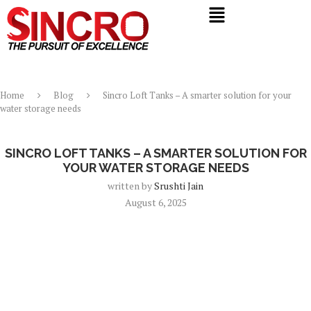
Home
Blog
Sincro Loft Tanks – A smarter solution for your
water storage needs
Blog
SINCRO LOFT TANKS – A SMARTER SOLUTION FOR
YOUR WATER STORAGE NEEDS
written by
Srushti Jain
August 6, 2025