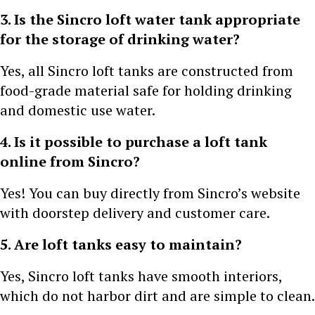
3. Is the Sincro loft water tank appropriate
for the storage of drinking water?
Yes, all Sincro loft tanks are constructed from
food-grade material safe for holding drinking
and domestic use water.
4. Is it possible to purchase a loft tank
online from Sincro?
Yes! You can buy directly from Sincro’s website
with doorstep delivery and customer care.
5. Are loft tanks easy to maintain?
Yes, Sincro loft tanks have smooth interiors,
which do not harbor dirt and are simple to clean.