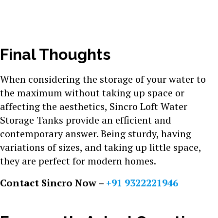
Final Thoughts
When considering the storage of your water to
the maximum without taking up space or
affecting the aesthetics, Sincro Loft Water
Storage Tanks provide an efficient and
contemporary answer. Being sturdy, having
variations of sizes, and taking up little space,
they are perfect for modern homes.
Contact Sincro Now –
+91 9322221946