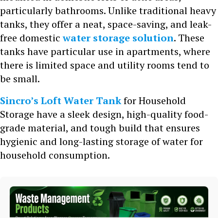
particularly bathrooms. Unlike traditional heavy
tanks, they offer a neat, space-saving, and leak-
free domestic
water storage solution
. These
tanks have particular use in apartments, where
there is limited space and utility rooms tend to
be small.
Sincro’s Loft Water Tank
for Household
Storage have a sleek design, high-quality food-
grade material, and tough build that ensures
hygienic and long-lasting storage of water for
household consumption.