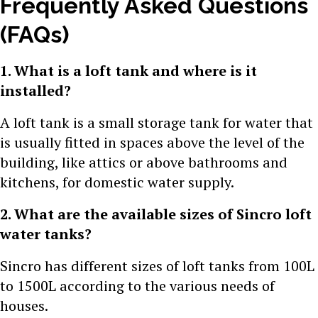
Frequently Asked Questions
(FAQs)
1. What is a loft tank and where is it
installed?
A loft tank is a small storage tank for water that
is usually fitted in spaces above the level of the
building, like attics or above bathrooms and
kitchens, for domestic water supply.
2. What are the available sizes of Sincro loft
water tanks?
Sincro has different sizes of loft tanks from 100L
to 1500L according to the various needs of
houses.