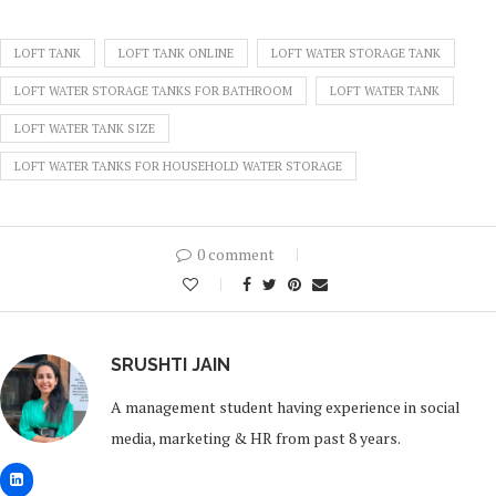
LOFT TANK
LOFT TANK ONLINE
LOFT WATER STORAGE TANK
LOFT WATER STORAGE TANKS FOR BATHROOM
LOFT WATER TANK
LOFT WATER TANK SIZE
LOFT WATER TANKS FOR HOUSEHOLD WATER STORAGE
0 comment
0
SRUSHTI JAIN
A management student having experience in social
media, marketing & HR from past 8 years.