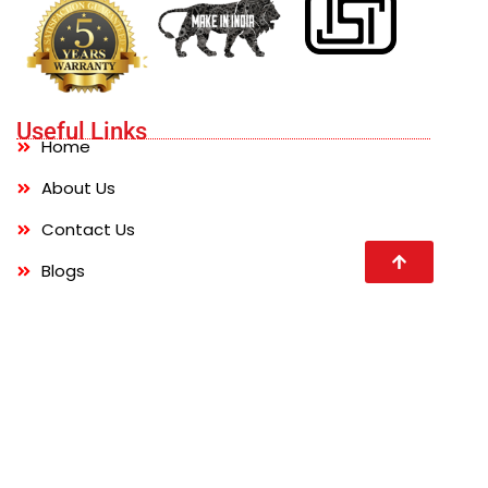
Useful Links
Home
About Us
Contact Us
Blogs
FAQs
Products
Water Storage Tanks
Chemical Storage Tanks
Waste Management