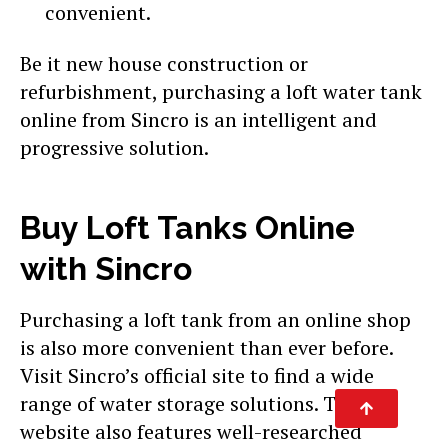
convenient.
Be it new house construction or
refurbishment, purchasing a loft water tank
online from Sincro is an intelligent and
progressive solution.
Buy Loft Tanks Online
with Sincro
Purchasing a loft tank from an online shop
is also more convenient than ever before.
Visit Sincro’s official site to find a wide
range of water storage solutions. The
website also features well-researched