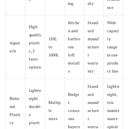
ing
nty
nce
Kitche
Stand
Wide
High
n and
ard
capaci
quality
150L
bathro
manuf
ty
Aquat
plasti
to
om
acture
range
ech
c, 2
1000L
loft
r
in one
layer
install
warra
produ
option
s
nty
ct line
Stand
Lightw
Lightw
Budge
ard
eight,
Natio
eight
Multip
t
manuf
low
nal
durabl
le
consci
acture
mainte
Plasti
e
sizes
ous
r
nance
cs
plasti
buyers
warra
spiral