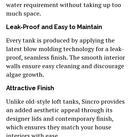
water requirement without taking up too
much space.
Leak-Proof and Easy to Maintain
Every tank is produced by applying the
latest blow molding technology for a leak-
proof, seamless finish. The smooth interior
walls ensure easy cleaning and discourage
algae growth.
Attractive Finish
Unlike old-style loft tanks, Sincro provides
an added aesthetic appeal through its
designer lids and contemporary finish,
which ensures they match your house
interiors with ease.