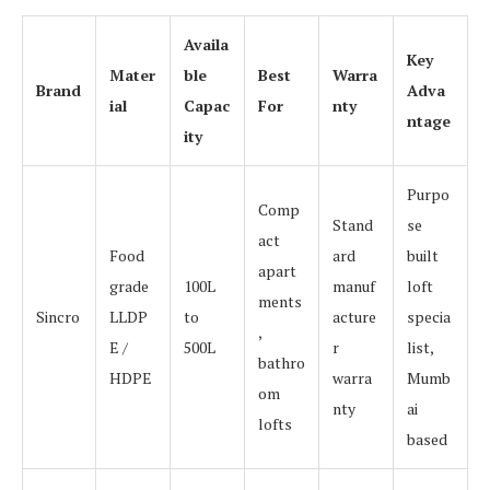
Availa
Key
Mater
ble
Best
Warra
Brand
Adva
ial
Capac
For
nty
ntage
ity
Purpo
Comp
Stand
se
act
Food
ard
built
apart
grade
100L
manuf
loft
ments
Sincro
LLDP
to
acture
specia
,
E /
500L
r
list,
bathro
HDPE
warra
Mumb
om
nty
ai
lofts
based