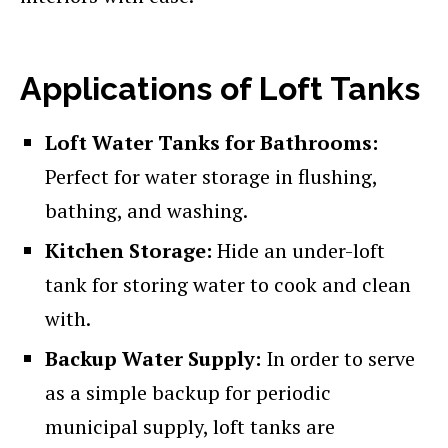
Applications of Loft Tanks
Loft Water Tanks for Bathrooms:
Perfect for water storage in flushing,
bathing, and washing.
Kitchen Storage:
Hide an under-loft
tank for storing water to cook and clean
with.
Backup Water Supply:
In order to serve
as a simple backup for periodic
municipal supply, loft tanks are