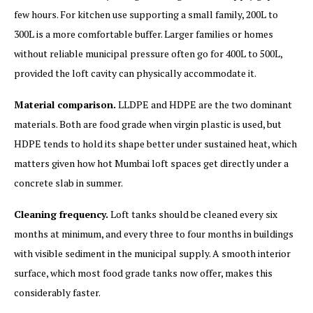
few hours. For kitchen use supporting a small family, 200L to
300L is a more comfortable buffer. Larger families or homes
without reliable municipal pressure often go for 400L to 500L,
provided the loft cavity can physically accommodate it.
Material comparison.
LLDPE and HDPE are the two dominant
materials. Both are food grade when virgin plastic is used, but
HDPE tends to hold its shape better under sustained heat, which
matters given how hot Mumbai loft spaces get directly under a
concrete slab in summer.
Cleaning frequency.
Loft tanks should be cleaned every six
months at minimum, and every three to four months in buildings
with visible sediment in the municipal supply. A smooth interior
surface, which most food grade tanks now offer, makes this
considerably faster.