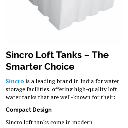
Sincro Loft Tanks – The
Smarter Choice
Sincro
is a leading brand in India for water
storage facilities, offering high-quality loft
water tanks that are well-known for their:
Compact Design
Sincro loft tanks come in modern