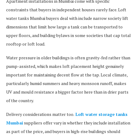
Apartment installations in Mumbai come with specific
constraints that buyers in independent houses rarely face. Loft
water tanks Mumbai buyers deal with include narrow society lift
dimensions that limit how large a tank can be transported to
upper floors, and building bylaws in some societies that cap total
rooftop or loft load.
Water pressure in older buildings is often gravity-fed rather than
pump-assisted, which makes loft placement height genuinely
important for maintaining decent flow at the tap. Local climate,
particularly humid summers and heavy monsoon runoff, makes
UV and mould resistance a bigger factor here than in drier parts
of the country.
Delivery considerations matter too.
Loft water storage tanks
Mumbai
suppliers offer vary in whether they include installation
as part of the price, and buyers in high-rise buildings should