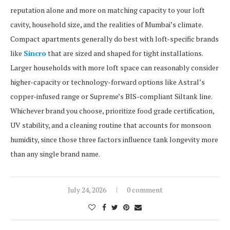
reputation alone and more on matching capacity to your loft
cavity, household size, and the realities of Mumbai’s climate.
Compact apartments generally do best with loft-specific brands
like
Sincro
that are sized and shaped for tight installations.
Larger households with more loft space can reasonably consider
higher-capacity or technology-forward options like Astral’s
copper-infused range or Supreme’s BIS-compliant Siltank line.
Whichever brand you choose, prioritize food grade certification,
UV stability, and a cleaning routine that accounts for monsoon
humidity, since those three factors influence tank longevity more
than any single brand name.
July 24, 2026
0 comment