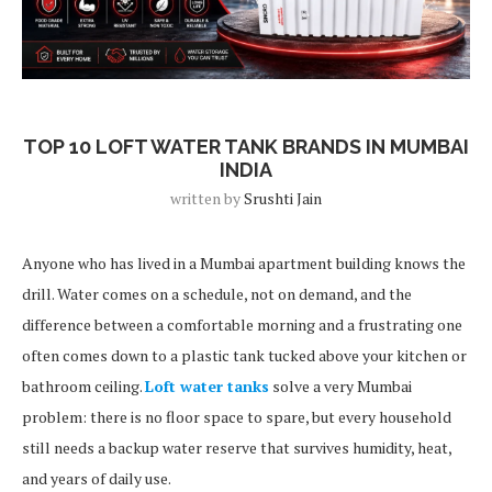
Blog Post
TOP 10 LOFT WATER TANK BRANDS IN MUMBAI
INDIA
written by
Srushti Jain
Anyone who has lived in a Mumbai apartment building knows the
drill. Water comes on a schedule, not on demand, and the
difference between a comfortable morning and a frustrating one
often comes down to a plastic tank tucked above your kitchen or
bathroom ceiling.
Loft water tanks
solve a very Mumbai
problem: there is no floor space to spare, but every household
still needs a backup water reserve that survives humidity, heat,
and years of daily use.