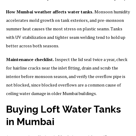
How Mumbai weather affects water tanks.
Monsoon humidity
accelerates mold growth on tank exteriors, and pre-monsoon
summer heat causes the most stress on plastic seams. Tanks
with UV stabilization and tighter seam welding tend to hold up
better across both seasons.
Maintenance checklist.
Inspect the lid seal twice a year, check
for hairline cracks near the inlet fitting, drain and scrub the
interior before monsoon season, and verify the overflow pipe is
not blocked, since blocked overflows are a common cause of
ceiling water damage in older Mumbai buildings.
Buying Loft Water Tanks
in Mumbai