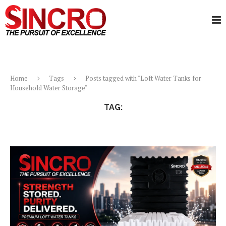
Home
Tags
Posts tagged with "Loft Water Tanks for
Household Water Storage"
TAG:
LOFT WATER TANKS FOR HOUSEHOLD WATER
STORAGE