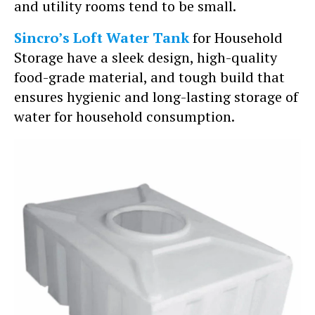
and utility rooms tend to be small.
Sincro’s Loft Water Tank
for Household
Storage have a sleek design, high-quality
food-grade material, and tough build that
ensures hygienic and long-lasting storage of
water for household consumption.