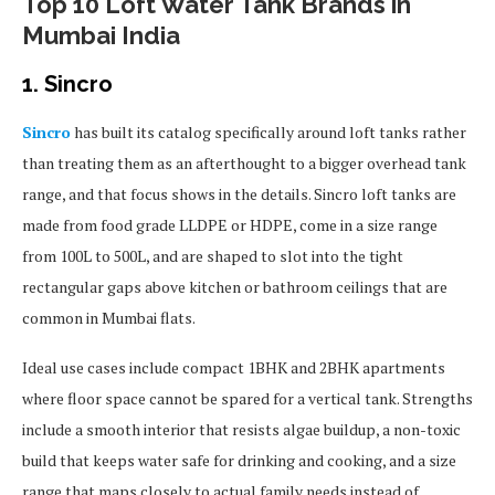
Top 10 Loft Water Tank Brands in
Mumbai India
1. Sincro
Sincro
has built its catalog specifically around loft tanks rather
than treating them as an afterthought to a bigger overhead tank
range, and that focus shows in the details. Sincro loft tanks are
made from food grade LLDPE or HDPE, come in a size range
from 100L to 500L, and are shaped to slot into the tight
rectangular gaps above kitchen or bathroom ceilings that are
common in Mumbai flats.
Ideal use cases include compact 1BHK and 2BHK apartments
where floor space cannot be spared for a vertical tank. Strengths
include a smooth interior that resists algae buildup, a non-toxic
build that keeps water safe for drinking and cooking, and a size
range that maps closely to actual family needs instead of