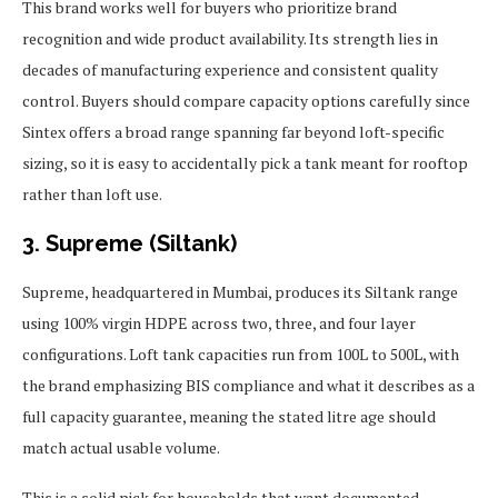
This brand works well for buyers who prioritize brand
recognition and wide product availability. Its strength lies in
decades of manufacturing experience and consistent quality
control. Buyers should compare capacity options carefully since
Sintex offers a broad range spanning far beyond loft-specific
sizing, so it is easy to accidentally pick a tank meant for rooftop
rather than loft use.
3. Supreme (Siltank)
Supreme, headquartered in Mumbai, produces its Siltank range
using 100% virgin HDPE across two, three, and four layer
configurations. Loft tank capacities run from 100L to 500L, with
the brand emphasizing BIS compliance and what it describes as a
full capacity guarantee, meaning the stated litre age should
match actual usable volume.
This is a solid pick for households that want documented