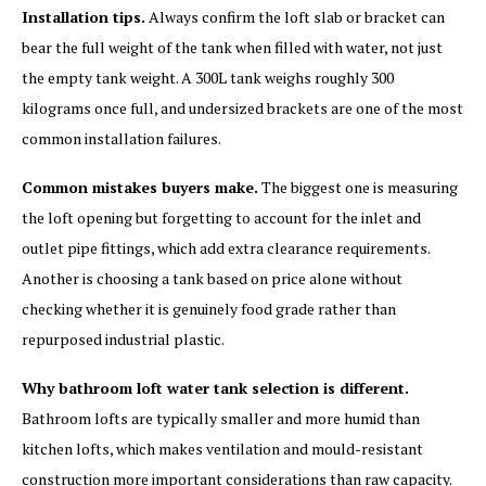
Installation tips.
Always confirm the loft slab or bracket can
bear the full weight of the tank when filled with water, not just
the empty tank weight. A 300L tank weighs roughly 300
kilograms once full, and undersized brackets are one of the most
common installation failures.
Common mistakes buyers make.
The biggest one is measuring
the loft opening but forgetting to account for the inlet and
outlet pipe fittings, which add extra clearance requirements.
Another is choosing a tank based on price alone without
checking whether it is genuinely food grade rather than
repurposed industrial plastic.
Why bathroom loft water tank selection is different.
Bathroom lofts are typically smaller and more humid than
kitchen lofts, which makes ventilation and mould-resistant
construction more important considerations than raw capacity.