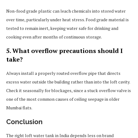
Non-food grade plastic can leach chemicals into stored water
over time, particularly under heat stress. Food grade material is
tested to remain inert, keeping water safe for drinking and
cooking even after months of continuous storage.
5. What overflow precautions should I
take?
Always install a properly routed overflow pipe that directs
excess water outside the building rather than into the loft cavity.
Check it seasonally for blockages, since a stuck overflow valve is
one of the most common causes of ceiling seepage in older
Mumbai flats.
Conclusion
The right loft water tank in India depends less on brand