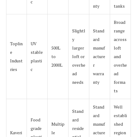
c
nty
tanks
Broad
Slightl
Stand
range
y
ard
across
Toplin
UV
500L
larger
manuf
loft
e
stable
to
loft or
acture
and
Indust
plasti
2000L
overhe
r
overhe
ries
c
ad
warra
ad
needs
nty
forma
ts
Stand
Well
Stand
ard
establi
Food
ard
Multip
manuf
shed
grade
reside
Kaveri
le
acture
region
plasti
ntial