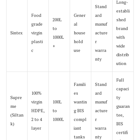
Long-
Stand
establi
Food
Gener
ard
200L
shed
grade
al
manuf
to
brand
Sintex
virgin
house
acture
1000L
with
plasti
hold
r
+
wide
c
use
warra
distrib
nty
ution
Full
Famili
Stand
capaci
100%
es
ard
Supre
ty
virgin
100L
wantin
manuf
me
guaran
HDPE,
to
g BIS
acture
(Siltan
tee,
2 to 4
1000L
compl
r
k)
BIS
layer
iant
warra
certifi
tanks
nty