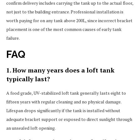
confirm delivery includes carrying the tank up to the actual floor,
not just to the building entrance. Professional installation is
worth paying for on any tank above 200L, since incorrect bracket
placement is one of the most common causes of early tank
failure.
FAQ
1. How many years does a loft tank
typically last?
A food grade, UV-stabilized loft tank generally lasts eight to
fifteen years with regular cleaning and no physical damage.
Lifespan drops significantly if the tank is installed without
adequate bracket support or exposed to direct sunlight through
an unsealed loft opening.