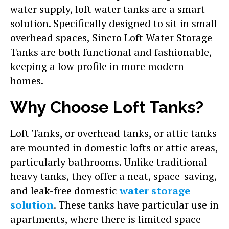
water supply, loft water tanks are a smart
solution. Specifically designed to sit in small
overhead spaces, Sincro Loft Water Storage
Tanks are both functional and fashionable,
keeping a low profile in more modern
homes.
Why Choose Loft Tanks?
Loft Tanks, or overhead tanks, or attic tanks
are mounted in domestic lofts or attic areas,
particularly bathrooms. Unlike traditional
heavy tanks, they offer a neat, space-saving,
and leak-free domestic
water storage
solution
. These tanks have particular use in
apartments, where there is limited space