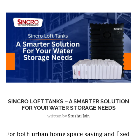
Blog
SINCRO LOFT TANKS – A SMARTER SOLUTION
FOR YOUR WATER STORAGE NEEDS
written by
Srushti Jain
For both urban home space saving and fixed