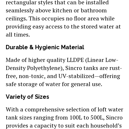
rectangular styles that can be installed
seamlessly above kitchen or bathroom
ceilings. This occupies no floor area while
providing easy access to the stored water at
all times.
Durable & Hygienic Material
Made of higher quality LLDPE (Linear Low-
Density Polyethylene), Sincro tanks are rust-
free, non-toxic, and UV-stabilized—offering
safe storage of water for general use.
Variety of Sizes
With a comprehensive selection of loft water
tank sizes ranging from 100L to 500L, Sincro
provides a capacity to suit each household’s