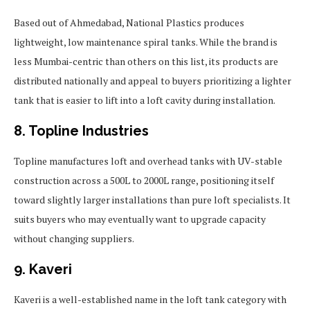
Based out of Ahmedabad, National Plastics produces
lightweight, low maintenance spiral tanks. While the brand is
less Mumbai-centric than others on this list, its products are
distributed nationally and appeal to buyers prioritizing a lighter
tank that is easier to lift into a loft cavity during installation.
8. Topline Industries
Topline manufactures loft and overhead tanks with UV-stable
construction across a 500L to 2000L range, positioning itself
toward slightly larger installations than pure loft specialists. It
suits buyers who may eventually want to upgrade capacity
without changing suppliers.
9. Kaveri
Kaveri is a well-established name in the loft tank category with