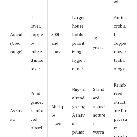
ed
4
Larger
Antimi
layer,
house
crobia
Astral
coppe
500L
holds
l
15
(Cleo
r-
and
priorit
coppe
years
range)
infuse
above
izing
r layer
d inner
hygien
techn
layer
e tech
ology
Reinfo
Buyers
Stand
Food
rced
alread
ard
grade,
struct
Multip
y using
manuf
Ashirv
reinfor
ure for
le
Ashirv
acture
ad
ced
pressu
sizes
ad
r
plasti
re
plumb
warra
c
resista