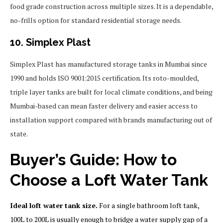
food grade construction across multiple sizes. It is a dependable,
no-frills option for standard residential storage needs.
10. Simplex Plast
Simplex Plast has manufactured storage tanks in Mumbai since
1990 and holds ISO 9001:2015 certification. Its roto-moulded,
triple layer tanks are built for local climate conditions, and being
Mumbai-based can mean faster delivery and easier access to
installation support compared with brands manufacturing out of
state.
Buyer’s Guide: How to
Choose a Loft Water Tank
Ideal loft water tank size.
For a single bathroom loft tank,
100L to 200L is usually enough to bridge a water supply gap of a