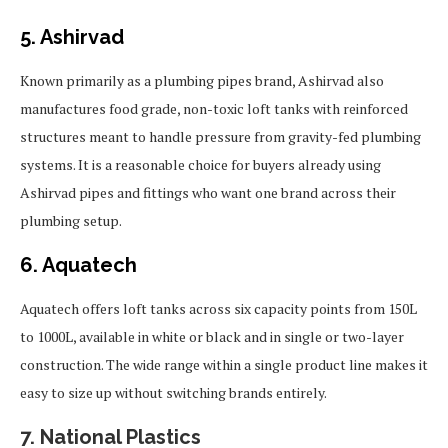
5. Ashirvad
Known primarily as a plumbing pipes brand, Ashirvad also
manufactures food grade, non-toxic loft tanks with reinforced
structures meant to handle pressure from gravity-fed plumbing
systems. It is a reasonable choice for buyers already using
Ashirvad pipes and fittings who want one brand across their
plumbing setup.
6. Aquatech
Aquatech offers loft tanks across six capacity points from 150L
to 1000L, available in white or black and in single or two-layer
construction. The wide range within a single product line makes it
easy to size up without switching brands entirely.
7. National Plastics