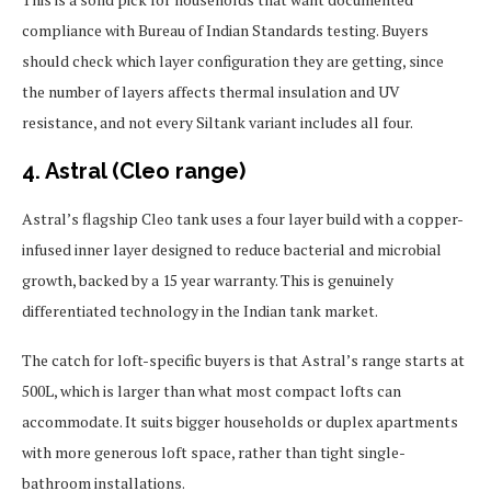
compliance with Bureau of Indian Standards testing. Buyers
should check which layer configuration they are getting, since
the number of layers affects thermal insulation and UV
resistance, and not every Siltank variant includes all four.
4. Astral (Cleo range)
Astral’s flagship Cleo tank uses a four layer build with a copper-
infused inner layer designed to reduce bacterial and microbial
growth, backed by a 15 year warranty. This is genuinely
differentiated technology in the Indian tank market.
The catch for loft-specific buyers is that Astral’s range starts at
500L, which is larger than what most compact lofts can
accommodate. It suits bigger households or duplex apartments
with more generous loft space, rather than tight single-
bathroom installations.