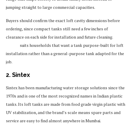
jumping straight to large commercial capacities.
Buyers should confirm the exact loft cavity dimensions before
ordering, since compact tanks still need a few inches of
clearance on each side for installation and future cleaning.
Sincro
suits households that want a tank purpose-built for loft
installation rather than a general-purpose tank adapted for the
job.
2. Sintex
Sintex has been manufacturing water storage solutions since the
1970s and is one of the most recognized names in Indian plastic
tanks. Its loft tanks are made from food grade virgin plastic with
UV stabilization, and the brand’s scale means spare parts and
service are easy to find almost anywhere in Mumbai.