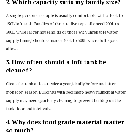
2. Which capacity suits my family size?
A single person or couple is usually comfortable with a 100L to
150L loft tank. Families of three to five typically need 200L to
300L, while larger households or those with unreliable water
supply timing should consider 400L to 500L where loft space
allows.
3. How often should a loft tank be
cleaned?
Clean the tank at least twice a year, ideally before and after
monsoon season. Buildings with sediment-heavy municipal water
supply may need quarterly cleaning to prevent buildup on the
tank floor and inlet valve.
4. Why does food grade material matter
so much?