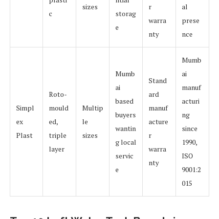
sizes
r
al
c
storag
warra
prese
e
nty
nce
Mumb
Mumb
ai
Stand
ai
manuf
Roto-
ard
based
acturi
Simpl
mould
Multip
manuf
buyers
ng
ex
ed,
le
acture
wantin
since
Plast
triple
sizes
r
g local
1990,
layer
warra
servic
ISO
nty
e
9001:2
015