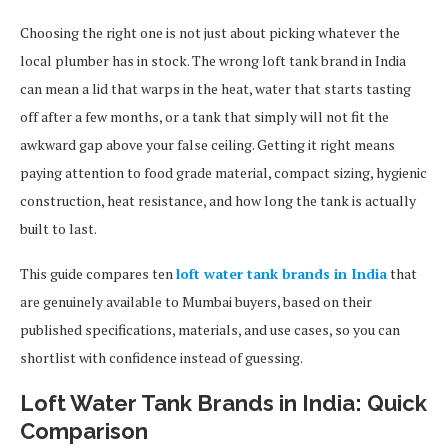
Choosing the right one is not just about picking whatever the
local plumber has in stock. The wrong loft tank brand in India
can mean a lid that warps in the heat, water that starts tasting
off after a few months, or a tank that simply will not fit the
awkward gap above your false ceiling. Getting it right means
paying attention to food grade material, compact sizing, hygienic
construction, heat resistance, and how long the tank is actually
built to last.
This guide compares ten
loft water tank brands in India
that
are genuinely available to Mumbai buyers, based on their
published specifications, materials, and use cases, so you can
shortlist with confidence instead of guessing.
Loft Water Tank Brands in India: Quick
Comparison