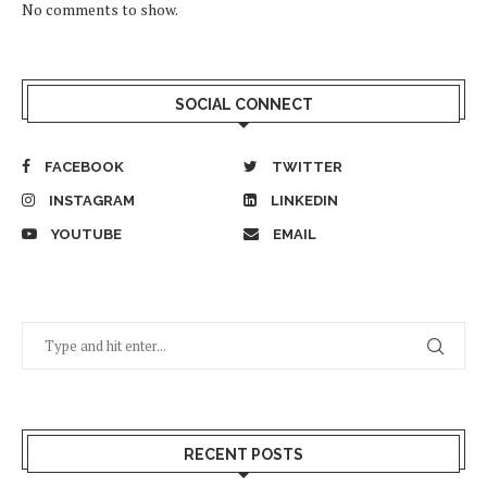
No comments to show.
SOCIAL CONNECT
FACEBOOK
TWITTER
INSTAGRAM
LINKEDIN
YOUTUBE
EMAIL
RECENT POSTS