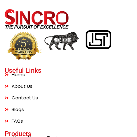
Useful Links
Home
About Us
Contact Us
Blogs
FAQs
Products