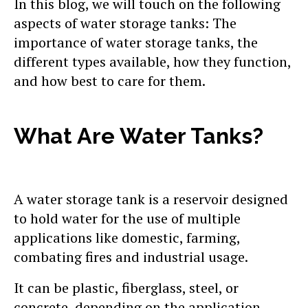
In this blog, we will touch on the following
aspects of water storage tanks: The
importance of water storage tanks, the
different types available, how they function,
and how best to care for them.
What Are Water Tanks?
A water storage tank is a reservoir designed
to hold water for the use of multiple
applications like domestic, farming,
combating fires and industrial usage.
It can be plastic, fiberglass, steel, or
concrete, depending on the application,