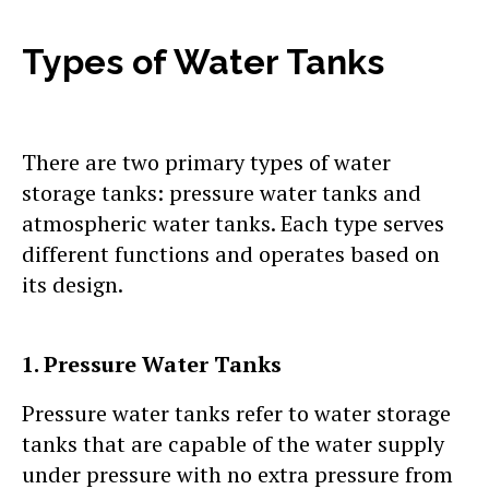
Types of Water Tanks
There are two primary types of water
storage tanks: pressure water tanks and
atmospheric water tanks. Each type serves
different functions and operates based on
its design.
1. Pressure Water Tanks
Pressure water tanks refer to water storage
tanks that are capable of the water supply
under pressure with no extra pressure from