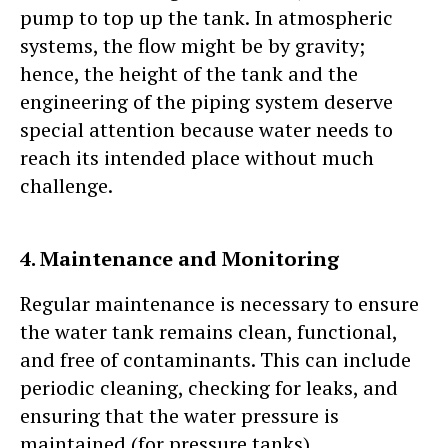
pump to top up the tank. In atmospheric
systems, the flow might be by gravity;
hence, the height of the tank and the
engineering of the piping system deserve
special attention because water needs to
reach its intended place without much
challenge.
4. Maintenance and Monitoring
Regular maintenance is necessary to ensure
the water tank remains clean, functional,
and free of contaminants. This can include
periodic cleaning, checking for leaks, and
ensuring that the water pressure is
maintained (for pressure tanks).