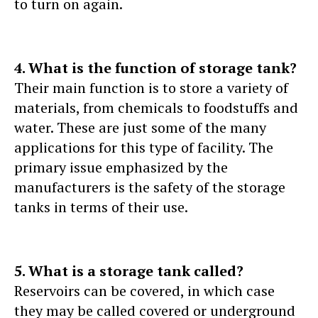
to turn on again.
4. What is the function of storage tank?
Their main function is to store a variety of
materials, from chemicals to foodstuffs and
water. These are just some of the many
applications for this type of facility. The
primary issue emphasized by the
manufacturers is the safety of the storage
tanks in terms of their use.
5. What is a storage tank called?
Reservoirs can be covered, in which case
they may be called covered or underground