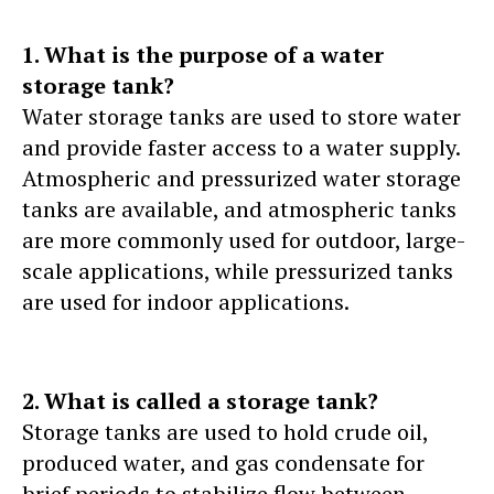
1. What is the purpose of a water
storage tank?
Water storage tanks are used to store water
and provide faster access to a water supply.
Atmospheric and pressurized water storage
tanks are available, and atmospheric tanks
are more commonly used for outdoor, large-
scale applications, while pressurized tanks
are used for indoor applications.
2. What is called a storage tank?
Storage tanks are used to hold crude oil,
produced water, and gas condensate for
brief periods to stabilize flow between