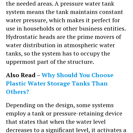
the needed areas. A pressure water tank
system means the tank maintains constant
water pressure, which makes it perfect for
use in households or other business entities.
Hydrostatic heads are the prime movers of
water distribution in atmospheric water
tanks, so the system has to occupy the
uppermost part of the structure.
Also Read –
Why Should You Choose
Plastic Water Storage Tanks Than
Others?
Depending on the design, some systems
employ a tank or pressure-retaining device
that states that when the water level
decreases to a significant level, it activates a