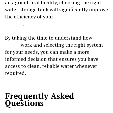
an agricultural facility, choosing the right
water storage tank will significantly improve
the efficiency of your
water management
system
.
By taking the time to understand how
water
tanks
work and selecting the right system
for your needs, you can make a more
informed decision that ensures you have
access to clean, reliable water whenever
required.
Frequently Asked
Questions