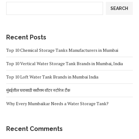
SEARCH
Recent Posts
Top 10 Chemical Storage Tanks Manufacturers in Mumbai
Top 10 Vertical Water Storage Tank Brands in Mumbai, India
Top 10 Loft Water Tank Brands in Mumbai India
मुंबईतील घरासाठी सर्वोत्तम वॉटर स्टोरेज टँक
Why Every Mumbaikar Needs a Water Storage Tank?
Recent Comments