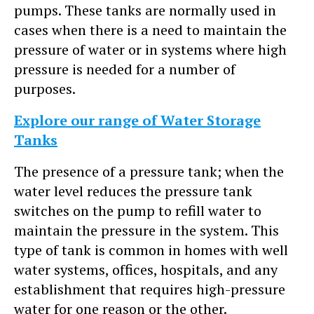
pumps. These tanks are normally used in
cases when there is a need to maintain the
pressure of water or in systems where high
pressure is needed for a number of
purposes.
Explore our range of Water Storage
Tanks
The presence of a pressure tank; when the
water level reduces the pressure tank
switches on the pump to refill water to
maintain the pressure in the system. This
type of tank is common in homes with well
water systems, offices, hospitals, and any
establishment that requires high-pressure
water for one reason or the other.