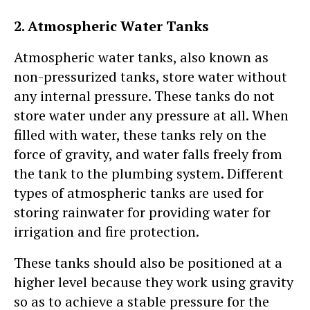
2. Atmospheric Water Tanks
Atmospheric water tanks, also known as
non-pressurized tanks, store water without
any internal pressure. These tanks do not
store water under any pressure at all. When
filled with water, these tanks rely on the
force of gravity, and water falls freely from
the tank to the plumbing system. Different
types of atmospheric tanks are used for
storing rainwater for providing water for
irrigation and fire protection.
These tanks should also be positioned at a
higher level because they work using gravity
so as to achieve a stable pressure for the