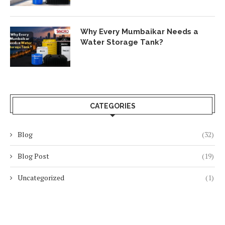
Why Every Mumbaikar Needs a
Water Storage Tank?
CATEGORIES
Blog
(32)
Blog Post
(19)
Uncategorized
(1)