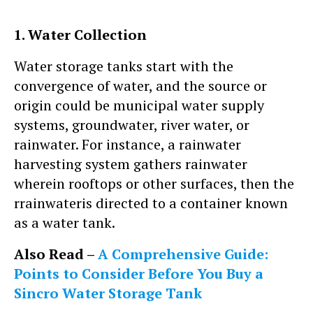
1. Water Collection
Water storage tanks start with the
convergence of water, and the source or
origin could be municipal water supply
systems, groundwater, river water, or
rainwater. For instance, a rainwater
harvesting system gathers rainwater
wherein rooftops or other surfaces, then the
rrainwateris directed to a container known
as a water tank.
Also Read –
A Comprehensive Guide:
Points to Consider Before You Buy a
Sincro Water Storage Tank