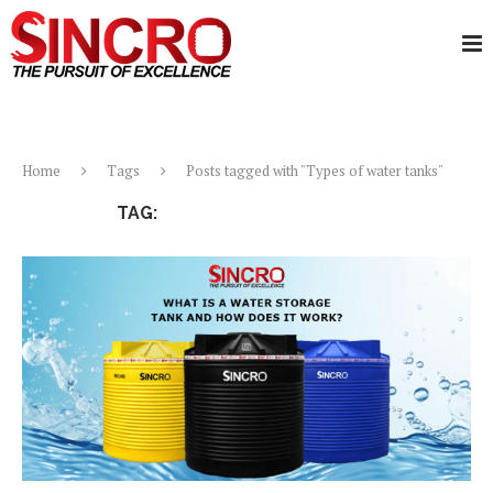
Home
Tags
Posts tagged with "Types of water tanks"
TAG:
TYPES OF WATER TANKS