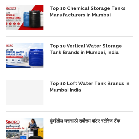
Top 10 Chemical Storage Tanks
Manufacturers in Mumbai
Top 10 Vertical Water Storage
Tank Brands in Mumbai, India
Top 10 Loft Water Tank Brands in
Mumbai India
मुंबईतील घरासाठी सर्वोत्तम वॉटर स्टोरेज टँक