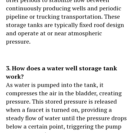
continuously producing wells and periodic
pipeline or trucking transportation. These
storage tanks are typically fixed roof design
and operate at or near atmospheric
pressure.
3. How does a water well storage tank
work?
As water is pumped into the tank, it
compresses the air in the bladder, creating
pressure. This stored pressure is released
when a faucet is turned on, providing a
steady flow of water until the pressure drops
below a certain point, triggering the pump