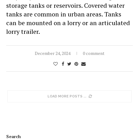
storage tanks or reservoirs. Covered water
tanks are common in urban areas. Tanks
can be mounted on a lorry or an articulated
lorry trailer.
December 24, 2024
0 comment
LOAD MORE POSTS
Search