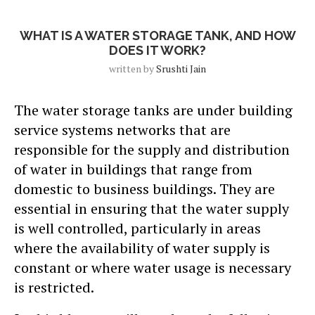
Blog
WHAT IS A WATER STORAGE TANK, AND HOW
DOES IT WORK?
written by
Srushti Jain
The water storage tanks are under building
service systems networks that are
responsible for the supply and distribution
of water in buildings that range from
domestic to business buildings. They are
essential in ensuring that the water supply
is well controlled, particularly in areas
where the availability of water supply is
constant or where water usage is necessary
is restricted.