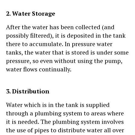
2. Water Storage
After the water has been collected (and
possibly filtered), it is deposited in the tank
there to accumulate. In pressure water
tanks, the water that is stored is under some
pressure, so even without using the pump,
water flows continually.
3. Distribution
Water which is in the tank is supplied
through a plumbing system to areas where
it is needed. The plumbing system involves
the use of pipes to distribute water all over