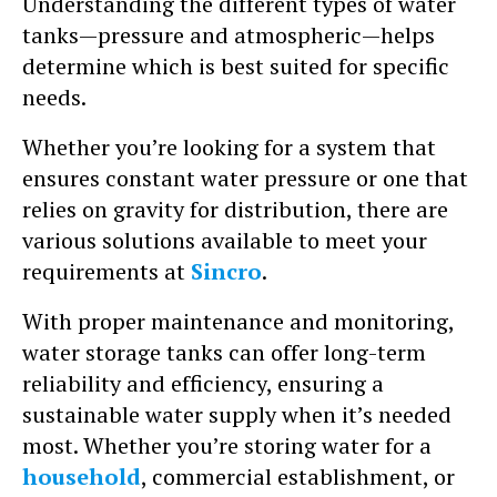
Understanding the different types of water
tanks—pressure and atmospheric—helps
determine which is best suited for specific
needs.
Whether you’re looking for a system that
ensures constant water pressure or one that
relies on gravity for distribution, there are
various solutions available to meet your
requirements at
Sincro
.
With proper maintenance and monitoring,
water storage tanks can offer long-term
reliability and efficiency, ensuring a
sustainable water supply when it’s needed
most. Whether you’re storing water for a
household
, commercial establishment, or