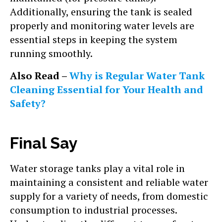
Additionally, ensuring the tank is sealed
properly and monitoring water levels are
essential steps in keeping the system
running smoothly.
Also Read –
Why is Regular Water Tank
Cleaning Essential for Your Health and
Safety?
Final Say
Water storage tanks play a vital role in
maintaining a consistent and reliable water
supply for a variety of needs, from domestic
consumption to industrial processes.