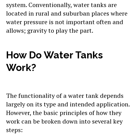
system. Conventionally, water tanks are
located in rural and suburban places where
water pressure is not important often and
allows; gravity to play the part.
How Do Water Tanks
Work?
The functionality of a water tank depends
largely on its type and intended application.
However, the basic principles of how they
work can be broken down into several key
steps: