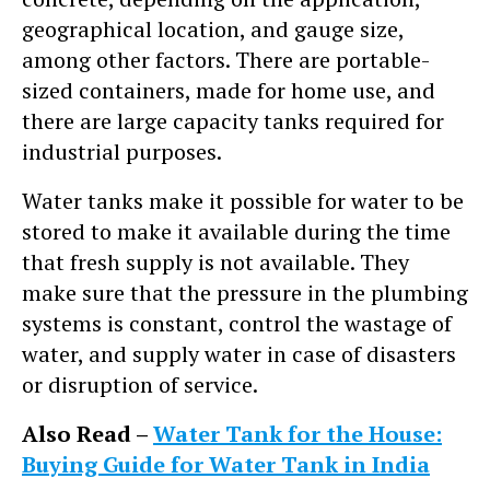
geographical location, and gauge size,
among other factors. There are portable-
sized containers, made for home use, and
there are large capacity tanks required for
industrial purposes.
Water tanks make it possible for water to be
stored to make it available during the time
that fresh supply is not available. They
make sure that the pressure in the plumbing
systems is constant, control the wastage of
water, and supply water in case of disasters
or disruption of service.
Also Read –
Water Tank for the House:
Buying Guide for Water Tank in India