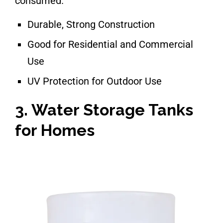
consumed.
Durable, Strong Construction
Good for Residential and Commercial
Use
UV Protection for Outdoor Use
3. Water Storage Tanks
for Homes