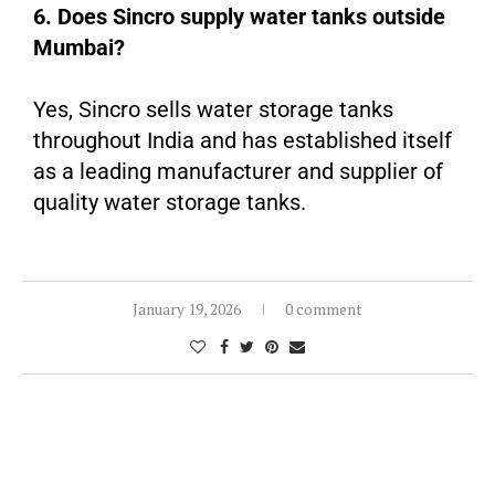
6. Does Sincro supply water tanks outside
Mumbai?
Yes, Sincro sells water storage tanks
throughout India and has established itself
as a leading manufacturer and supplier of
quality water storage tanks.
January 19, 2026
0 comment