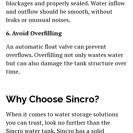
blockages and properly sealed. Water inflow
and outflow should be smooth, without
leaks or unusual noises.
6. Avoid Overfilling
An automatic float valve can prevent
overflows. Overfilling not only wastes water
but can also damage the tank structure over
time.
Why Choose Sincro?
When it comes to water storage solutions
you can trust, look no further than the
Sincro water tank. Sincro has a solid