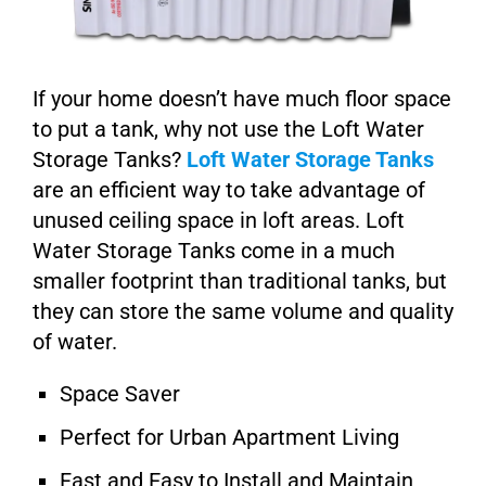
If your home doesn’t have much floor space
to put a tank, why not use the Loft Water
Storage Tanks?
Loft Water Storage Tanks
are an efficient way to take advantage of
unused ceiling space in loft areas. Loft
Water Storage Tanks come in a much
smaller footprint than traditional tanks, but
they can store the same volume and quality
of water.
Space Saver
Perfect for Urban Apartment Living
Fast and Easy to Install and Maintain