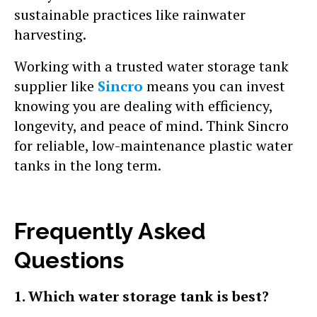
sustainable practices like rainwater
harvesting.
Working with a trusted water storage tank
supplier like
Sincro
means you can invest
knowing you are dealing with efficiency,
longevity, and peace of mind. Think Sincro
for reliable, low-maintenance plastic water
tanks in the long term.
Frequently Asked
Questions
1. Which water storage tank is best?