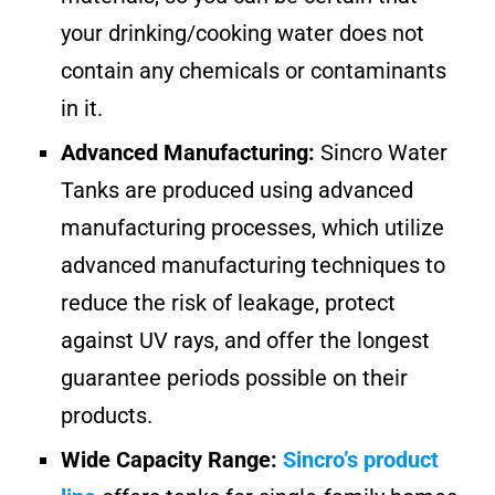
your drinking/cooking water does not
contain any chemicals or contaminants
in it.
Advanced Manufacturing:
Sincro Water
Tanks are produced using advanced
manufacturing processes, which utilize
advanced manufacturing techniques to
reduce the risk of leakage, protect
against UV rays, and offer the longest
guarantee periods possible on their
products.
Wide Capacity Range:
Sincro’s product