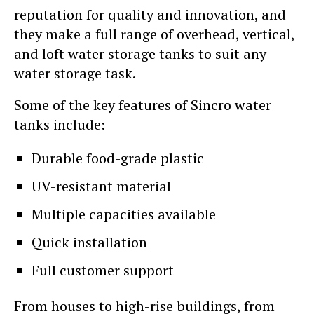
reputation for quality and innovation, and
they make a full range of overhead, vertical,
and loft water storage tanks to suit any
water storage task.
Some of the key features of Sincro water
tanks include:
Durable food-grade plastic
UV-resistant material
Multiple capacities available
Quick installation
Full customer support
From houses to high-rise buildings, from