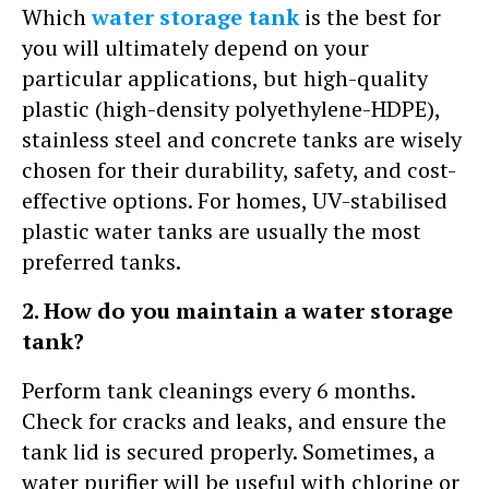
Which
water storage tank
is the best for
you will ultimately depend on your
particular applications, but high-quality
plastic (high-density polyethylene-HDPE),
stainless steel and concrete tanks are wisely
chosen for their durability, safety, and cost-
effective options. For homes, UV-stabilised
plastic water tanks are usually the most
preferred tanks.
2. How do you maintain a water storage
tank?
Perform tank cleanings every 6 months.
Check for cracks and leaks, and ensure the
tank lid is secured properly. Sometimes, a
water purifier will be useful with chlorine or