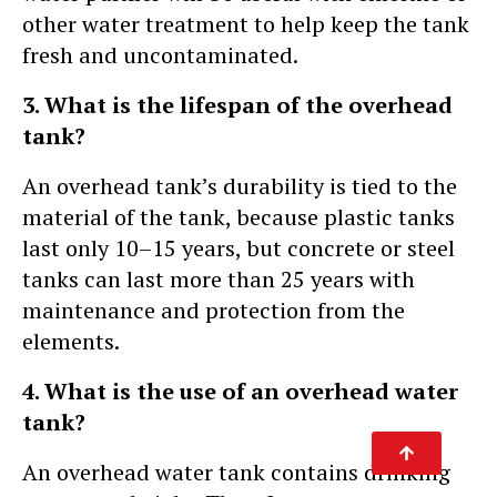
other water treatment to help keep the tank
fresh and uncontaminated.
3. What is the lifespan of the overhead
tank?
An overhead tank’s durability is tied to the
material of the tank, because plastic tanks
last only 10–15 years, but concrete or steel
tanks can last more than 25 years with
maintenance and protection from the
elements.
4. What is the use of an overhead water
tank?
An overhead water tank contains drinking