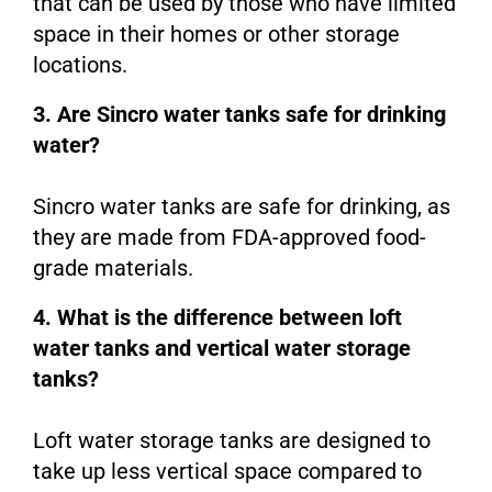
that can be used by those who have limited
space in their homes or other storage
locations.
3. Are Sincro water tanks safe for drinking
water?
Sincro water tanks are safe for drinking, as
they are made from FDA-approved food-
grade materials.
4. What is the difference between loft
water tanks and vertical water storage
tanks?
Loft water storage tanks are designed to
take up less vertical space compared to