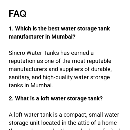
FAQ
1. Which is the best water storage tank
manufacturer in Mumbai?
Sincro Water Tanks has earned a
reputation as one of the most reputable
manufacturers and suppliers of durable,
sanitary, and high-quality water storage
tanks in Mumbai.
2. What is a loft water storage tank?
A loft water tank is a compact, small water
storage unit located in the attic of a home