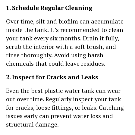
1. Schedule Regular Cleaning
Over time, silt and biofilm can accumulate
inside the tank. It’s recommended to clean
your tank every six months. Drain it fully,
scrub the interior with a soft brush, and
rinse thoroughly. Avoid using harsh
chemicals that could leave residues.
2. Inspect for Cracks and Leaks
Even the best plastic water tank can wear
out over time. Regularly inspect your tank
for cracks, loose fittings, or leaks. Catching
issues early can prevent water loss and
structural damage.