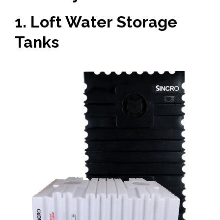
1. Loft Water Storage
Tanks