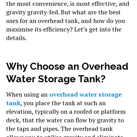
the most convenience, is most effective, and
gravity gravity-fed. But what are the best
uses for an overhead tank, and how do you
maximise its efficiency? Let’s get into the
details.
Why Choose an Overhead
Water Storage Tank?
When using an
overhead water storage
tank
, you place the tank at such an
elevation, typically on a roofed or platform
deck, that the water can flow by gravity to
the taps and pipes. The overhead tank