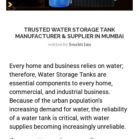
Blog
TRUSTED WATER STORAGE TANK
MANUFACTURER & SUPPLIER IN MUMBAI
written by
Srushti Jain
Every home and business relies on water;
therefore, Water Storage Tanks are
essential components to every home,
commercial, and industrial business.
Because of the urban population’s
increasing demand for water, the reliability
of a water tank is critical, with water
supplies becoming increasingly unreliable.