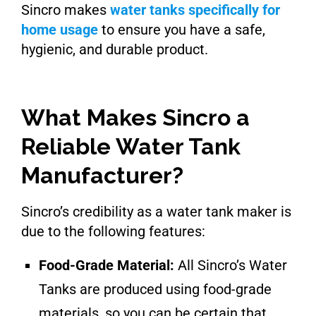
Sincro makes
water tanks specifically for
home usage
to ensure you have a safe,
hygienic, and durable product.
What Makes Sincro a
Reliable Water Tank
Manufacturer?
Sincro’s credibility as a water tank maker is
due to the following features:
Food-Grade Material:
All Sincro’s Water
Tanks are produced using food-grade
materials, so you can be certain that