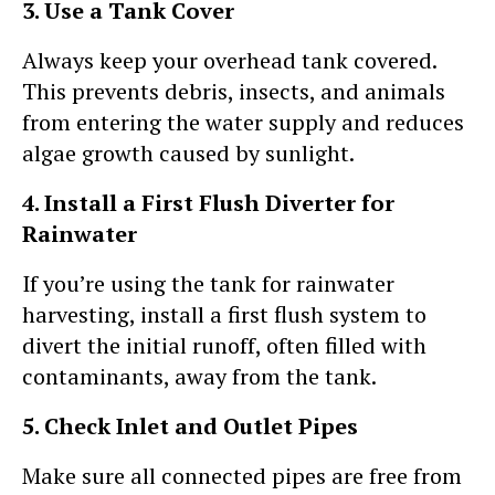
3. Use a Tank Cover
Always keep your overhead tank covered.
This prevents debris, insects, and animals
from entering the water supply and reduces
algae growth caused by sunlight.
4. Install a First Flush Diverter for
Rainwater
If you’re using the tank for rainwater
harvesting, install a first flush system to
divert the initial runoff, often filled with
contaminants, away from the tank.
5. Check Inlet and Outlet Pipes
Make sure all connected pipes are free from