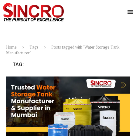
Home
Tags
Posts tagged with "Water Storage Tank
Manufacturer"
TAG:
WATER STORAGE TANK MANUFACTURER