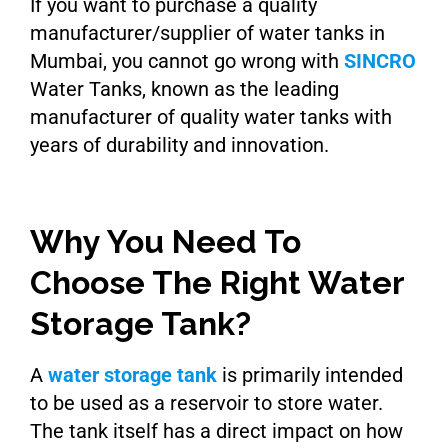
If you want to purchase a quality
manufacturer/supplier of water tanks in
Mumbai, you cannot go wrong with
SINCRO
Water Tanks, known as the leading
manufacturer of quality water tanks with
years of durability and innovation.
Why You Need To
Choose The Right Water
Storage Tank?
A
water storage tank
is primarily intended
to be used as a reservoir to store water.
The tank itself has a direct impact on how