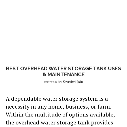
Blog
BEST OVERHEAD WATER STORAGE TANK USES
& MAINTENANCE
written by
Srushti Jain
A dependable water storage system is a
necessity in any home, business, or farm.
Within the multitude of options available,
the overhead water storage tank provides