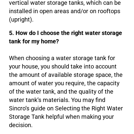
vertical water storage tanks, which can be
installed in open areas and/or on rooftops
(upright).
5. How do I choose the right water storage
tank for my home?
When choosing a water storage tank for
your house, you should take into account
the amount of available storage space, the
amount of water you require, the capacity
of the water tank, and the quality of the
water tank’s materials. You may find
Sincro’s guide on Selecting the Right Water
Storage Tank helpful when making your
decision.