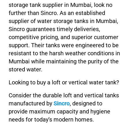
storage tank supplier in Mumbai, look no
further than Sincro. As an established
supplier of water storage tanks in Mumbai,
Sincro guarantees timely deliveries,
competitive pricing, and superior customer
support. Their tanks were engineered to be
resistant to the harsh weather conditions in
Mumbai while maintaining the purity of the
stored water.
Looking to buy a loft or vertical water tank?
Consider the durable loft and vertical tanks
manufactured by
Sincro
, designed to
provide maximum capacity and hygiene
needs for today’s modern homes.