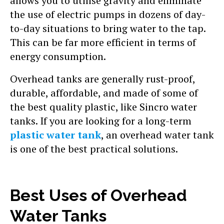
allows you to utilise gravity and eliminate
the use of electric pumps in dozens of day-
to-day situations to bring water to the tap.
This can be far more efficient in terms of
energy consumption.
Overhead tanks are generally rust-proof,
durable, affordable, and made of some of
the best quality plastic, like Sincro water
tanks. If you are looking for a long-term
plastic water tank
, an overhead water tank
is one of the best practical solutions.
Best Uses of Overhead
Water Tanks