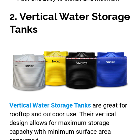
2. Vertical Water Storage
Tanks
Vertical Water Storage Tanks
are great for
rooftop and outdoor use. Their vertical
design allows for maximum storage
capacity with minimum surface area