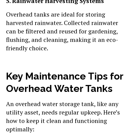
5. Rainwater Harvesting Systems
Overhead tanks are ideal for storing
harvested rainwater. Collected rainwater
can be filtered and reused for gardening,
flushing, and cleaning, making it an eco-
friendly choice.
Key Maintenance Tips for
Overhead Water Tanks
An overhead water storage tank, like any
utility asset, needs regular upkeep. Here’s
how to keep it clean and functioning
optimally: