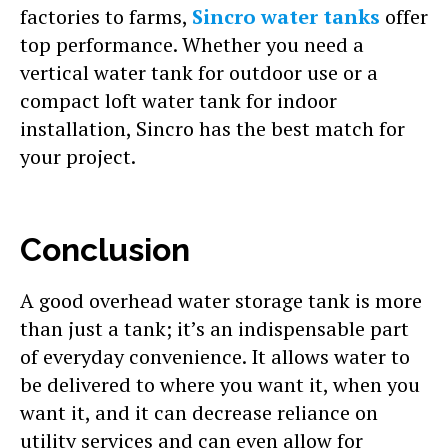
factories to farms,
Sincro water tanks
offer
top performance. Whether you need a
vertical water tank for outdoor use or a
compact loft water tank for indoor
installation, Sincro has the best match for
your project.
Conclusion
A good overhead water storage tank is more
than just a tank; it’s an indispensable part
of everyday convenience. It allows water to
be delivered to where you want it, when you
want it, and it can decrease reliance on
utility services and can even allow for