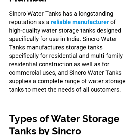
Sincro Water Tanks has a longstanding
reputation as a
reliable manufacturer
of
high-quality water storage tanks designed
specifically for use in India. Sincro Water
Tanks manufactures storage tanks
specifically for residential and multi-family
residential construction as well as for
commercial uses, and Sincro Water Tanks
supplies a complete range of water storage
tanks to meet the needs of all customers.
Types of Water Storage
Tanks by Sincro