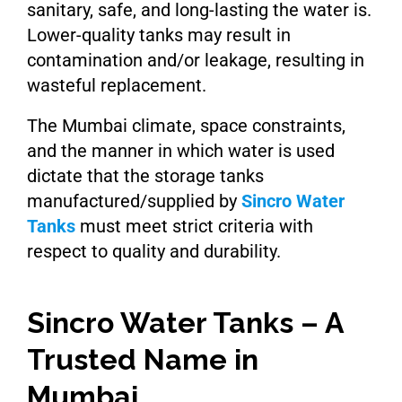
sanitary, safe, and long-lasting the water is.
Lower-quality tanks may result in
contamination and/or leakage, resulting in
wasteful replacement.
The Mumbai climate, space constraints,
and the manner in which water is used
dictate that the storage tanks
manufactured/supplied by
Sincro Water
Tanks
must meet strict criteria with
respect to quality and durability.
Sincro Water Tanks – A
Trusted Name in
Mumbai