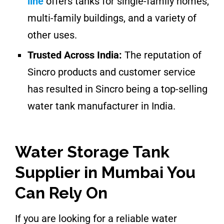
line
offers tanks for single-family homes,
multi-family buildings, and a variety of
other uses.
Trusted Across India:
The reputation of
Sincro products and customer service
has resulted in Sincro being a top-selling
water tank manufacturer in India.
Water Storage Tank
Supplier in Mumbai You
Can Rely On
If you are looking for a reliable water