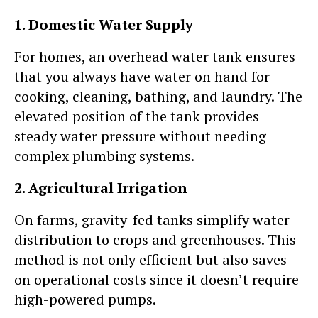
1. Domestic Water Supply
For homes, an overhead water tank ensures
that you always have water on hand for
cooking, cleaning, bathing, and laundry. The
elevated position of the tank provides
steady water pressure without needing
complex plumbing systems.
2. Agricultural Irrigation
On farms, gravity-fed tanks simplify water
distribution to crops and greenhouses. This
method is not only efficient but also saves
on operational costs since it doesn’t require
high-powered pumps.