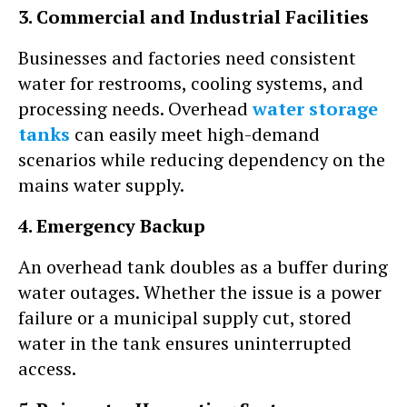
3. Commercial and Industrial Facilities
Businesses and factories need consistent
water for restrooms, cooling systems, and
processing needs. Overhead
water storage
tanks
can easily meet high-demand
scenarios while reducing dependency on the
mains water supply.
4. Emergency Backup
An overhead tank doubles as a buffer during
water outages. Whether the issue is a power
failure or a municipal supply cut, stored
water in the tank ensures uninterrupted
access.