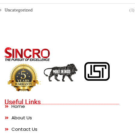
Uncategorized
(1)
Useful Links
Home
About Us
Contact Us