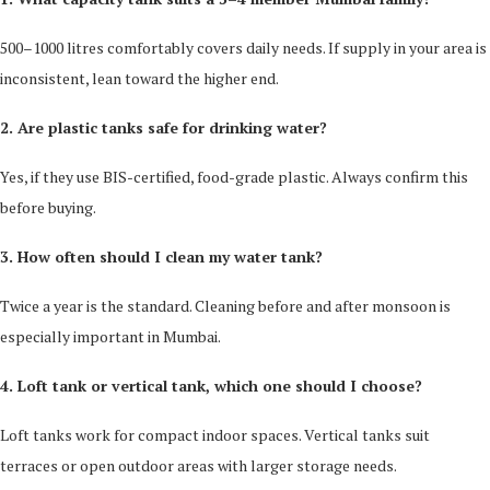
500–1000 litres comfortably covers daily needs. If supply in your area is
inconsistent, lean toward the higher end.
2. Are plastic tanks safe for drinking water?
Yes, if they use BIS-certified, food-grade plastic. Always confirm this
before buying.
3. How often should I clean my water tank?
Twice a year is the standard. Cleaning before and after monsoon is
especially important in Mumbai.
4. Loft tank or vertical tank, which one should I choose?
Loft tanks work for compact indoor spaces. Vertical tanks suit
terraces or open outdoor areas with larger storage needs.