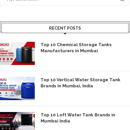
RECENT POSTS
Top 10 Chemical Storage Tanks
Manufacturers in Mumbai
Top 10 Vertical Water Storage Tank
Brands in Mumbai, India
Top 10 Loft Water Tank Brands in
Mumbai India