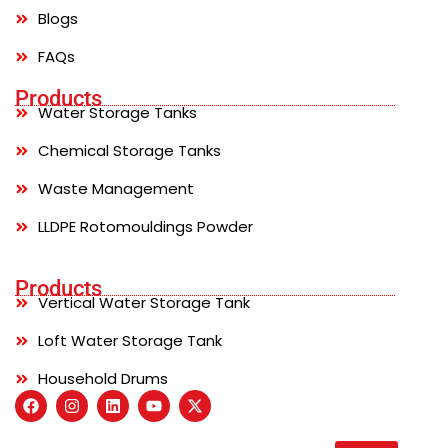
Blogs
FAQs
Products
Water Storage Tanks
Chemical Storage Tanks
Waste Management
LLDPE Rotomouldings Powder
Products
Vertical Water Storage Tank
Loft Water Storage Tank
Household Drums