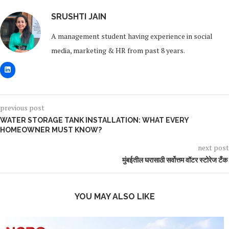
SRUSHTI JAIN
A management student having experience in social
media, marketing & HR from past 8 years.
previous post
WATER STORAGE TANK INSTALLATION: WHAT EVERY
HOMEOWNER MUST KNOW?
next post
मुंबईतील घरासाठी सर्वोत्तम वॉटर स्टोरेज टँक
YOU MAY ALSO LIKE