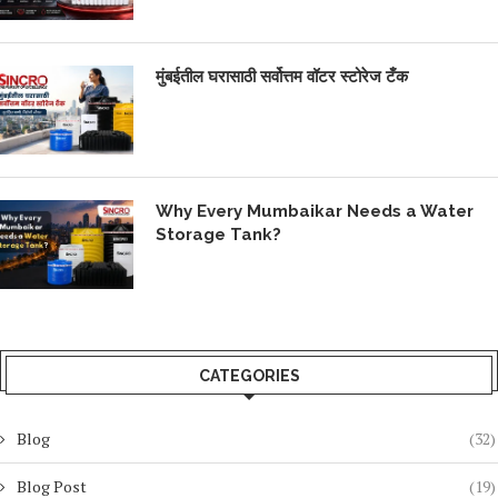
मुंबईतील घरासाठी सर्वोत्तम वॉटर स्टोरेज टँक
Why Every Mumbaikar Needs a Water
Storage Tank?
CATEGORIES
Blog
(32)
Blog Post
(19)