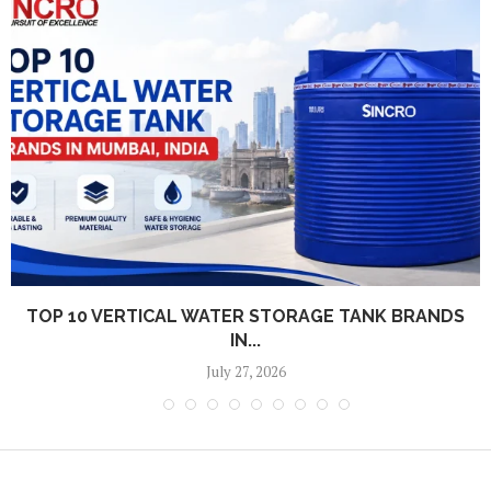
TOP 10 VERTICAL WATER STORAGE TANK BRANDS
IN...
July 27, 2026