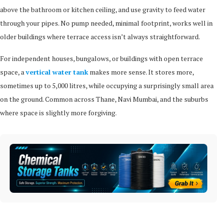
above the bathroom or kitchen ceiling, and use gravity to feed water
through your pipes. No pump needed, minimal footprint, works well in
older buildings where terrace access isn’t always straightforward.
For independent houses, bungalows, or buildings with open terrace
space, a
vertical water tank
makes more sense. It stores more,
sometimes up to 5,000 litres, while occupying a surprisingly small area
on the ground. Common across Thane, Navi Mumbai, and the suburbs
where space is slightly more forgiving.