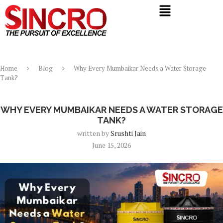
Home
Blog
Why Every Mumbaikar Needs a Water Storage
Tank?
Blog
WHY EVERY MUMBAIKAR NEEDS A WATER STORAGE
TANK?
written by
Srushti Jain
June 15, 2026