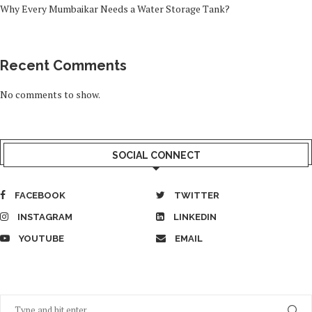
Why Every Mumbaikar Needs a Water Storage Tank?
Recent Comments
No comments to show.
SOCIAL CONNECT
FACEBOOK
TWITTER
INSTAGRAM
LINKEDIN
YOUTUBE
EMAIL