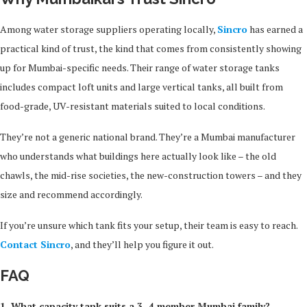
Among water storage suppliers operating locally,
Sincro
has earned a
practical kind of trust, the kind that comes from consistently showing
up for Mumbai-specific needs. Their range of water storage tanks
includes compact loft units and large vertical tanks, all built from
food-grade, UV-resistant materials suited to local conditions.
They’re not a generic national brand. They’re a Mumbai manufacturer
who understands what buildings here actually look like – the old
chawls, the mid-rise societies, the new-construction towers – and they
size and recommend accordingly.
If you’re unsure which tank fits your setup, their team is easy to reach.
Contact Sincro
, and they’ll help you figure it out.
FAQ
1. What capacity tank suits a 3–4 member Mumbai family?