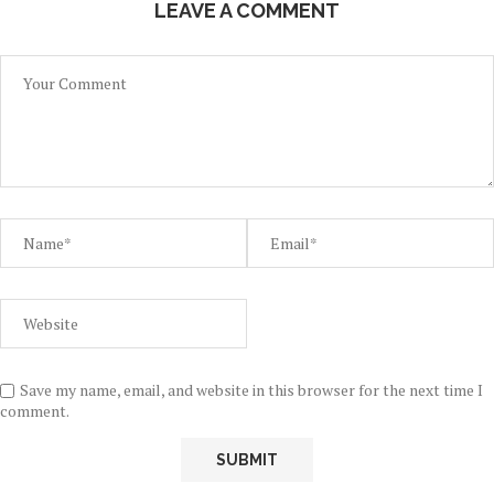
LEAVE A COMMENT
Save my name, email, and website in this browser for the next time I
comment.