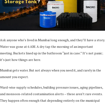
Ask anyone who’s lived in Mumbai long enough, and they’ll have a story.
Water was gone at 6 AM. A dry tap the morning of an important
meeting. Buckets lined up in the bathroom “just in case.” It’s not panic;
it’s just how things are here.
Mumbai gets water. But not always when you need it, and rarely in the
amount you expect.
Ward-wise supply schedules, building pressure issues, aging pipelines,
and monsoon-related contamination alerts – these aren’t rare events.
They happen often enough that depending entirely on the municipal