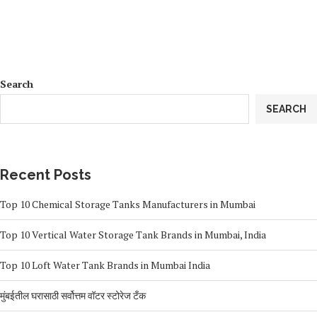
Search
SEARCH
Recent Posts
Top 10 Chemical Storage Tanks Manufacturers in Mumbai
Top 10 Vertical Water Storage Tank Brands in Mumbai, India
Top 10 Loft Water Tank Brands in Mumbai India
मुंबईतील घरासाठी सर्वोत्तम वॉटर स्टोरेज टँक