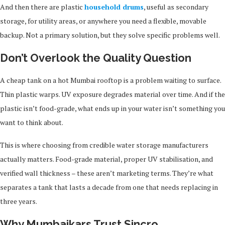
And then there are plastic
household drums
, useful as secondary
storage, for utility areas, or anywhere you need a flexible, movable
backup. Not a primary solution, but they solve specific problems well.
Don’t Overlook the Quality Question
A cheap tank on a hot Mumbai rooftop is a problem waiting to surface.
Thin plastic warps. UV exposure degrades material over time. And if the
plastic isn’t food-grade, what ends up in your water isn’t something you
want to think about.
This is where choosing from credible water storage manufacturers
actually matters. Food-grade material, proper UV stabilisation, and
verified wall thickness – these aren’t marketing terms. They’re what
separates a tank that lasts a decade from one that needs replacing in
three years.
Why Mumbaikars Trust Sincro