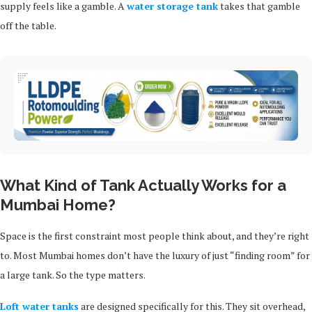
supply feels like a gamble. A
water storage tank
takes that gamble
off the table.
What Kind of Tank Actually Works for a
Mumbai Home?
Space is the first constraint most people think about, and they’re right
to. Most Mumbai homes don’t have the luxury of just “finding room” for
a large tank. So the type matters.
Loft water tanks
are designed specifically for this. They sit overhead,