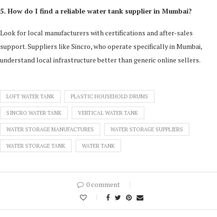
5. How do I find a reliable water tank supplier in Mumbai?
Look for local manufacturers with certifications and after-sales
support. Suppliers like Sincro, who operate specifically in Mumbai,
understand local infrastructure better than generic online sellers.
LOFT WATER TANK
PLASTIC HOUSEHOLD DRUMS
SINCRO WATER TANK
VERTICAL WATER TANK
WATER STORAGE MANUFACTURES
WATER STORAGE SUPPLIERS
WATER STORAGE TANK
WATER TANK
0 comment
0