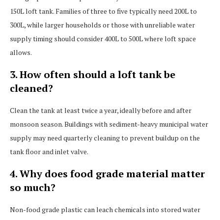
150L loft tank. Families of three to five typically need 200L to
300L, while larger households or those with unreliable water
supply timing should consider 400L to 500L where loft space
allows.
3. How often should a loft tank be
cleaned?
Clean the tank at least twice a year, ideally before and after
monsoon season. Buildings with sediment-heavy municipal water
supply may need quarterly cleaning to prevent buildup on the
tank floor and inlet valve.
4. Why does food grade material matter
so much?
Non-food grade plastic can leach chemicals into stored water