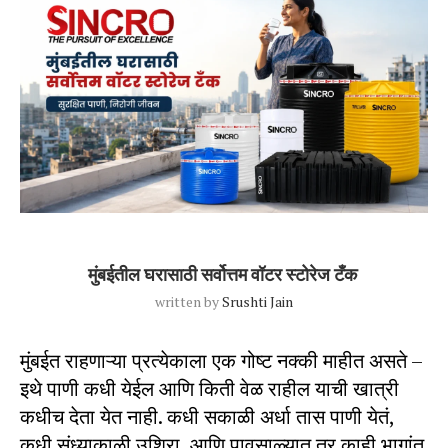
Blog Post
Uncategorized
मुंबईतील घरासाठी सर्वोत्तम वॉटर स्टोरेज टँक
written by
Srushti Jain
मुंबईत राहणाऱ्या प्रत्येकाला एक गोष्ट नक्की माहीत असते –
इथे पाणी कधी येईल आणि किती वेळ राहील याची खात्री
कधीच देता येत नाही. कधी सकाळी अर्धा तास पाणी येतं,
कधी संध्याकाळी उशिरा, आणि पावसाळ्यात तर काही भागांत