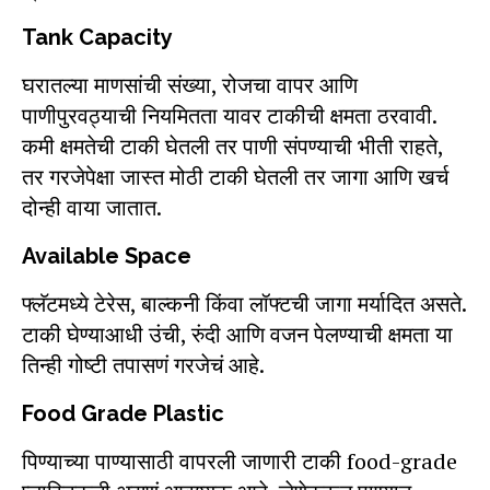
Tank Capacity
घरातल्या माणसांची संख्या, रोजचा वापर आणि
पाणीपुरवठ्याची नियमितता यावर टाकीची क्षमता ठरवावी.
कमी क्षमतेची टाकी घेतली तर पाणी संपण्याची भीती राहते,
तर गरजेपेक्षा जास्त मोठी टाकी घेतली तर जागा आणि खर्च
दोन्ही वाया जातात.
Available Space
फ्लॅटमध्ये टेरेस, बाल्कनी किंवा लॉफ्टची जागा मर्यादित असते.
टाकी घेण्याआधी उंची, रुंदी आणि वजन पेलण्याची क्षमता या
तिन्ही गोष्टी तपासणं गरजेचं आहे.
Food Grade Plastic
पिण्याच्या पाण्यासाठी वापरली जाणारी टाकी food-grade