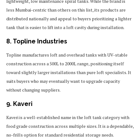
lightweight, low maintenance spiral tanks. While the brand is
less Mumbai-centric than others on this list, its products are
distributed nationally and appeal to buyers prioritizing a lighter
tank that is easier to lift into a loft cavity during installation.
8. Topline Industries
Topline manufactures loft and overhead tanks with UV-stable
construction across a 500L to 2000L range, positioning itself
toward slightly larger installations than pure loft specialists. It
suits buyers who may eventually want to upgrade capacity
without changing suppliers.
9. Kaveri
Kaveri is a well-established name in the loft tank category with
food grade construction across multiple sizes. It is a dependable,
no-frills option for standard residential storage needs.