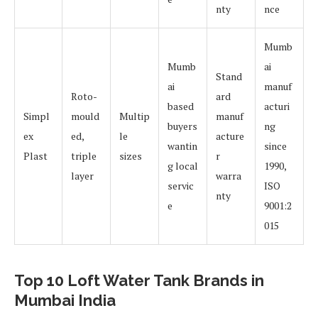
nty
nce
Mumb
Mumb
ai
Stand
ai
manuf
Roto-
ard
based
acturi
Simpl
mould
Multip
manuf
buyers
ng
ex
ed,
le
acture
wantin
since
Plast
triple
sizes
r
g local
1990,
layer
warra
servic
ISO
nty
e
9001:2
015
Top 10 Loft Water Tank Brands in
Mumbai India