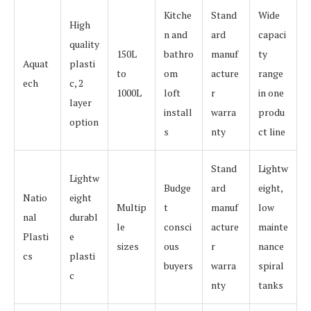
Kitche
Stand
Wide
High
n and
ard
capaci
quality
150L
bathro
manuf
ty
Aquat
plasti
to
om
acture
range
ech
c, 2
1000L
loft
r
in one
layer
install
warra
produ
option
s
nty
ct line
Stand
Lightw
Lightw
Budge
ard
eight,
Natio
eight
Multip
t
manuf
low
nal
durabl
le
consci
acture
mainte
Plasti
e
sizes
ous
r
nance
cs
plasti
buyers
warra
spiral
c
nty
tanks