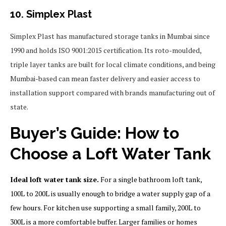
10. Simplex Plast
Simplex Plast has manufactured storage tanks in Mumbai since
1990 and holds ISO 9001:2015 certification. Its roto-moulded,
triple layer tanks are built for local climate conditions, and being
Mumbai-based can mean faster delivery and easier access to
installation support compared with brands manufacturing out of
state.
Buyer’s Guide: How to
Choose a Loft Water Tank
Ideal loft water tank size.
For a single bathroom loft tank,
100L to 200L is usually enough to bridge a water supply gap of a
few hours. For kitchen use supporting a small family, 200L to
300L is a more comfortable buffer. Larger families or homes