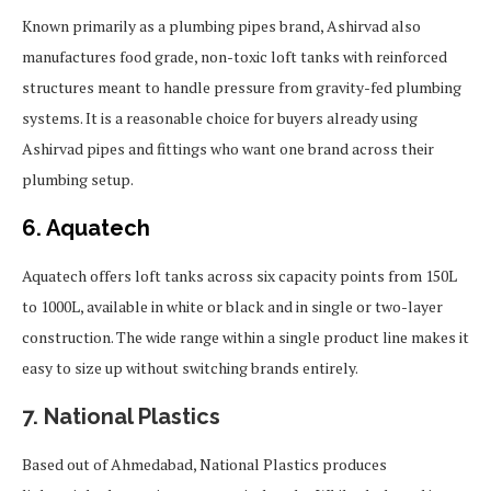
Known primarily as a plumbing pipes brand, Ashirvad also
manufactures food grade, non-toxic loft tanks with reinforced
structures meant to handle pressure from gravity-fed plumbing
systems. It is a reasonable choice for buyers already using
Ashirvad pipes and fittings who want one brand across their
plumbing setup.
6. Aquatech
Aquatech offers loft tanks across six capacity points from 150L
to 1000L, available in white or black and in single or two-layer
construction. The wide range within a single product line makes it
easy to size up without switching brands entirely.
7. National Plastics
Based out of Ahmedabad, National Plastics produces