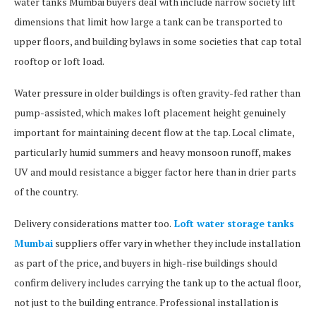
water tanks Mumbai buyers deal with include narrow society lift
dimensions that limit how large a tank can be transported to
upper floors, and building bylaws in some societies that cap total
rooftop or loft load.
Water pressure in older buildings is often gravity-fed rather than
pump-assisted, which makes loft placement height genuinely
important for maintaining decent flow at the tap. Local climate,
particularly humid summers and heavy monsoon runoff, makes
UV and mould resistance a bigger factor here than in drier parts
of the country.
Delivery considerations matter too.
Loft water storage tanks
Mumbai
suppliers offer vary in whether they include installation
as part of the price, and buyers in high-rise buildings should
confirm delivery includes carrying the tank up to the actual floor,
not just to the building entrance. Professional installation is