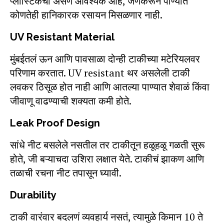
प्लास्टिकची असणं आवश्यक आहे, जेणेकरून पाण्यात
कोणतेही हानिकारक रसायन मिसळणार नाही.
UV Resistant Material
मुंबईतलं ऊन आणि पावसाळा दोन्ही टाकीच्या मटेरियलवर
परिणाम करतात. UV resistant थर असलेली टाकी
लवकर ठिसूळ होत नाही आणि आतल्या पाण्यात शेवाळं किंवा
जीवाणू वाढण्याची शक्यता कमी होते.
Leak Proof Design
सांधे नीट बसलेले नसतील तर टाकीतून हळूहळू गळती सुरू
होते, जी बऱ्याचदा उशिरा लक्षात येते. टाकीचं झाकण आणि
तळाची रचना नीट तपासून घ्यावी.
Durability
टाकी वारंवार बदलणं व्यवहार्य नसतं, त्यामुळे किमान 10 ते