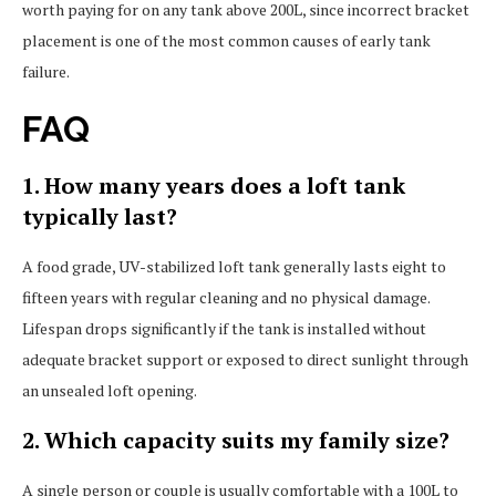
worth paying for on any tank above 200L, since incorrect bracket
placement is one of the most common causes of early tank
failure.
FAQ
1. How many years does a loft tank
typically last?
A food grade, UV-stabilized loft tank generally lasts eight to
fifteen years with regular cleaning and no physical damage.
Lifespan drops significantly if the tank is installed without
adequate bracket support or exposed to direct sunlight through
an unsealed loft opening.
2. Which capacity suits my family size?
A single person or couple is usually comfortable with a 100L to