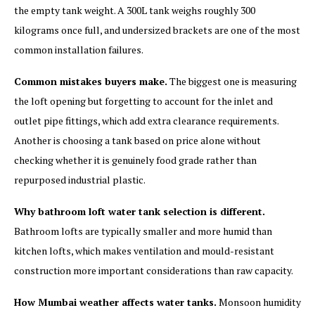
the empty tank weight. A 300L tank weighs roughly 300
kilograms once full, and undersized brackets are one of the most
common installation failures.
Common mistakes buyers make.
The biggest one is measuring
the loft opening but forgetting to account for the inlet and
outlet pipe fittings, which add extra clearance requirements.
Another is choosing a tank based on price alone without
checking whether it is genuinely food grade rather than
repurposed industrial plastic.
Why bathroom loft water tank selection is different.
Bathroom lofts are typically smaller and more humid than
kitchen lofts, which makes ventilation and mould-resistant
construction more important considerations than raw capacity.
How Mumbai weather affects water tanks.
Monsoon humidity