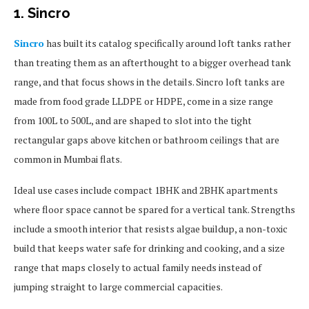
1. Sincro
Sincro
has built its catalog specifically around loft tanks rather
than treating them as an afterthought to a bigger overhead tank
range, and that focus shows in the details. Sincro loft tanks are
made from food grade LLDPE or HDPE, come in a size range
from 100L to 500L, and are shaped to slot into the tight
rectangular gaps above kitchen or bathroom ceilings that are
common in Mumbai flats.
Ideal use cases include compact 1BHK and 2BHK apartments
where floor space cannot be spared for a vertical tank. Strengths
include a smooth interior that resists algae buildup, a non-toxic
build that keeps water safe for drinking and cooking, and a size
range that maps closely to actual family needs instead of
jumping straight to large commercial capacities.