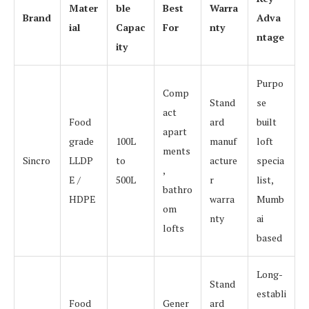
Mater
ble
Best
Warra
Brand
Adva
ial
Capac
For
nty
ntage
ity
Purpo
Comp
Stand
se
act
Food
ard
built
apart
grade
100L
manuf
loft
ments
Sincro
LLDP
to
acture
specia
,
E /
500L
r
list,
bathro
HDPE
warra
Mumb
om
nty
ai
lofts
based
Long-
Stand
establi
Food
Gener
ard