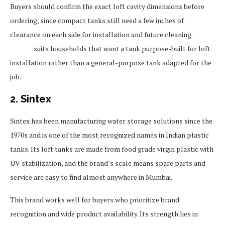
Buyers should confirm the exact loft cavity dimensions before
ordering, since compact tanks still need a few inches of
clearance on each side for installation and future cleaning.
Sincro
suits households that want a tank purpose-built for loft
installation rather than a general-purpose tank adapted for the
job.
2. Sintex
Sintex has been manufacturing water storage solutions since the
1970s and is one of the most recognized names in Indian plastic
tanks. Its loft tanks are made from food grade virgin plastic with
UV stabilization, and the brand’s scale means spare parts and
service are easy to find almost anywhere in Mumbai.
This brand works well for buyers who prioritize brand
recognition and wide product availability. Its strength lies in