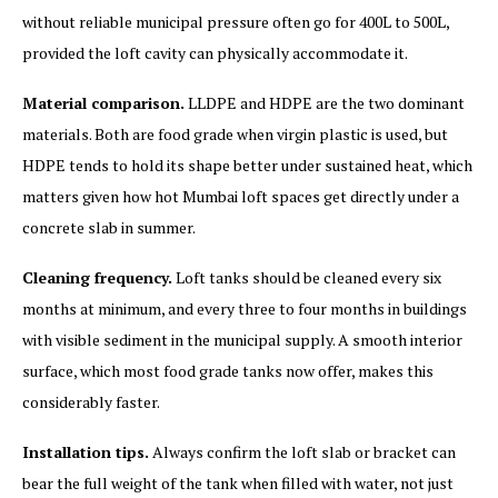
without reliable municipal pressure often go for 400L to 500L,
provided the loft cavity can physically accommodate it.
Material comparison.
LLDPE and HDPE are the two dominant
materials. Both are food grade when virgin plastic is used, but
HDPE tends to hold its shape better under sustained heat, which
matters given how hot Mumbai loft spaces get directly under a
concrete slab in summer.
Cleaning frequency.
Loft tanks should be cleaned every six
months at minimum, and every three to four months in buildings
with visible sediment in the municipal supply. A smooth interior
surface, which most food grade tanks now offer, makes this
considerably faster.
Installation tips.
Always confirm the loft slab or bracket can
bear the full weight of the tank when filled with water, not just