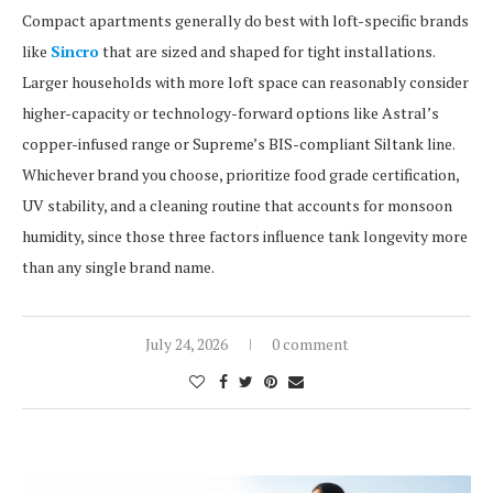
Compact apartments generally do best with loft-specific brands
like
Sincro
that are sized and shaped for tight installations.
Larger households with more loft space can reasonably consider
higher-capacity or technology-forward options like Astral’s
copper-infused range or Supreme’s BIS-compliant Siltank line.
Whichever brand you choose, prioritize food grade certification,
UV stability, and a cleaning routine that accounts for monsoon
humidity, since those three factors influence tank longevity more
than any single brand name.
July 24, 2026
0 comment