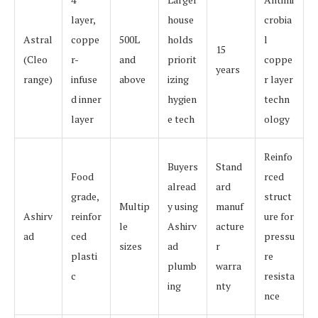
layer,
house
crobia
Astral
coppe
500L
holds
l
15
(Cleo
r-
and
priorit
coppe
years
range)
infuse
above
izing
r layer
d inner
hygien
techn
layer
e tech
ology
Reinfo
Buyers
Stand
Food
rced
alread
ard
grade,
struct
Multip
y using
manuf
Ashirv
reinfor
ure for
le
Ashirv
acture
ad
ced
pressu
sizes
ad
r
plasti
re
plumb
warra
c
resista
ing
nty
nce