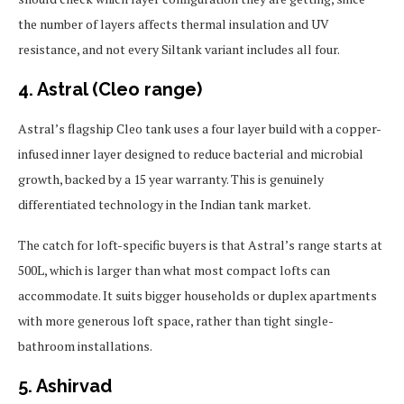
the number of layers affects thermal insulation and UV
resistance, and not every Siltank variant includes all four.
4. Astral (Cleo range)
Astral’s flagship Cleo tank uses a four layer build with a copper-
infused inner layer designed to reduce bacterial and microbial
growth, backed by a 15 year warranty. This is genuinely
differentiated technology in the Indian tank market.
The catch for loft-specific buyers is that Astral’s range starts at
500L, which is larger than what most compact lofts can
accommodate. It suits bigger households or duplex apartments
with more generous loft space, rather than tight single-
bathroom installations.
5. Ashirvad