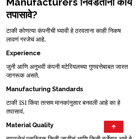
Manufacturers निवडताना काय
तपासावे?
टाकी कोणत्या कंपनीची घ्यावी हे ठरवताना काही निकष
लावणं गरजेचं आहे.
Experience
जुनी आणि अनुभवी कंपनी मटेरियलच्या गुणवत्तेबाबत जास्त
जागरूक असते.
Manufacturing Standards
टाकी ISI किंवा तत्सम मानकांनुसार बनवली आहे का हे
तपासावं.
Material Quality
वापरलेलं प्लास्टिक किती जाडीचं आणि किती दर्जेदार आहे हे