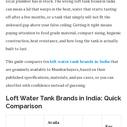
local plumber has in stock. The wrong loft tank brand in India
can mean a lid that warps in the heat, water that starts tasting
off after a few months, or a tank that simply will not fit the
awkward gap above your false ceiling. Getting it right means
paying attention to food grade material, compact sizing, hygienic
construction, heat resistance, and how long the tank is actually
built to last.
This guide compares ten
loft water tank brands in India
that
are genuinely available to Mumbai buyers, based on their
published specifications, materials, and use cases, so you can
shortlist with confidence instead of guessing.
Loft Water Tank Brands in India: Quick
Comparison
Availa
Key