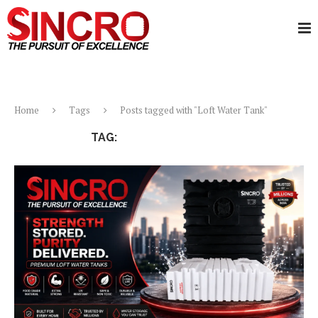
Home
Tags
Posts tagged with "Loft Water Tank"
TAG:
LOFT WATER TANK