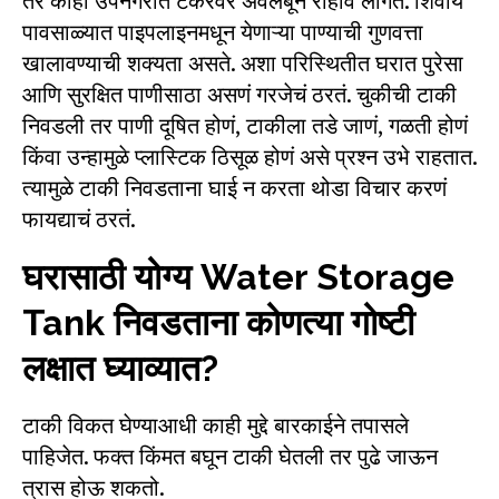
तर काही उपनगरांत टँकरवर अवलंबून राहावं लागतं. शिवाय
पावसाळ्यात पाइपलाइनमधून येणाऱ्या पाण्याची गुणवत्ता
खालावण्याची शक्यता असते. अशा परिस्थितीत घरात पुरेसा
आणि सुरक्षित पाणीसाठा असणं गरजेचं ठरतं. चुकीची टाकी
निवडली तर पाणी दूषित होणं, टाकीला तडे जाणं, गळती होणं
किंवा उन्हामुळे प्लास्टिक ठिसूळ होणं असे प्रश्न उभे राहतात.
त्यामुळे टाकी निवडताना घाई न करता थोडा विचार करणं
फायद्याचं ठरतं.
घरासाठी योग्य Water Storage
Tank निवडताना कोणत्या गोष्टी
लक्षात घ्याव्यात?
टाकी विकत घेण्याआधी काही मुद्दे बारकाईने तपासले
पाहिजेत. फक्त किंमत बघून टाकी घेतली तर पुढे जाऊन
त्रास होऊ शकतो.