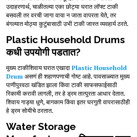
उदाहरणार्थ, चाळीतल्या एका छोट्या घरात लॉफ्ट टाकी
बसवली तर वरची जागा वाया न जाता वापरता येते, तर
बंगल्यात मोठ्या कुटुंबासाठी उभी टाकी जास्त व्यवहार्य ठरते.
Plastic Household Drums
कधी उपयोगी पडतात?
मुख्य टाकीशिवाय घरात एखादा
Plastic Household
Drum
असणं ही शहाणपणाची गोष्ट आहे. पावसाळ्यात मुख्य
पाणीपुरवठा खंडित झाला किंवा टाकी साफसफाईसाठी
रिकामी करावी लागली, तर हे ड्रम तात्पुरता आधार देतात.
शिवाय गाड्या धुणे, बागकाम किंवा इतर घरगुती वापरासाठीही
हे ड्रम सोयीचे ठरतात.
Water Storage