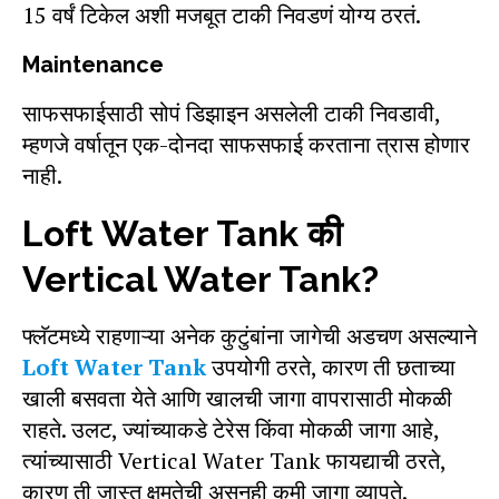
15 वर्षं टिकेल अशी मजबूत टाकी निवडणं योग्य ठरतं.
Maintenance
साफसफाईसाठी सोपं डिझाइन असलेली टाकी निवडावी,
म्हणजे वर्षातून एक-दोनदा साफसफाई करताना त्रास होणार
नाही.
Loft Water Tank की
Vertical Water Tank?
फ्लॅटमध्ये राहणाऱ्या अनेक कुटुंबांना जागेची अडचण असल्याने
Loft Water Tank
उपयोगी ठरते, कारण ती छताच्या
खाली बसवता येते आणि खालची जागा वापरासाठी मोकळी
राहते. उलट, ज्यांच्याकडे टेरेस किंवा मोकळी जागा आहे,
त्यांच्यासाठी Vertical Water Tank फायद्याची ठरते,
कारण ती जास्त क्षमतेची असूनही कमी जागा व्यापते.