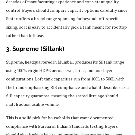
decades of manufacturing experience and consistent quality
control. Buyers should compare capacity options carefully since
Sintex offers a broad range spanning far beyond loft-specific
sizing, so it is easy to accidentally pick a tank meant for rooftop
rather than loft use.
3. Supreme (Siltank)
Supreme, headquartered in Mumbai, produces its Siltank range
using 100% virgin HDPE across two, three, and four layer
configurations. Loft tank capacities run from 100L to 500L, with
the brand emphasizing BIS compliance and what it describes as a
full capacity guarantee, meaning the stated litre age should
match actual usable volume.
This is a solid pick for households that want documented
compliance with Bureau of Indian Standards testing. Buyers
should check which layer configuration they are getting, since