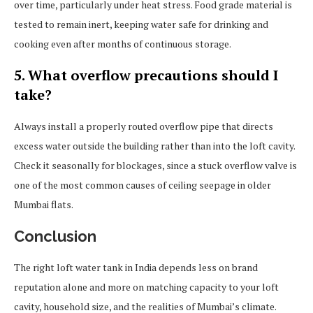
over time, particularly under heat stress. Food grade material is
tested to remain inert, keeping water safe for drinking and
cooking even after months of continuous storage.
5. What overflow precautions should I
take?
Always install a properly routed overflow pipe that directs
excess water outside the building rather than into the loft cavity.
Check it seasonally for blockages, since a stuck overflow valve is
one of the most common causes of ceiling seepage in older
Mumbai flats.
Conclusion
The right loft water tank in India depends less on brand
reputation alone and more on matching capacity to your loft
cavity, household size, and the realities of Mumbai’s climate.