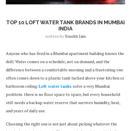
Blog Post
TOP 10 LOFT WATER TANK BRANDS IN MUMBAI
INDIA
written by
Srushti Jain
Anyone who has lived in a Mumbai apartment building knows the
drill. Water comes on a schedule, not on demand, and the
difference between a comfortable morning and a frustrating one
often comes down to a plastic tank tucked above your kitchen or
bathroom ceiling.
Loft water tanks
solve a very Mumbai
problem: there is no floor space to spare, but every household
still needs a backup water reserve that survives humidity, heat,
and years of daily use.
Choosing the right one is not just about picking whatever the