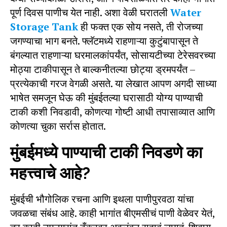
पूर्ण दिवस पाणीच येत नाही. अशा वेळी घरातली
Water
Storage Tank
ही फक्त एक सोय नसते, ती रोजच्या
जगण्याचा भाग बनते. फ्लॅटमध्ये राहणाऱ्या कुटुंबापासून ते
बंगल्यात राहणाऱ्या घरमालकांपर्यंत, सोसायटीच्या टेरेसवरच्या
मोठ्या टाकीपासून ते बाल्कनीतल्या छोट्या ड्रमपर्यंत –
प्रत्येकाची गरज वेगळी असते. या लेखात आपण अगदी साध्या
भाषेत समजून घेऊ की मुंबईतल्या घरासाठी योग्य पाण्याची
टाकी कशी निवडावी, कोणत्या गोष्टी आधी तपासाव्यात आणि
कोणत्या चुका सर्रास होतात.
मुंबईमध्ये पाण्याची टाकी निवडणे का
महत्त्वाचे आहे?
मुंबईची भौगोलिक रचना आणि इथला पाणीपुरवठा यांचा
जवळचा संबंध आहे. काही भागांत बीएमसीचं पाणी वेळेवर येतं,