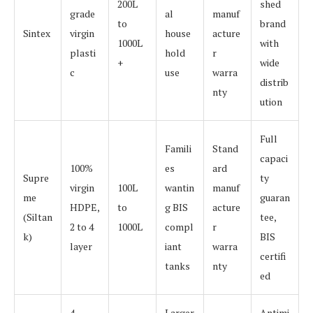
200L
shed
grade
al
manuf
to
brand
Sintex
virgin
house
acture
1000L
with
plasti
hold
r
+
wide
c
use
warra
distrib
nty
ution
Full
Famili
Stand
capaci
100%
es
ard
Supre
ty
virgin
100L
wantin
manuf
me
guaran
HDPE,
to
g BIS
acture
(Siltan
tee,
2 to 4
1000L
compl
r
k)
BIS
layer
iant
warra
certifi
tanks
nty
ed
4
Larger
Antimi