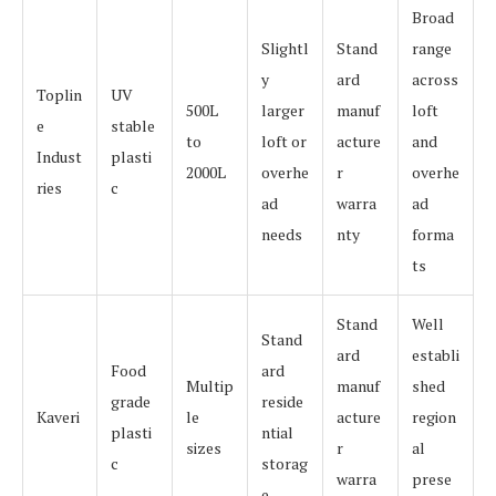
Broad
Slightl
Stand
range
y
ard
across
Toplin
UV
500L
larger
manuf
loft
e
stable
to
loft or
acture
and
Indust
plasti
2000L
overhe
r
overhe
ries
c
ad
warra
ad
needs
nty
forma
ts
Stand
Well
Stand
ard
establi
Food
ard
Multip
manuf
shed
grade
reside
Kaveri
le
acture
region
plasti
ntial
sizes
r
al
c
storag
warra
prese
e