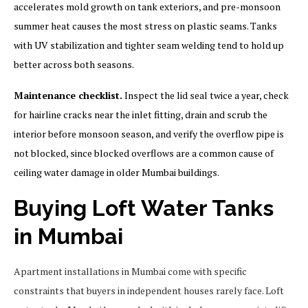
accelerates mold growth on tank exteriors, and pre-monsoon
summer heat causes the most stress on plastic seams. Tanks
with UV stabilization and tighter seam welding tend to hold up
better across both seasons.
Maintenance checklist.
Inspect the lid seal twice a year, check
for hairline cracks near the inlet fitting, drain and scrub the
interior before monsoon season, and verify the overflow pipe is
not blocked, since blocked overflows are a common cause of
ceiling water damage in older Mumbai buildings.
Buying Loft Water Tanks
in Mumbai
Apartment installations in Mumbai come with specific
constraints that buyers in independent houses rarely face. Loft