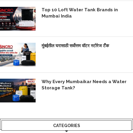
Top 10 Loft Water Tank Brands in
Mumbai India
मुंबईतील घरासाठी सर्वोत्तम वॉटर स्टोरेज टँक
Why Every Mumbaikar Needs a Water
Storage Tank?
CATEGORIES