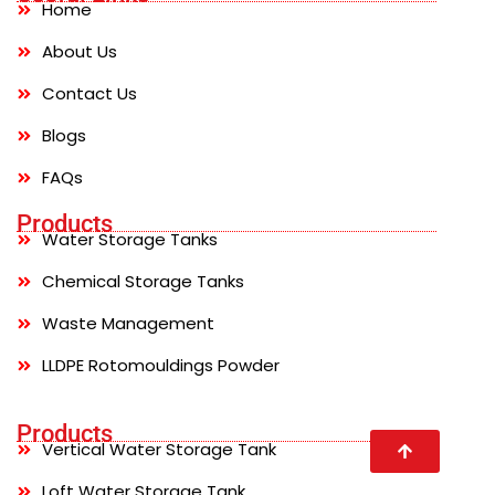
Home
About Us
Contact Us
Blogs
FAQs
Products
Water Storage Tanks
Chemical Storage Tanks
Waste Management
LLDPE Rotomouldings Powder
Products
Vertical Water Storage Tank
Loft Water Storage Tank