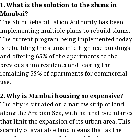
1. What is the solution to the slums in
Mumbai?
The Slum Rehabilitation Authority has been
implementing multiple plans to rebuild slums.
The current program being implemented today
is rebuilding the slums into high rise buildings
and offering 65% of the apartments to the
previous slum residents and leasing the
remaining 35% of apartments for commercial
use.
2. Why is Mumbai housing so expensive?
The city is situated on a narrow strip of land
along the Arabian Sea, with natural boundaries
that limit the expansion of its urban area. This
scarcity of available land means that as the