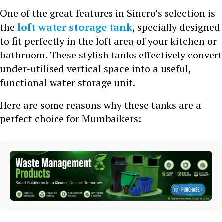
One of the great features in Sincro’s selection is
the
loft water storage tank
, specially designed
to fit perfectly in the loft area of your kitchen or
bathroom. These stylish tanks effectively convert
under-utilised vertical space into a useful,
functional water storage unit.
Here are some reasons why these tanks are a
perfect choice for Mumbaikers: