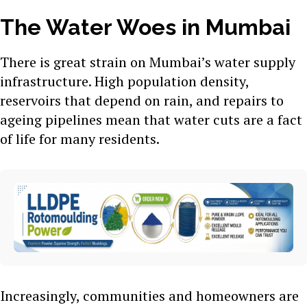
The Water Woes in Mumbai
There is great strain on Mumbai’s water supply
infrastructure. High population density,
reservoirs that depend on rain, and repairs to
ageing pipelines mean that water cuts are a fact
of life for many residents.
Increasingly, communities and homeowners are