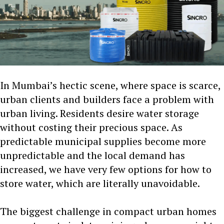
In Mumbai’s hectic scene, where space is scarce,
urban clients and builders face a problem with
urban living. Residents desire water storage
without costing their precious space. As
predictable municipal supplies become more
unpredictable and the local demand has
increased, we have very few options for how to
store water, which are literally unavoidable.
The biggest challenge in compact urban homes