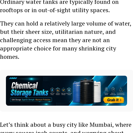
Ordinary water tanks are typically found on
rooftops or in out-of-sight utility spaces.
They can hold a relatively large volume of water,
but their sheer size, utilitarian nature, and
challenging access mean they are not an
appropriate choice for many shrinking city
homes.
Let’s think about a busy city like Mumbai, where
every square inch counts, and worrying about