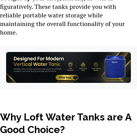
figuratively. These tanks provide you with
reliable portable water storage while
maintaining the overall functionality of your
home.
Why Loft Water Tanks are A
Good Choice?