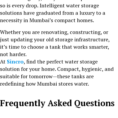
so is every drop. Intelligent water storage
solutions have graduated from a luxury to a
necessity in Mumbai’s compact homes.
Whether you are renovating, constructing, or
just updating your old storage infrastructure,
it’s time to choose a tank that works smarter,
not harder.
At
Sincro
, find the perfect water storage
solution for your home. Compact, hygienic, and
suitable for tomorrow—these tanks are
redefining how Mumbai stores water.
Frequently Asked Questions