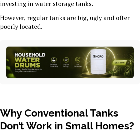
investing in water storage tanks.
However, regular tanks are big, ugly and often
poorly located.
Why Conventional Tanks
Don’t Work in Small Homes?