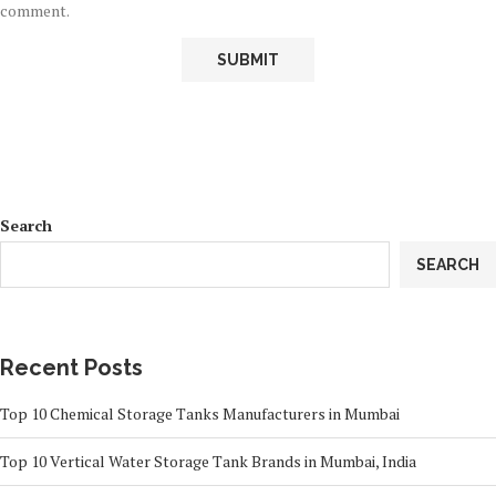
comment.
Search
SEARCH
Recent Posts
Top 10 Chemical Storage Tanks Manufacturers in Mumbai
Top 10 Vertical Water Storage Tank Brands in Mumbai, India