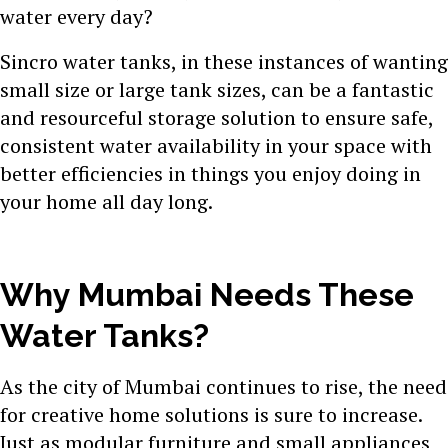
water every day?
Sincro water tanks, in these instances of wanting
small size or large tank sizes, can be a fantastic
and resourceful storage solution to ensure safe,
consistent water availability in your space with
better efficiencies in things you enjoy doing in
your home all day long.
Why Mumbai Needs These
Water Tanks?
As the city of Mumbai continues to rise, the need
for creative home solutions is sure to increase.
Just as modular furniture and small appliances