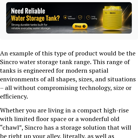
An example of this type of product would be the
Sincro water storage tank range. This range of
tanks is engineered for modern spatial
environments of all shapes, sizes, and situations
– all without compromising technology, size or
efficiency.
Whether you are living in a compact high-rise
with limited floor space or a wonderful old
“chawl”, Sincro has a storage solution that will
be right up your alley, literally, as well as