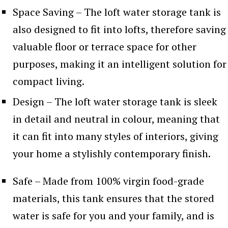
Space Saving – The loft water storage tank is
also designed to fit into lofts, therefore saving
valuable floor or terrace space for other
purposes, making it an intelligent solution for
compact living.
Design – The loft water storage tank is sleek
in detail and neutral in colour, meaning that
it can fit into many styles of interiors, giving
your home a stylishly contemporary finish.
Safe – Made from 100% virgin food-grade
materials, this tank ensures that the stored
water is safe for you and your family, and is