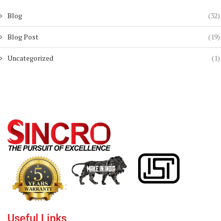
Blog
(32)
Blog Post
(19)
Uncategorized
(1)
Useful Links