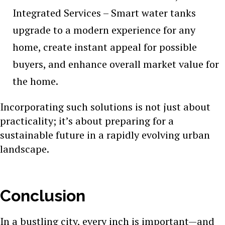
Integrated Services – Smart water tanks
upgrade to a modern experience for any
home, create instant appeal for possible
buyers, and enhance overall market value for
the home.
Incorporating such solutions is not just about
practicality; it’s about preparing for a
sustainable future in a rapidly evolving urban
landscape.
Conclusion
In a bustling city, every inch is important—and