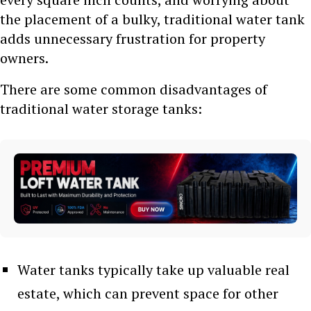
the placement of a bulky, traditional water tank
adds unnecessary frustration for property
owners.
There are some common disadvantages of
traditional water storage tanks:
Water tanks typically take up valuable real
estate, which can prevent space for other