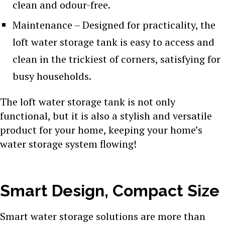
clean and odour-free.
Maintenance – Designed for practicality, the
loft water storage tank is easy to access and
clean in the trickiest of corners, satisfying for
busy households.
The loft water storage tank is not only
functional, but it is also a stylish and versatile
product for your home, keeping your home’s
water storage system flowing!
Smart Design, Compact Size
Smart water storage solutions are more than