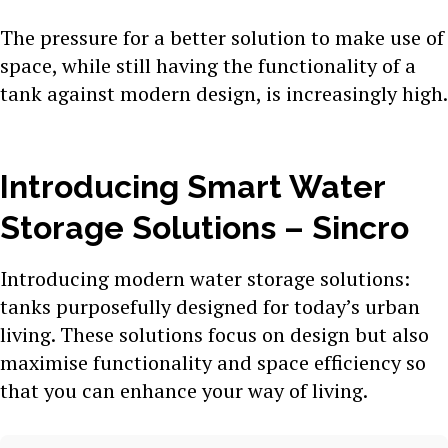
The pressure for a better solution to make use of
space, while still having the functionality of a
tank against modern design, is increasingly high.
Introducing Smart Water
Storage Solutions – Sincro
Introducing modern water storage solutions:
tanks purposefully designed for today’s urban
living. These solutions focus on design but also
maximise functionality and space efficiency so
that you can enhance your way of living.