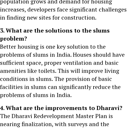
population grows and demand for housing
increases, developers face significant challenges
in finding new sites for construction.
3. What are the solutions to the slums
problem?
Better housing is one key solution to the
problems of slums in India. Houses should have
sufficient space, proper ventilation and basic
amenities like toilets. This will improve living
conditions in slums. The provision of basic
facilities in slums can significantly reduce the
problems of slums in India.
4. What are the improvements to Dharavi?
The Dharavi Redevelopment Master Plan is
nearing finalization, with surveys and the