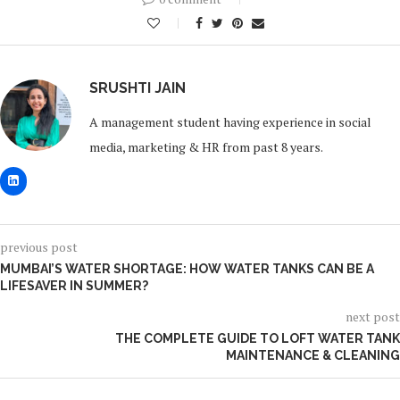
0
SRUSHTI JAIN
A management student having experience in social
media, marketing & HR from past 8 years.
previous post
MUMBAI’S WATER SHORTAGE: HOW WATER TANKS CAN BE A
LIFESAVER IN SUMMER?
next post
THE COMPLETE GUIDE TO LOFT WATER TANK
MAINTENANCE & CLEANING