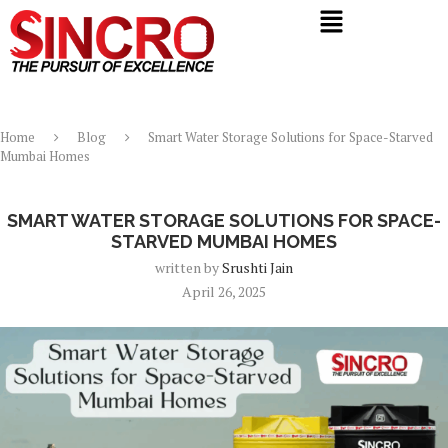
Home
Blog
Smart Water Storage Solutions for Space-Starved
Mumbai Homes
Blog
SMART WATER STORAGE SOLUTIONS FOR SPACE-
STARVED MUMBAI HOMES
written by
Srushti Jain
April 26, 2025