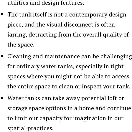
utilities and design features.
The tank itself is not a contemporary design
piece, and the visual disconnect is often
jarring, detracting from the overall quality of
the space.
Cleaning and maintenance can be challenging
for ordinary water tanks, especially in tight
spaces where you might not be able to access
the entire space to clean or inspect your tank.
Water tanks can take away potential loft or
storage space options in a home and continue
to limit our capacity for imagination in our
spatial practices.