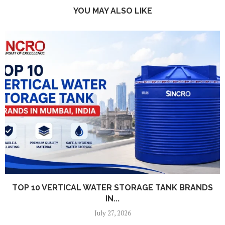
YOU MAY ALSO LIKE
TOP 10 VERTICAL WATER STORAGE TANK BRANDS
IN...
July 27, 2026