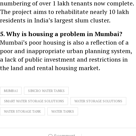
numbering of over 1 lakh tenants now complete.
The project aims to rehabilitate nearly 10 lakh
residents in India’s largest slum cluster.
5. Why is housing a problem in Mumbai?
Mumbai’s poor housing is also a reflection of a
poor and inappropriate urban planning system,
a lack of public investment and restrictions in
the land and rental housing market.
MUMBAI
SINCRO WATER TANKS
SMART WATER STORAGE SOLUTIONS
WATER STORAGE SOLUTIONS
WATER STORAGE TANK
WATER TANKS
0 comment