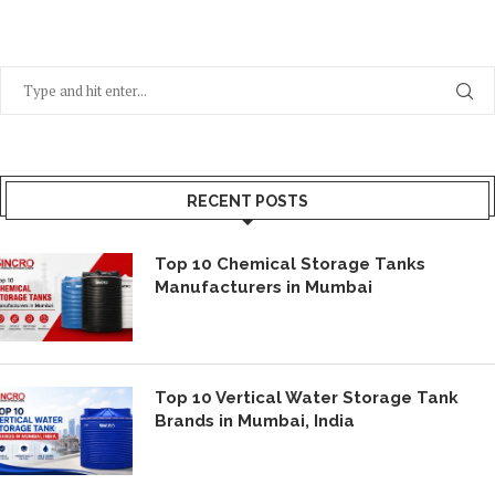
RECENT POSTS
Top 10 Chemical Storage Tanks
Manufacturers in Mumbai
Top 10 Vertical Water Storage Tank
Brands in Mumbai, India