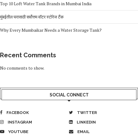
Top 10 Loft Water Tank Brands in Mumbai India
मुंबईतील घरासाठी सर्वोत्तम वॉटर स्टोरेज टँक
Why Every Mumbaikar Needs a Water Storage Tank?
Recent Comments
No comments to show.
SOCIAL CONNECT
FACEBOOK
TWITTER
INSTAGRAM
LINKEDIN
YOUTUBE
EMAIL