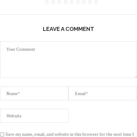
LEAVE A COMMENT
Save my name, email, and website in this browser for the next time I