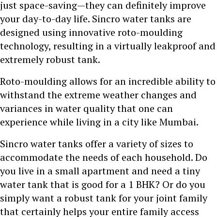
just space-saving—they can definitely improve
your day-to-day life. Sincro water tanks are
designed using innovative roto-moulding
technology, resulting in a virtually leakproof and
extremely robust tank.
Roto-moulding allows for an incredible ability to
withstand the extreme weather changes and
variances in water quality that one can
experience while living in a city like Mumbai.
Sincro water tanks offer a variety of sizes to
accommodate the needs of each household. Do
you live in a small apartment and need a tiny
water tank that is good for a 1 BHK? Or do you
simply want a robust tank for your joint family
that certainly helps your entire family access