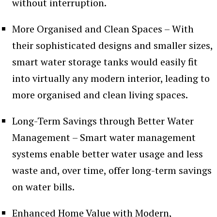
without interruption.
More Organised and Clean Spaces – With
their sophisticated designs and smaller sizes,
smart water storage tanks would easily fit
into virtually any modern interior, leading to
more organised and clean living spaces.
Long-Term Savings through Better Water
Management – Smart water management
systems enable better water usage and less
waste and, over time, offer long-term savings
on water bills.
Enhanced Home Value with Modern,