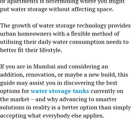
or apartments is determining where you might
put water storage without affecting space.
The growth of water storage technology provides
urban homeowners with a flexible method of
utilising their daily water consumption needs to
better fit their lifestyle.
If you are in Mumbai and considering an
addition, renovation, or maybe a new build, this
guide may assist you in discovering the best
options for
water storage tanks
currently on
the market – and why advancing to smarter
solutions in reality is a better option than simply
accepting what everybody else applies.