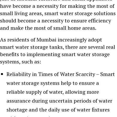
have become a necessity for making the most of
small living areas, smart water storage solutions
should become a necessity to ensure efficiency
and make the most of small home areas.
As residents of Mumbai increasingly adopt
smart water storage tanks, there are several real
benefits to implementing smart water storage
systems, such as:
Reliability in Times of Water Scarcity – Smart
water storage systems help to ensure a
reliable supply of water, allowing more
assurance during uncertain periods of water
shortage and the daily use of water fixtures