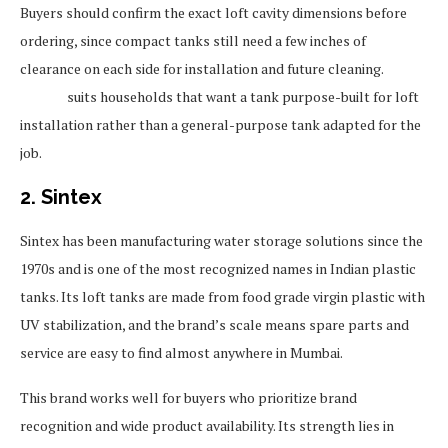
Buyers should confirm the exact loft cavity dimensions before
ordering, since compact tanks still need a few inches of
clearance on each side for installation and future cleaning.
Sincro
suits households that want a tank purpose-built for loft
installation rather than a general-purpose tank adapted for the
job.
2. Sintex
Sintex has been manufacturing water storage solutions since the
1970s and is one of the most recognized names in Indian plastic
tanks. Its loft tanks are made from food grade virgin plastic with
UV stabilization, and the brand’s scale means spare parts and
service are easy to find almost anywhere in Mumbai.
This brand works well for buyers who prioritize brand
recognition and wide product availability. Its strength lies in