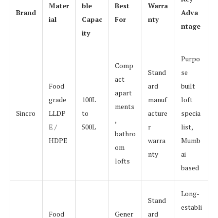
Mater
ble
Best
Warra
Brand
Adva
ial
Capac
For
nty
ntage
ity
Purpo
Comp
Stand
se
act
Food
ard
built
apart
grade
100L
manuf
loft
ments
Sincro
LLDP
to
acture
specia
,
E /
500L
r
list,
bathro
HDPE
warra
Mumb
om
nty
ai
lofts
based
Long-
Stand
establi
Food
Gener
ard