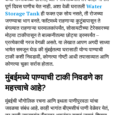
पूर्ण दिवस पाणीच येत नाही. अशा वेळी घरातली
Water
Storage Tank
ही फक्त एक सोय नसते, ती रोजच्या
जगण्याचा भाग बनते. फ्लॅटमध्ये राहणाऱ्या कुटुंबापासून ते
बंगल्यात राहणाऱ्या घरमालकांपर्यंत, सोसायटीच्या टेरेसवरच्या
मोठ्या टाकीपासून ते बाल्कनीतल्या छोट्या ड्रमपर्यंत –
प्रत्येकाची गरज वेगळी असते. या लेखात आपण अगदी साध्या
भाषेत समजून घेऊ की मुंबईतल्या घरासाठी योग्य पाण्याची
टाकी कशी निवडावी, कोणत्या गोष्टी आधी तपासाव्यात आणि
कोणत्या चुका सर्रास होतात.
मुंबईमध्ये पाण्याची टाकी निवडणे का
महत्त्वाचे आहे?
मुंबईची भौगोलिक रचना आणि इथला पाणीपुरवठा यांचा
जवळचा संबंध आहे. काही भागांत बीएमसीचं पाणी वेळेवर येतं,