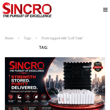
Home
Tags
Posts tagged with "Loft Tank"
TAG:
LOFT TANK