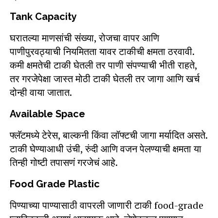
Tank Capacity
घरातल्या माणसांची संख्या, रोजचा वापर आणि
पाणीपुरवठ्याची नियमितता यावर टाकीची क्षमता ठरवावी.
कमी क्षमतेची टाकी घेतली तर पाणी संपण्याची भीती राहते,
तर गरजेपेक्षा जास्त मोठी टाकी घेतली तर जागा आणि खर्च
दोन्ही वाया जातात.
Available Space
फ्लॅटमध्ये टेरेस, बाल्कनी किंवा लॉफ्टची जागा मर्यादित असते.
टाकी घेण्याआधी उंची, रुंदी आणि वजन पेलण्याची क्षमता या
तिन्ही गोष्टी तपासणं गरजेचं आहे.
Food Grade Plastic
पिण्याच्या पाण्यासाठी वापरली जाणारी टाकी food-grade