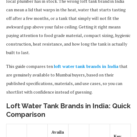
local plumber has in stock. The wrong loft tank brand in India
can mean a lid that warps in the heat, water that starts tasting
off after a few months, or a tank that simply will not fit the
awkward gap above your false ceiling. Getting it right means
paying attention to food grade material, compact sizing, hygienic
construction, heat resistance, and how long the tank is actually
built to last.
This guide compares ten
loft water tank brands in India
that
are genuinely available to Mumbai buyers, based on their
published specifications, materials, and use cases, so you can
shortlist with confidence instead of guessing.
Loft Water Tank Brands in India: Quick
Comparison
Availa
Key