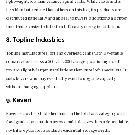
lightweight, low maintenance spiral tanks. While the brand is
less Mumbai-centric than others on this list, its products are
distributed nationally and appeal to buyers prioritizing a lighter
tank that is easier to lift into a loft cavity during installation.
8. Topline Industries
Topline manufactures loft and overhead tanks with UV-stable
construction across a 500L to 2000L range, positioning itself
toward slightly larger installations than pure loft specialists. It
suits buyers who may eventually want to upgrade capacity
without changing suppliers.
9. Kaveri
Kaveri is a well-established name in the loft tank category with
food grade construction across multiple sizes. It is a dependable,
no-frills option for standard residential storage needs.