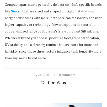
Compact apartments generally do best with loft-specific brands
like
Sincro
that are sized and shaped for tight installations.
Larger households with more loft space can reasonably consider
higher-capacity or technology-forward options like Astral’s
copper-infused range or Supreme’s BIS-compliant Siltank line.
Whichever brand you choose, prioritize food grade certification,
UV stability, and a cleaning routine that accounts for monsoon
humidity, since those three factors influence tank longevity more
than any single brand name.
July 24, 2026
0 comment