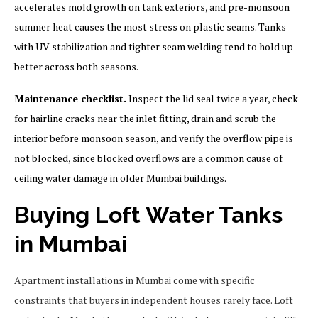
accelerates mold growth on tank exteriors, and pre-monsoon
summer heat causes the most stress on plastic seams. Tanks
with UV stabilization and tighter seam welding tend to hold up
better across both seasons.
Maintenance checklist.
Inspect the lid seal twice a year, check
for hairline cracks near the inlet fitting, drain and scrub the
interior before monsoon season, and verify the overflow pipe is
not blocked, since blocked overflows are a common cause of
ceiling water damage in older Mumbai buildings.
Buying Loft Water Tanks
in Mumbai
Apartment installations in Mumbai come with specific
constraints that buyers in independent houses rarely face. Loft