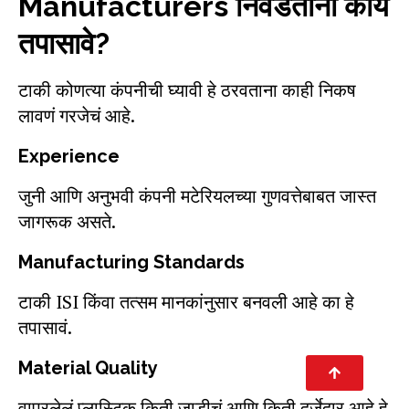
Manufacturers निवडताना काय
तपासावे?
टाकी कोणत्या कंपनीची घ्यावी हे ठरवताना काही निकष
लावणं गरजेचं आहे.
Experience
जुनी आणि अनुभवी कंपनी मटेरियलच्या गुणवत्तेबाबत जास्त
जागरूक असते.
Manufacturing Standards
टाकी ISI किंवा तत्सम मानकांनुसार बनवली आहे का हे
तपासावं.
Material Quality
वापरलेलं प्लास्टिक किती जाडीचं आणि किती दर्जेदार आहे हे