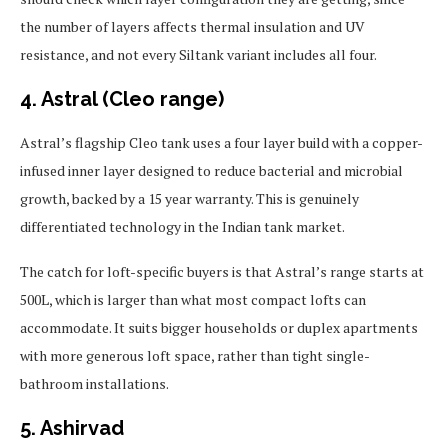
the number of layers affects thermal insulation and UV
resistance, and not every Siltank variant includes all four.
4. Astral (Cleo range)
Astral’s flagship Cleo tank uses a four layer build with a copper-
infused inner layer designed to reduce bacterial and microbial
growth, backed by a 15 year warranty. This is genuinely
differentiated technology in the Indian tank market.
The catch for loft-specific buyers is that Astral’s range starts at
500L, which is larger than what most compact lofts can
accommodate. It suits bigger households or duplex apartments
with more generous loft space, rather than tight single-
bathroom installations.
5. Ashirvad