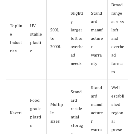
Broad
Slightl
Stand
range
y
ard
across
Toplin
UV
500L
larger
manuf
loft
e
stable
to
loft or
acture
and
Indust
plasti
2000L
overhe
r
overhe
ries
c
ad
warra
ad
needs
nty
forma
ts
Stand
Well
Stand
ard
establi
Food
ard
Multip
manuf
shed
grade
reside
Kaveri
le
acture
region
plasti
ntial
sizes
r
al
c
storag
warra
prese
e