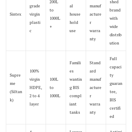
200L
shed
grade
al
manuf
to
brand
Sintex
virgin
house
acture
1000L
with
plasti
hold
r
+
wide
c
use
warra
distrib
nty
ution
Full
Famili
Stand
capaci
100%
es
ard
Supre
ty
virgin
100L
wantin
manuf
me
guaran
HDPE,
to
g BIS
acture
(Siltan
tee,
2 to 4
1000L
compl
r
k)
BIS
layer
iant
warra
certifi
tanks
nty
ed
4
Larger
Antimi