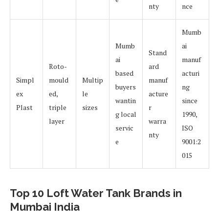
nty
nce
Mumb
Mumb
ai
Stand
ai
manuf
Roto-
ard
based
acturi
Simpl
mould
Multip
manuf
buyers
ng
ex
ed,
le
acture
wantin
since
Plast
triple
sizes
r
g local
1990,
layer
warra
servic
ISO
nty
e
9001:2
015
Top 10 Loft Water Tank Brands in
Mumbai India