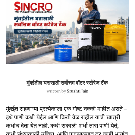
Blog Post
Uncategorized
मुंबईतील घरासाठी सर्वोत्तम वॉटर स्टोरेज टँक
written by
Srushti Jain
मुंबईत राहणाऱ्या प्रत्येकाला एक गोष्ट नक्की माहीत असते –
इथे पाणी कधी येईल आणि किती वेळ राहील याची खात्री
कधीच देता येत नाही. कधी सकाळी अर्धा तास पाणी येतं,
कधी संध्याकाळी उशिरा, आणि पावसाळ्यात तर काही भागांत