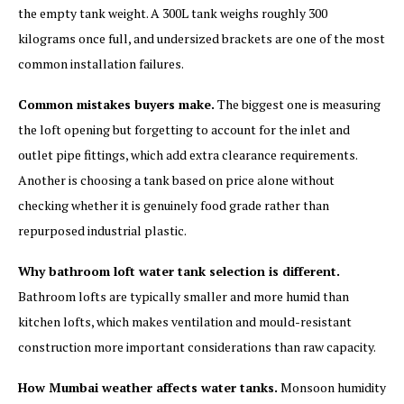
the empty tank weight. A 300L tank weighs roughly 300
kilograms once full, and undersized brackets are one of the most
common installation failures.
Common mistakes buyers make.
The biggest one is measuring
the loft opening but forgetting to account for the inlet and
outlet pipe fittings, which add extra clearance requirements.
Another is choosing a tank based on price alone without
checking whether it is genuinely food grade rather than
repurposed industrial plastic.
Why bathroom loft water tank selection is different.
Bathroom lofts are typically smaller and more humid than
kitchen lofts, which makes ventilation and mould-resistant
construction more important considerations than raw capacity.
How Mumbai weather affects water tanks.
Monsoon humidity