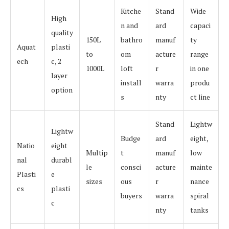
Kitche
Stand
Wide
High
n and
ard
capaci
quality
150L
bathro
manuf
ty
Aquat
plasti
to
om
acture
range
ech
c, 2
1000L
loft
r
in one
layer
install
warra
produ
option
s
nty
ct line
Stand
Lightw
Lightw
Budge
ard
eight,
Natio
eight
Multip
t
manuf
low
nal
durabl
le
consci
acture
mainte
Plasti
e
sizes
ous
r
nance
cs
plasti
buyers
warra
spiral
c
nty
tanks