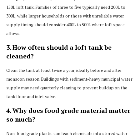
150L loft tank. Families of three to five typically need 200L to
300L, while larger households or those with unreliable water
supply timing should consider 400L to 500L where loft space
allows.
3. How often should a loft tank be
cleaned?
Clean the tank at least twice a year, ideally before and after
monsoon season. Buildings with sediment-heavy municipal water
supply may need quarterly cleaning to prevent buildup on the
tank floor and inlet valve.
4. Why does food grade material matter
so much?
Non-food grade plastic can leach chemicals into stored water