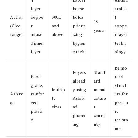
layer,
house
crobia
Astral
coppe
500L
holds
l
15
(Cleo
r-
and
priorit
coppe
years
range)
infuse
above
izing
r layer
d inner
hygien
techn
layer
e tech
ology
Reinfo
Buyers
Stand
Food
rced
alread
ard
grade,
struct
Multip
y using
manuf
Ashirv
reinfor
ure for
le
Ashirv
acture
ad
ced
pressu
sizes
ad
r
plasti
re
plumb
warra
c
resista
ing
nty
nce