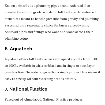
Known primarily as a plumbing pipes brand, Ashirvad also
manufactures food grade, non-toxic loft tanks with reinforced
structures meant to handle pressure from gravity-fed plumbing
systems. It is a reasonable choice for buyers already using
Ashirvad pipes and fittings who want one brand across their
plumbing setup.
6. Aquatech
Aquatech offers loft tanks across six capacity points from 150L
to 1000L, available in white or black and in single or two-layer
construction. The wide range within a single product line makes it
easy to size up without switching brands entirely.
7. National Plastics
Based out of Ahmedabad, National Plastics produces