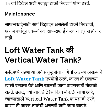
15 वर्षं टिकेल अशी मजबूत टाकी निवडणं योग्य ठरतं.
Maintenance
साफसफाईसाठी सोपं डिझाइन असलेली टाकी निवडावी,
म्हणजे वर्षातून एक-दोनदा साफसफाई करताना त्रास होणार
नाही.
Loft Water Tank की
Vertical Water Tank?
फ्लॅटमध्ये राहणाऱ्या अनेक कुटुंबांना जागेची अडचण असल्याने
Loft Water Tank
उपयोगी ठरते, कारण ती छताच्या
खाली बसवता येते आणि खालची जागा वापरासाठी मोकळी
राहते. उलट, ज्यांच्याकडे टेरेस किंवा मोकळी जागा आहे,
त्यांच्यासाठी Vertical Water Tank फायद्याची ठरते,
कारण ती जास्त क्षमतेची असूनही कमी जागा व्यापते.