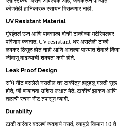
प्लास्टिकची असणं आवश्यक आहे, जेणेकरून पाण्यात
कोणतेही हानिकारक रसायन मिसळणार नाही.
UV Resistant Material
मुंबईतलं ऊन आणि पावसाळा दोन्ही टाकीच्या मटेरियलवर
परिणाम करतात. UV resistant थर असलेली टाकी
लवकर ठिसूळ होत नाही आणि आतल्या पाण्यात शेवाळं किंवा
जीवाणू वाढण्याची शक्यता कमी होते.
Leak Proof Design
सांधे नीट बसलेले नसतील तर टाकीतून हळूहळू गळती सुरू
होते, जी बऱ्याचदा उशिरा लक्षात येते. टाकीचं झाकण आणि
तळाची रचना नीट तपासून घ्यावी.
Durability
टाकी वारंवार बदलणं व्यवहार्य नसतं, त्यामुळे किमान 10 ते