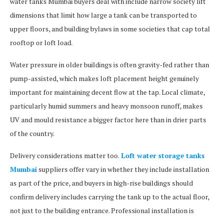
water tanks Mumbai buyers deal with include narrow society lift
dimensions that limit how large a tank can be transported to
upper floors, and building bylaws in some societies that cap total
rooftop or loft load.
Water pressure in older buildings is often gravity-fed rather than
pump-assisted, which makes loft placement height genuinely
important for maintaining decent flow at the tap. Local climate,
particularly humid summers and heavy monsoon runoff, makes
UV and mould resistance a bigger factor here than in drier parts
of the country.
Delivery considerations matter too.
Loft water storage tanks
Mumbai
suppliers offer vary in whether they include installation
as part of the price, and buyers in high-rise buildings should
confirm delivery includes carrying the tank up to the actual floor,
not just to the building entrance. Professional installation is