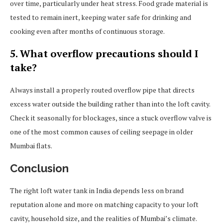
over time, particularly under heat stress. Food grade material is
tested to remain inert, keeping water safe for drinking and
cooking even after months of continuous storage.
5. What overflow precautions should I
take?
Always install a properly routed overflow pipe that directs
excess water outside the building rather than into the loft cavity.
Check it seasonally for blockages, since a stuck overflow valve is
one of the most common causes of ceiling seepage in older
Mumbai flats.
Conclusion
The right loft water tank in India depends less on brand
reputation alone and more on matching capacity to your loft
cavity, household size, and the realities of Mumbai’s climate.