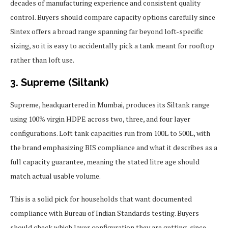
decades of manufacturing experience and consistent quality
control. Buyers should compare capacity options carefully since
Sintex offers a broad range spanning far beyond loft-specific
sizing, so it is easy to accidentally pick a tank meant for rooftop
rather than loft use.
3. Supreme (Siltank)
Supreme, headquartered in Mumbai, produces its Siltank range
using 100% virgin HDPE across two, three, and four layer
configurations. Loft tank capacities run from 100L to 500L, with
the brand emphasizing BIS compliance and what it describes as a
full capacity guarantee, meaning the stated litre age should
match actual usable volume.
This is a solid pick for households that want documented
compliance with Bureau of Indian Standards testing. Buyers
should check which layer configuration they are getting, since