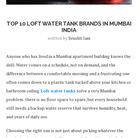
Blog Post
TOP 10 LOFT WATER TANK BRANDS IN MUMBAI
INDIA
written by
Srushti Jain
Anyone who has lived in a Mumbai apartment building knows the
drill. Water comes on a schedule, not on demand, and the
difference between a comfortable morning and a frustrating one
often comes down to a plastic tank tucked above your kitchen or
bathroom ceiling.
Loft water tanks
solve a very Mumbai
problem: there is no floor space to spare, but every household
still needs a backup water reserve that survives humidity, heat,
and years of daily use.
Choosing the right one is not just about picking whatever the