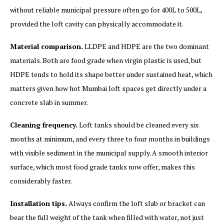
without reliable municipal pressure often go for 400L to 500L,
provided the loft cavity can physically accommodate it.
Material comparison.
LLDPE and HDPE are the two dominant
materials. Both are food grade when virgin plastic is used, but
HDPE tends to hold its shape better under sustained heat, which
matters given how hot Mumbai loft spaces get directly under a
concrete slab in summer.
Cleaning frequency.
Loft tanks should be cleaned every six
months at minimum, and every three to four months in buildings
with visible sediment in the municipal supply. A smooth interior
surface, which most food grade tanks now offer, makes this
considerably faster.
Installation tips.
Always confirm the loft slab or bracket can
bear the full weight of the tank when filled with water, not just