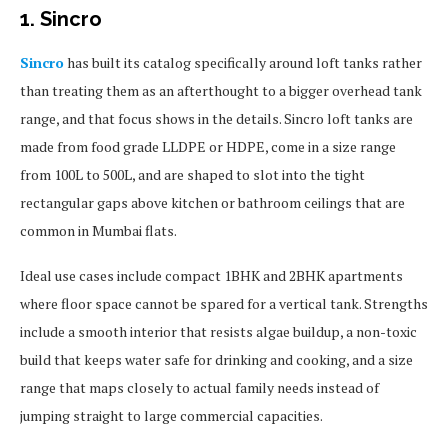
1. Sincro
Sincro
has built its catalog specifically around loft tanks rather
than treating them as an afterthought to a bigger overhead tank
range, and that focus shows in the details. Sincro loft tanks are
made from food grade LLDPE or HDPE, come in a size range
from 100L to 500L, and are shaped to slot into the tight
rectangular gaps above kitchen or bathroom ceilings that are
common in Mumbai flats.
Ideal use cases include compact 1BHK and 2BHK apartments
where floor space cannot be spared for a vertical tank. Strengths
include a smooth interior that resists algae buildup, a non-toxic
build that keeps water safe for drinking and cooking, and a size
range that maps closely to actual family needs instead of
jumping straight to large commercial capacities.