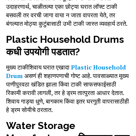
उदाहरणार्थ, चाळीतल्या एका छोट्या घरात लॉफ्ट टाकी
बसवली तर वरची जागा वाया न जाता वापरता येते, तर
बंगल्यात मोठ्या कुटुंबासाठी उभी टाकी जास्त व्यवहार्य ठरते.
Plastic Household Drums
कधी उपयोगी पडतात?
मुख्य टाकीशिवाय घरात एखादा
Plastic Household
Drum
असणं ही शहाणपणाची गोष्ट आहे. पावसाळ्यात मुख्य
पाणीपुरवठा खंडित झाला किंवा टाकी साफसफाईसाठी
रिकामी करावी लागली, तर हे ड्रम तात्पुरता आधार देतात.
शिवाय गाड्या धुणे, बागकाम किंवा इतर घरगुती वापरासाठीही
हे ड्रम सोयीचे ठरतात.
Water Storage