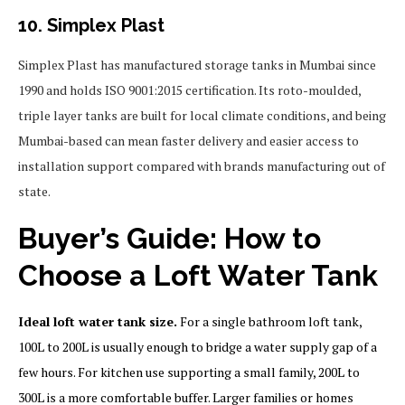
10. Simplex Plast
Simplex Plast has manufactured storage tanks in Mumbai since
1990 and holds ISO 9001:2015 certification. Its roto-moulded,
triple layer tanks are built for local climate conditions, and being
Mumbai-based can mean faster delivery and easier access to
installation support compared with brands manufacturing out of
state.
Buyer’s Guide: How to
Choose a Loft Water Tank
Ideal loft water tank size.
For a single bathroom loft tank,
100L to 200L is usually enough to bridge a water supply gap of a
few hours. For kitchen use supporting a small family, 200L to
300L is a more comfortable buffer. Larger families or homes