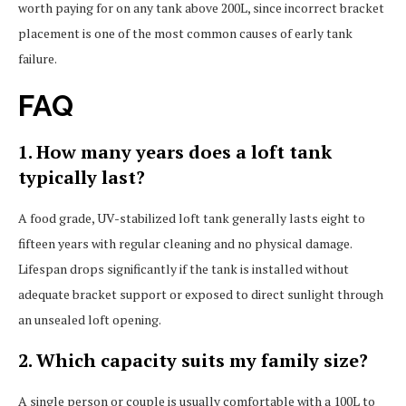
worth paying for on any tank above 200L, since incorrect bracket
placement is one of the most common causes of early tank
failure.
FAQ
1. How many years does a loft tank
typically last?
A food grade, UV-stabilized loft tank generally lasts eight to
fifteen years with regular cleaning and no physical damage.
Lifespan drops significantly if the tank is installed without
adequate bracket support or exposed to direct sunlight through
an unsealed loft opening.
2. Which capacity suits my family size?
A single person or couple is usually comfortable with a 100L to