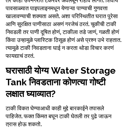
तर काही उपनगरांत टँकरवर अवलंबून राहावं लागतं. शिवाय
पावसाळ्यात पाइपलाइनमधून येणाऱ्या पाण्याची गुणवत्ता
खालावण्याची शक्यता असते. अशा परिस्थितीत घरात पुरेसा
आणि सुरक्षित पाणीसाठा असणं गरजेचं ठरतं. चुकीची टाकी
निवडली तर पाणी दूषित होणं, टाकीला तडे जाणं, गळती होणं
किंवा उन्हामुळे प्लास्टिक ठिसूळ होणं असे प्रश्न उभे राहतात.
त्यामुळे टाकी निवडताना घाई न करता थोडा विचार करणं
फायद्याचं ठरतं.
घरासाठी योग्य Water Storage
Tank निवडताना कोणत्या गोष्टी
लक्षात घ्याव्यात?
टाकी विकत घेण्याआधी काही मुद्दे बारकाईने तपासले
पाहिजेत. फक्त किंमत बघून टाकी घेतली तर पुढे जाऊन
त्रास होऊ शकतो.