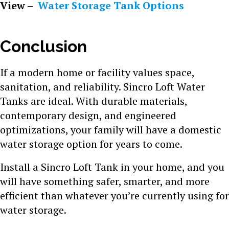
View –
Water Storage Tank Options
Conclusion
If a modern home or facility values space,
sanitation, and reliability. Sincro Loft Water
Tanks are ideal. With durable materials,
contemporary design, and engineered
optimizations, your family will have a domestic
water storage option for years to come.
Install a Sincro Loft Tank in your home, and you
will have something safer, smarter, and more
efficient than whatever you’re currently using for
water storage.