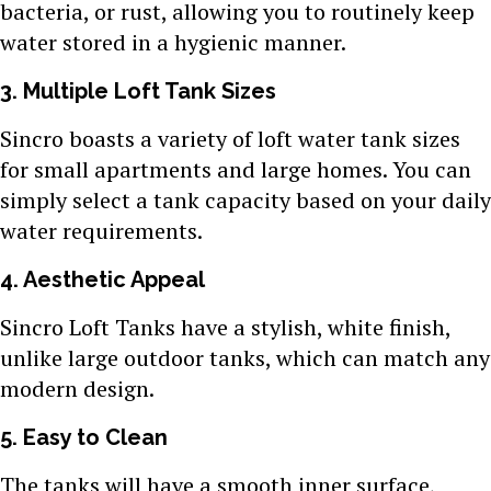
bacteria, or rust, allowing you to routinely keep
water stored in a hygienic manner.
3. Multiple Loft Tank Sizes
Sincro boasts a variety of loft water tank sizes
for small apartments and large homes. You can
simply select a tank capacity based on your daily
water requirements.
4. Aesthetic Appeal
Sincro Loft Tanks have a stylish, white finish,
unlike large outdoor tanks, which can match any
modern design.
5. Easy to Clean
The tanks will have a smooth inner surface,