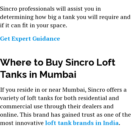
Sincro professionals will assist you in
determining how big a tank you will require and
if it can fit in your space.
Get Expert Guidance
Where to Buy Sincro Loft
Tanks in Mumbai
If you reside in or near Mumbai, Sincro offers a
variety of loft tanks for both residential and
commercial use through their dealers and
online. This brand has gained trust as one of the
most innovative
loft tank brands in India
.