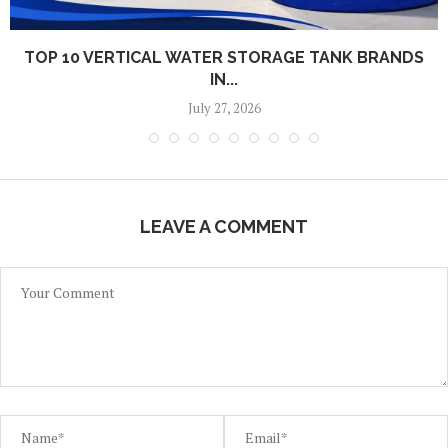
TOP 10 VERTICAL WATER STORAGE TANK BRANDS
IN...
July 27, 2026
LEAVE A COMMENT