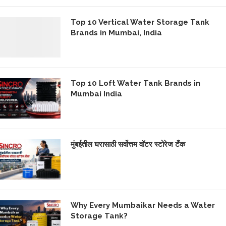
Top 10 Vertical Water Storage Tank
Brands in Mumbai, India
Top 10 Loft Water Tank Brands in
Mumbai India
मुंबईतील घरासाठी सर्वोत्तम वॉटर स्टोरेज टँक
Why Every Mumbaikar Needs a Water
Storage Tank?