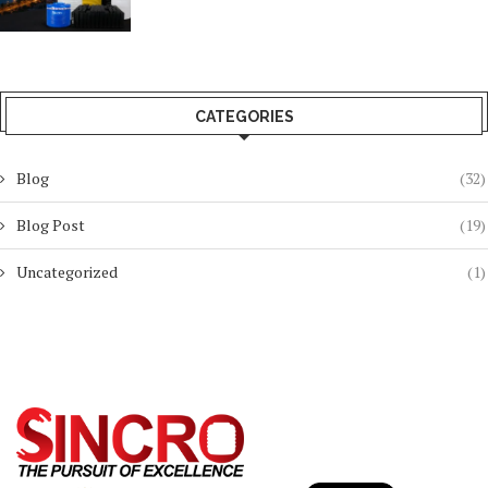
CATEGORIES
Blog
(32)
Blog Post
(19)
Uncategorized
(1)