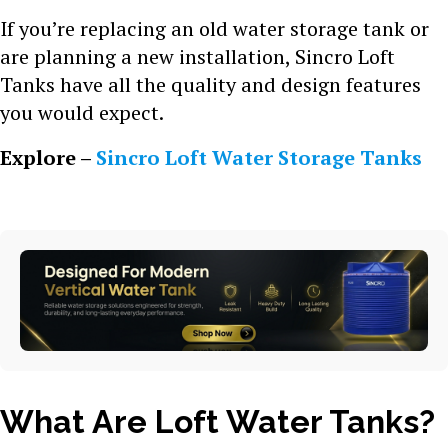
If you’re replacing an old water storage tank or
are planning a new installation, Sincro Loft
Tanks have all the quality and design features
you would expect.
Explore –
Sincro Loft Water Storage Tanks
What Are Loft Water Tanks?