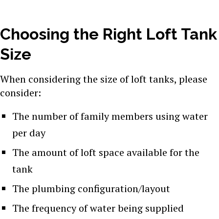
Choosing the Right Loft Tank
Size
When considering the size of loft tanks, please
consider:
The number of family members using water
per day
The amount of loft space available for the
tank
The plumbing configuration/layout
The frequency of water being supplied