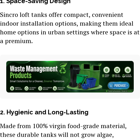
1. Space-Saving Design
Sincro loft tanks offer compact, convenient
indoor installation options, making them ideal
home options in urban settings where space is at
a premium.
2. Hygienic and Long-Lasting
Made from 100% virgin food-grade material,
these durable tanks will not grow algae,