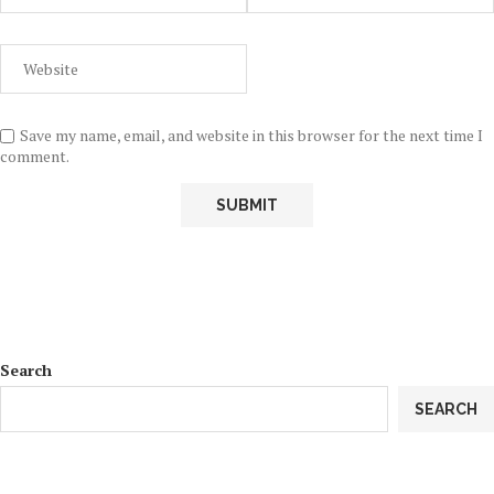
Save my name, email, and website in this browser for the next time I
comment.
Search
SEARCH