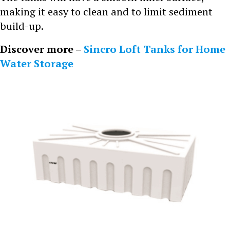
making it easy to clean and to limit sediment
build-up.
Discover more –
Sincro Loft Tanks for Home
Water Storage