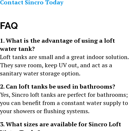
Contact Sincro Today
FAQ
1. What is the advantage of using a loft
water tank?
Loft tanks are small and a great indoor solution.
They save room, keep UV out, and act as a
sanitary water storage option.
2. Can loft tanks be used in bathrooms?
Yes, Sincro loft tanks are perfect for bathrooms;
you can benefit from a constant water supply to
your showers or flushing systems.
3. What sizes are available for Sincro Loft