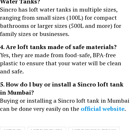
Water Tanks?
Sincro has loft water tanks in multiple sizes,
ranging from small sizes (100L) for compact
bathrooms or larger sizes (500L and more) for
family sizes or businesses.
4. Are loft tanks made of safe materials?
Yes, they are made from food-safe, BPA-free
plastic to ensure that your water will be clean
and safe.
5. How do I buy or install a Sincro loft tank
in Mumbai?
Buying or installing a Sincro loft tank in Mumbai
can be done very easily on the
official website
.