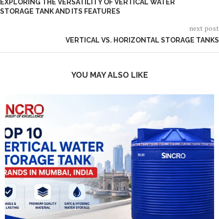
EXPLORING THE VERSATILITY OF VERTICAL WATER
STORAGE TANK AND ITS FEATURES
next post
VERTICAL VS. HORIZONTAL STORAGE TANKS
YOU MAY ALSO LIKE