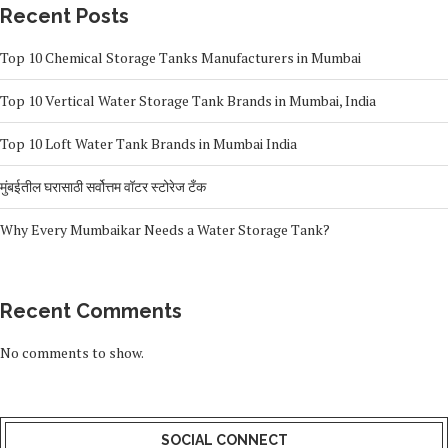
Recent Posts
Top 10 Chemical Storage Tanks Manufacturers in Mumbai
Top 10 Vertical Water Storage Tank Brands in Mumbai, India
Top 10 Loft Water Tank Brands in Mumbai India
मुंबईतील घरासाठी सर्वोत्तम वॉटर स्टोरेज टँक
Why Every Mumbaikar Needs a Water Storage Tank?
Recent Comments
No comments to show.
SOCIAL CONNECT