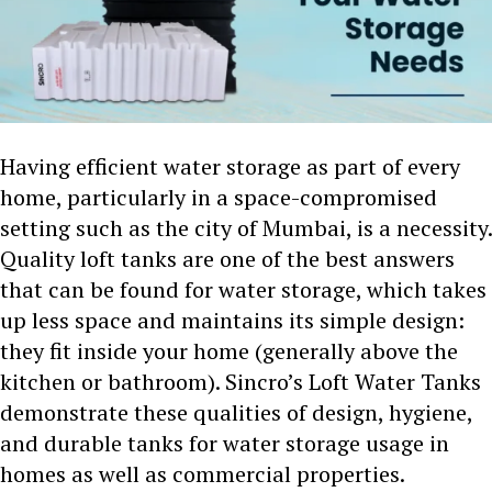
Having efficient water storage as part of every
home, particularly in a space-compromised
setting such as the city of Mumbai, is a necessity.
Quality loft tanks are one of the best answers
that can be found for water storage, which takes
up less space and maintains its simple design:
they fit inside your home (generally above the
kitchen or bathroom). Sincro’s Loft Water Tanks
demonstrate these qualities of design, hygiene,
and durable tanks for water storage usage in
homes as well as commercial properties.