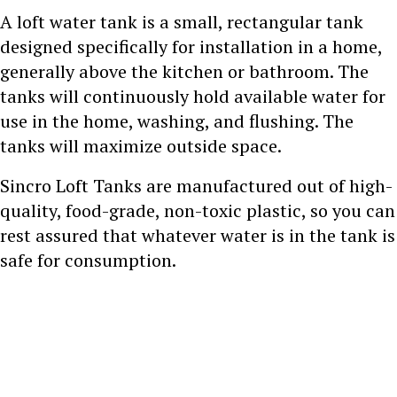
A loft water tank is a small, rectangular tank
designed specifically for installation in a home,
generally above the kitchen or bathroom. The
tanks will continuously hold available water for
use in the home, washing, and flushing. The
tanks will maximize outside space.
Sincro Loft Tanks are manufactured out of high-
quality, food-grade, non-toxic plastic, so you can
rest assured that whatever water is in the tank is
safe for consumption.