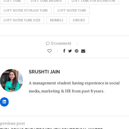
LOFT TANK
LOFT TANK BRANDS
LOFT TANK FOR BATHROOM
LOFT WATER STORAGE TANK
LOFT WATER TANK
LOFT WATER TANK SIZE
MUMBAI
SINCRO
0 comment
0
SRUSHTI JAIN
A management student having experience in social
media, marketing & HR from past 8 years.
previous post