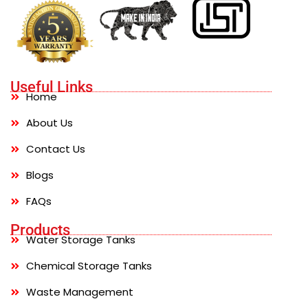
Useful Links
Home
About Us
Contact Us
Blogs
FAQs
Products
Water Storage Tanks
Chemical Storage Tanks
Waste Management