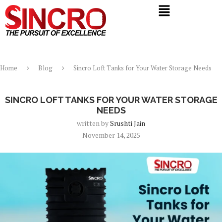
Home
Blog
Sincro Loft Tanks for Your Water Storage Needs
Blog
SINCRO LOFT TANKS FOR YOUR WATER STORAGE
NEEDS
written by
Srushti Jain
November 14, 2025