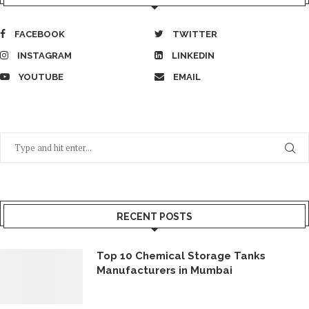
FACEBOOK
TWITTER
INSTAGRAM
LINKEDIN
YOUTUBE
EMAIL
RECENT POSTS
Top 10 Chemical Storage Tanks
Manufacturers in Mumbai