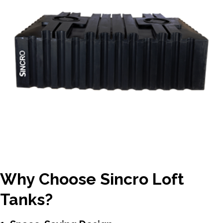
Why Choose Sincro Loft
Tanks?