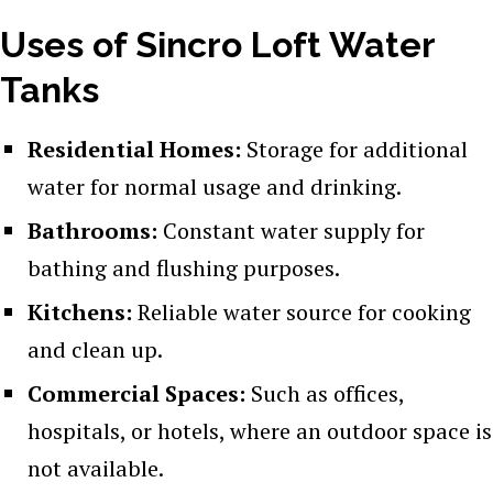
Uses of Sincro Loft Water
Tanks
Residential Homes:
Storage for additional
water for normal usage and drinking.
Bathrooms:
Constant water supply for
bathing and flushing purposes.
Kitchens:
Reliable water source for cooking
and clean up.
Commercial Spaces:
Such as offices,
hospitals, or hotels, where an outdoor space is
not available.