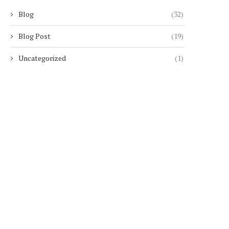
Blog
(32)
Blog Post
(19)
Uncategorized
(1)