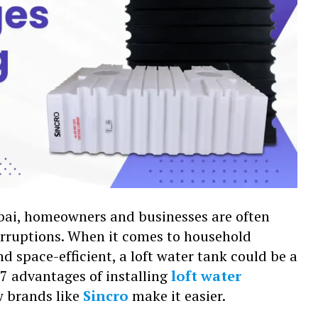
umbai, homeowners and businesses are often
erruptions. When it comes to household
nd space-efficient, a loft water tank could be a
ne 7 advantages of installing
loft water
 brands like
Sincro
make it easier.