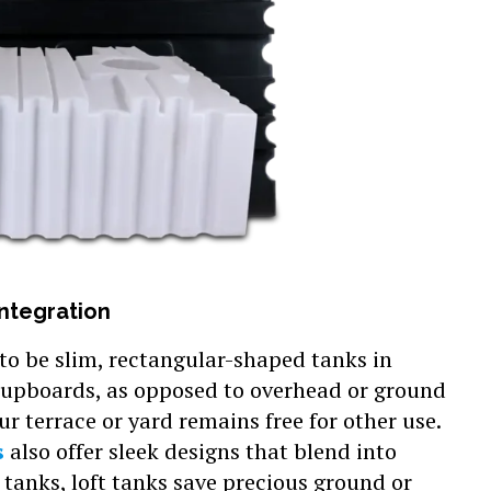
Integration
 to be slim, rectangular-shaped tanks in
 cupboards, as opposed to overhead or ground
r terrace or yard remains free for other use.
s
also offer sleek designs that blend into
l tanks, loft tanks save precious ground or