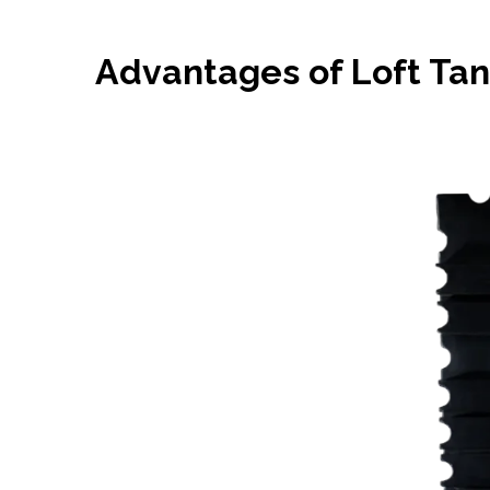
Advantages of Loft Ta