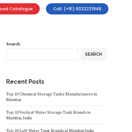
oad Catalogue
Call: (+91) 9322221946
Search
SEARCH
Recent Posts
Top 10 Chemical Storage Tanks Manufacturers in
Mumbai
Top 10 Vertical Water Storage Tank Brands in
Mumbai, India
Top 10 Loft Water Tank Brands in Mumbai India