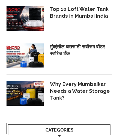
Top 10 Loft Water Tank
Brands in Mumbai India
मुंबईतील घरासाठी सर्वोत्तम वॉटर
स्टोरेज टँक
Why Every Mumbaikar
Needs a Water Storage
Tank?
CATEGORIES