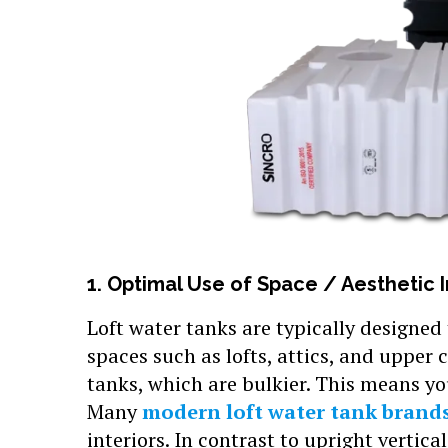
1. Optimal Use of Space / Aesthetic 
Loft water tanks are typically designed
spaces such as lofts, attics, and upper
tanks, which are bulkier. This means you
Many
modern loft water tank brand
interiors. In contrast to upright vertica