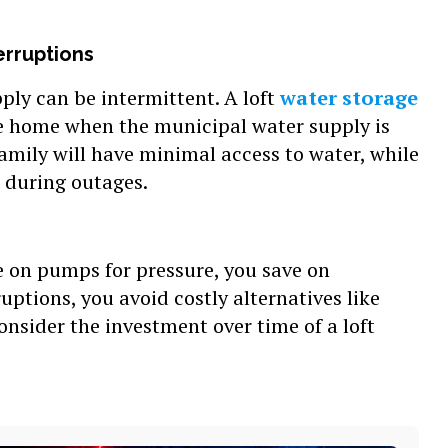
erruptions
ply can be intermittent. A loft
water storage
e home when the municipal water supply is
family will have minimal access to water, while
 during outages.
 on pumps for pressure, you save on
sruptions, you avoid costly alternatives like
nsider the investment over time of a loft