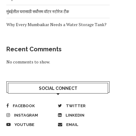
मुंबईतील घरासाठी सर्वोत्तम वॉटर स्टोरेज टँक
Why Every Mumbaikar Needs a Water Storage Tank?
Recent Comments
No comments to show.
SOCIAL CONNECT
FACEBOOK
TWITTER
INSTAGRAM
LINKEDIN
YOUTUBE
EMAIL