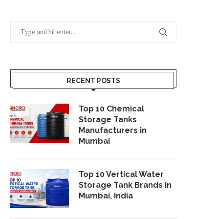
RECENT POSTS
Top 10 Chemical
Storage Tanks
Manufacturers in
Mumbai
Top 10 Vertical Water
Storage Tank Brands in
Mumbai, India