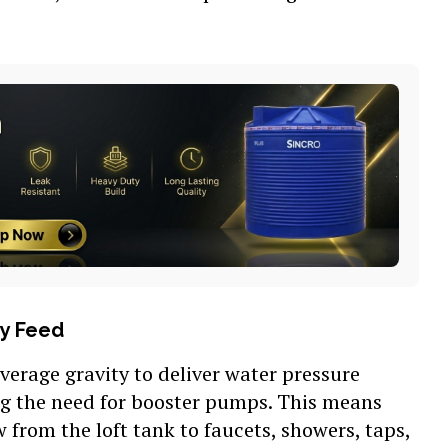
ty Feed
everage gravity to deliver water pressure
ng the need for booster pumps. This means
w from the loft tank to faucets, showers, taps,