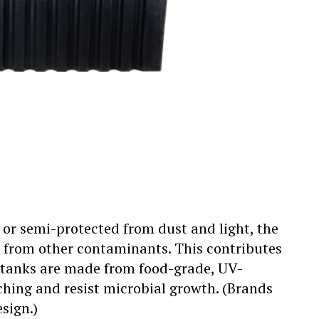
s or semi-protected from dust and light, the
ed from other contaminants. This contributes
 tanks are made from food-grade, UV-
aching and resist microbial growth. (Brands
sign.)