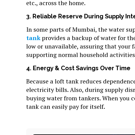
etc., across the home.
3. Reliable Reserve During Supply Int
In some parts of Mumbai, the water sup
tank
provides a backup of water for th
low or unavailable, assuring that your 
supporting normal household activities
4. Energy & Cost Savings Over Time
Because a loft tank reduces dependence
electricity bills. Also, during supply di
buying water from tankers. When you co
tank can easily pay for itself.