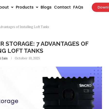
bout
Products
Blogs
Contact
FAQs
Downl
dvantages of Installing Loft Tanks
Blog
 STORAGE: 7 ADVANTAGES OF
NG LOFT TANKS
i Jain
October 10, 2025