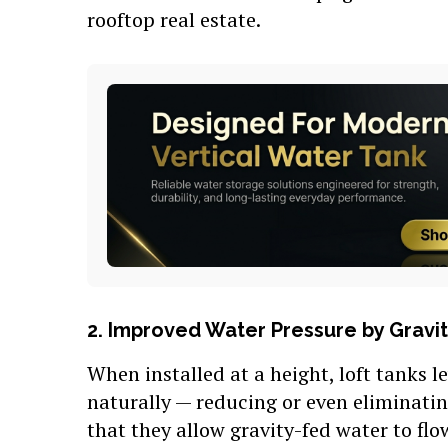
rooftop real estate.
2. Improved Water Pressure by Gravi
When installed at a height, loft tanks l
naturally — reducing or even eliminati
that they allow gravity-fed water to flo