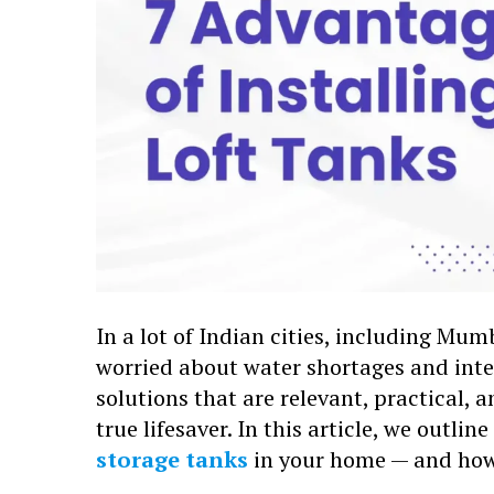
In a lot of Indian cities, including M
worried about water shortages and int
solutions that are relevant, practical, a
true lifesaver. In this article, we outli
storage tanks
in your home — and how