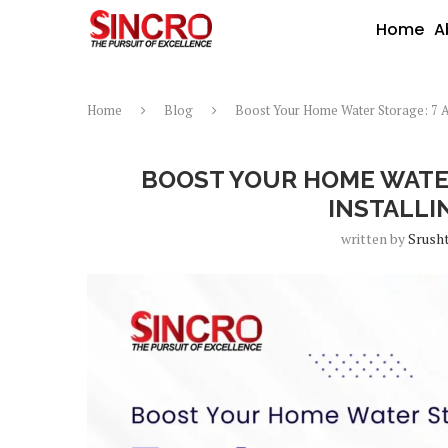
Home
A
Home
Blog
Boost Your Home Water Storage: 7 A
BOOST YOUR HOME WATER
INSTALLI
written by
Srusht