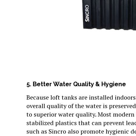
5. Better Water Quality & Hygiene
Because loft tanks are installed indoor
overall quality of the water is preserv
to superior water quality. Most modern
stabilized plastics that can prevent le
such as Sincro also promote hygienic de